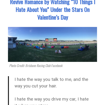
Revive Romance by Watching “10 Things I
Hate About You” Under the Stars On
Valentine’s Day
Photo Credit: Brisbane Racing Club Facebook
I hate the way you talk to me, and the
way you cut your hair.
I hate the way you drive my car, I hate