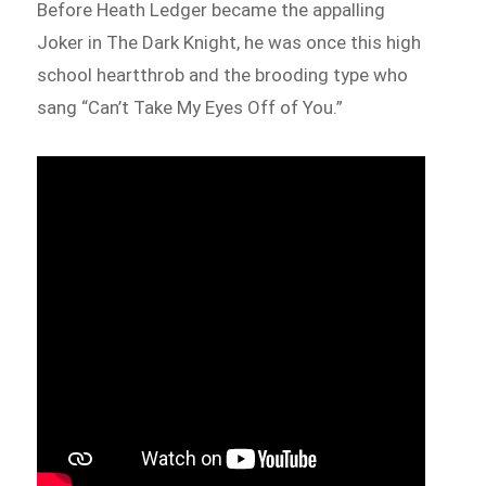
Before Heath Ledger became the appalling
Joker in The Dark Knight, he was once this high
school heartthrob and the brooding type who
sang “Can’t Take My Eyes Off of You.”