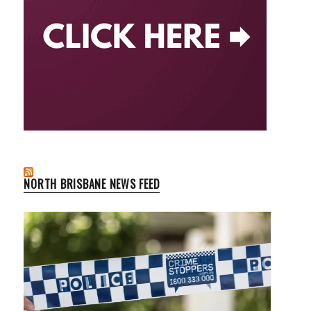
NORTH BRISBANE NEWS FEED