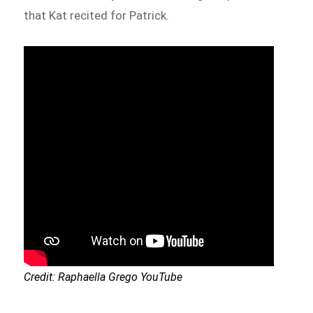
that Kat recited for Patrick.
Credit: Raphaella Grego YouTube