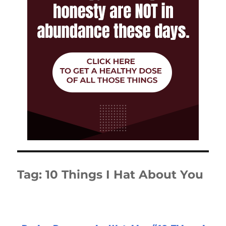
Tag:
10 Things I Hat About You