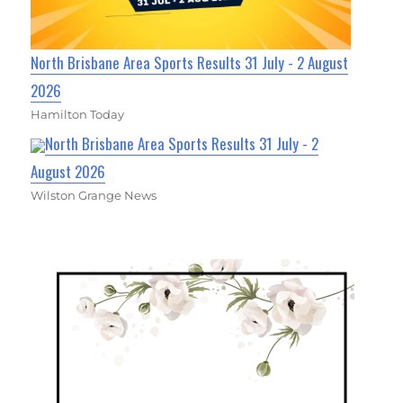
North Brisbane Area Sports Results 31 July - 2 August
2026
Hamilton Today
North Brisbane Area Sports Results 31 July - 2
August 2026
Wilston Grange News