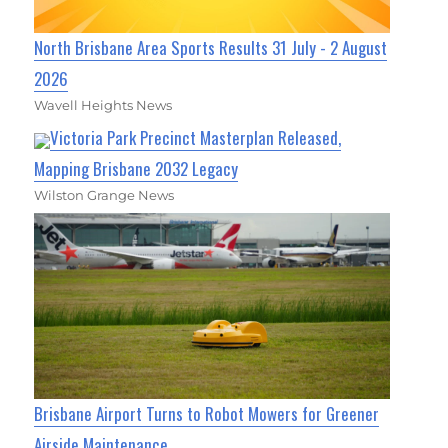
North Brisbane Area Sports Results 31 July - 2 August
2026
Wavell Heights News
Victoria Park Precinct Masterplan Released,
Mapping Brisbane 2032 Legacy
Wilston Grange News
Brisbane Airport Turns to Robot Mowers for Greener
Airside Maintenance