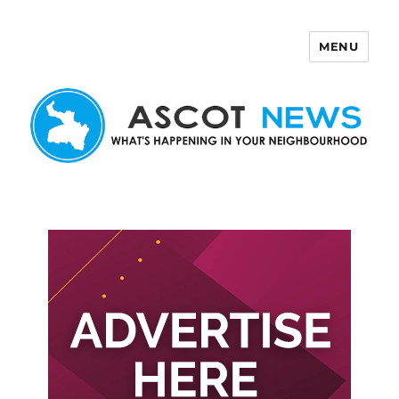
MENU
Ascot News