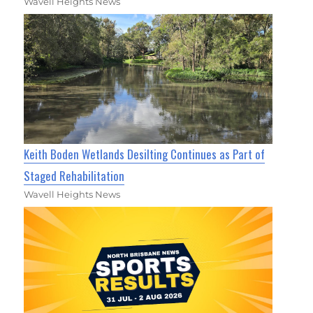
Wavell Heights News
Keith Boden Wetlands Desilting Continues as Part of
Staged Rehabilitation
Wavell Heights News