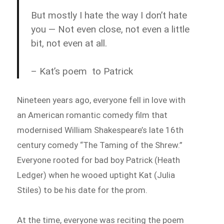
But mostly I hate the way I don’t hate
you — Not even close, not even a little
bit, not even at all.
– Kat’s poem to Patrick
Nineteen years ago, everyone fell in love with
an American romantic comedy film that
modernised William Shakespeare’s late 16th
century comedy “The Taming of the Shrew.”
Everyone rooted for bad boy Patrick (Heath
Ledger) when he wooed uptight Kat (Julia
Stiles) to be his date for the prom.
At the time, everyone was reciting the poem