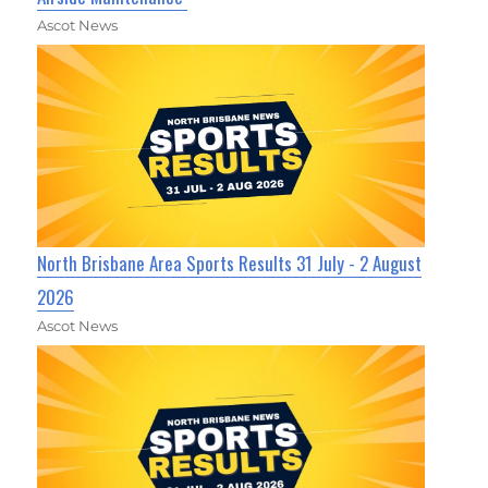
Ascot News
North Brisbane Area Sports Results 31 July - 2 August
2026
Ascot News