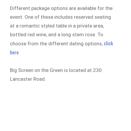
Different package options are available for the
event. One of these includes reserved seating
at a romantic styled table in a private area,
bottled red wine, and a long stem rose. To
click
choose from the different dating options,
here
.
Big Screen on the Green is located at 230
Lancaster Road.