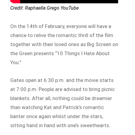
Credit: Raphaella Grego YouTube
On the 14th of February, everyone will have a
chance to relive the romantic thrill of the film
together with their loved ones as Big Screen on
the Green presents “10 Things I Hate About
You.”
Gates open at 6:30 p.m. and the movie starts
at 7:00 p.m. People are advised to bring picnic
blankets. After all, nothing could be dreamier
than watching Kat and Patrick’s romantic
banter once again whilst under the stars,
sitting hand in hand with one’s sweethearts.