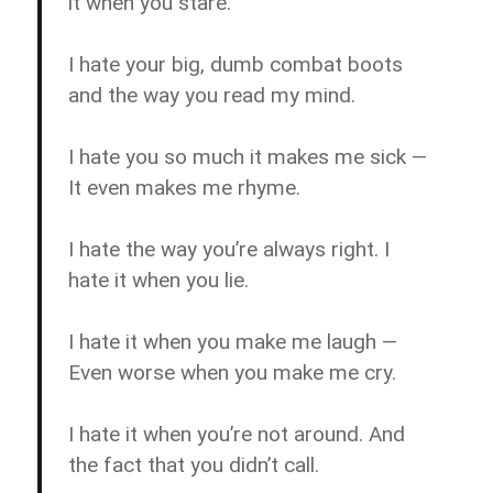
it when you stare.
I hate your big, dumb combat boots
and the way you read my mind.
I hate you so much it makes me sick —
It even makes me rhyme.
I hate the way you’re always right. I
hate it when you lie.
I hate it when you make me laugh —
Even worse when you make me cry.
I hate it when you’re not around. And
the fact that you didn’t call.