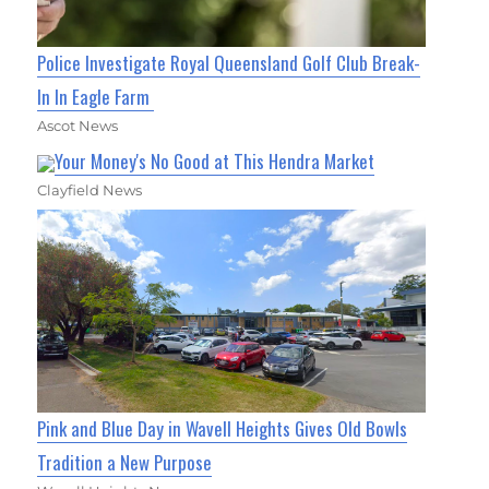
Police Investigate Royal Queensland Golf Club Break-
In In Eagle Farm
Ascot News
Your Money's No Good at This Hendra Market
Clayfield News
Pink and Blue Day in Wavell Heights Gives Old Bowls
Tradition a New Purpose