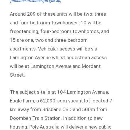
pdonline.brisbane.qld.gov.au
)
Around 209 of these units will be two, three
and four-bedroom townhouses, 10 will be
freestanding, four-bedroom townhomes, and
15 are one, two and three-bedroom
apartments. Vehicular access will be via
Lamington Avenue whilst pedestrian access
will be at Lamington Avenue and Mordant
Street.
The subject site is at 104 Lamington Avenue,
Eagle Farm, a 62,090-sqm vacant lot located 7
km away from Brisbane CBD and 500m from
Doomben Train Station. In addition to new
housing, Poly Australia will deliver a new public