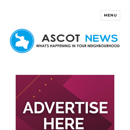
MENU
Ascot News