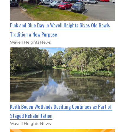
Pink and Blue Day in Wavell Heights Gives Old Bowls
Tradition a New Purpose
Wavell Heights News
Keith Boden Wetlands Desilting Continues as Part of
Staged Rehabilitation
Wavell Heights News