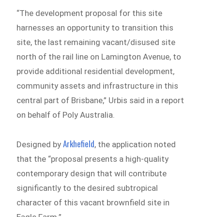
“The development proposal for this site
harnesses an opportunity to transition this
site, the last remaining vacant/disused site
north of the rail line on Lamington Avenue, to
provide additional residential development,
community assets and infrastructure in this
central part of Brisbane,” Urbis said in a report
on behalf of Poly Australia.
Arkhefield
Designed by
, the application noted
that the “proposal presents a high-quality
contemporary design that will contribute
significantly to the desired subtropical
character of this vacant brownfield site in
Eagle Farm.”