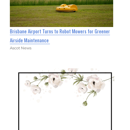
Brisbane Airport Turns to Robot Mowers for Greener
Airside Maintenance
Ascot News