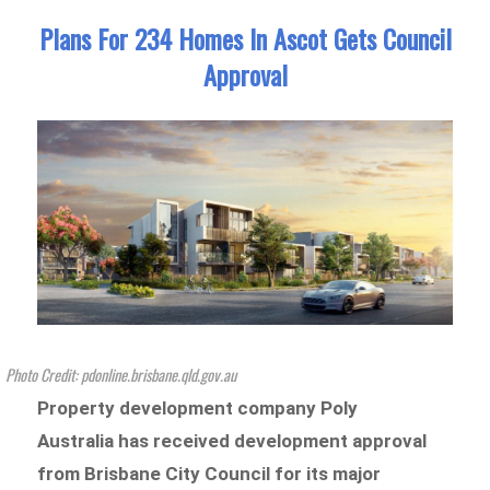
Plans For 234 Homes In Ascot Gets Council
Approval
Photo Credit: pdonline.brisbane.qld.gov.au
Property development company Poly
Australia has received development approval
from Brisbane City Council for its major