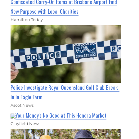
Confiscated Carry-On Items at Brisbane Airport Find
New Purpose with Local Charities
Hamilton Today
Police Investigate Royal Queensland Golf Club Break-
In In Eagle Farm
Ascot News
Your Money's No Good at This Hendra Market
Clayfield News