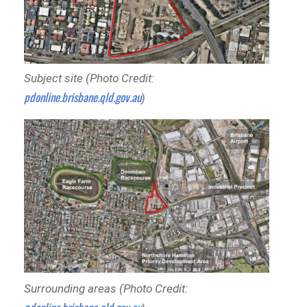
Subject site (Photo Credit:
pdonline.brisbane.qld.gov.au
)
Surrounding areas (Photo Credit: