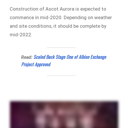
Construction of Ascot Aurora is expected to
commence in mid-2020. Depending on weather
and site conditions, it should be complete by
mid-2022.
Scaled Back Stage One of Albion Exchange
Read:
Project Approved