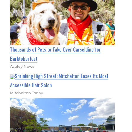
Thousands of Pets to Take Over Carseldine for
Barktoberfest
Aspley News
Shrinking High Street: Mitchelton Loses Its Most
Accessible Hair Salon
Mitchelton Today