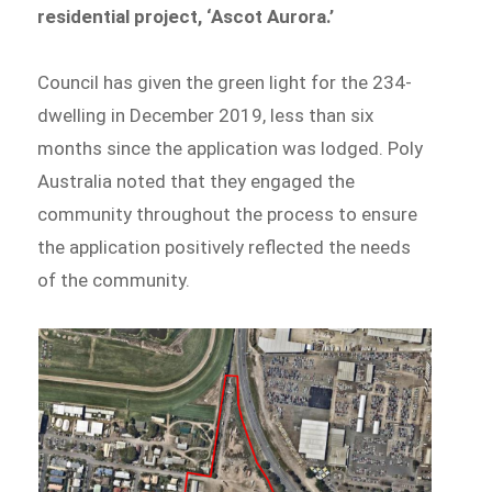
residential project, ‘Ascot Aurora.’
Council has given the green light for the 234-
dwelling in December 2019, less than six
months since the application was lodged. Poly
Australia noted that they engaged the
community throughout the process to ensure
the application positively reflected the needs
of the community.