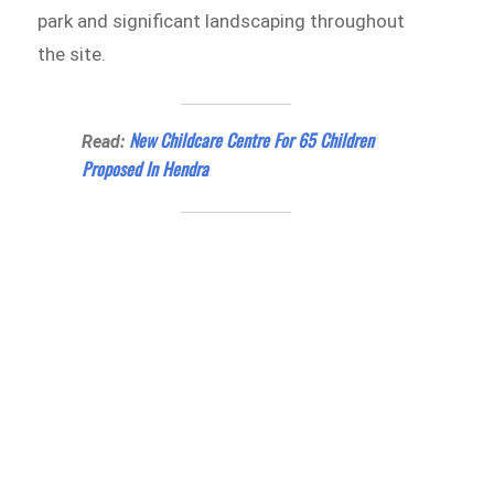
park and significant landscaping throughout
the site.
New Childcare Centre For 65 Children
Read:
Proposed In Hendra