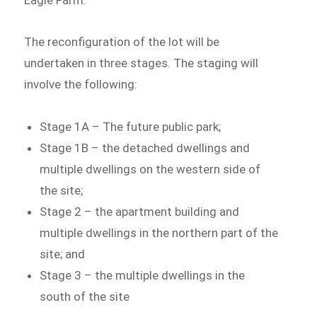
The reconfiguration of the lot will be
undertaken in three stages. The staging will
involve the following:
Stage 1A – The future public park;
Stage 1B – the detached dwellings and
multiple dwellings on the western side of
the site;
Stage 2 – the apartment building and
multiple dwellings in the northern part of the
site; and
Stage 3 – the multiple dwellings in the
south of the site