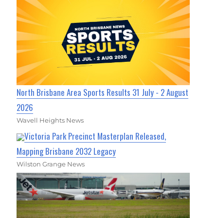
North Brisbane Area Sports Results 31 July - 2 August
2026
Wavell Heights News
Victoria Park Precinct Masterplan Released,
Mapping Brisbane 2032 Legacy
Wilston Grange News