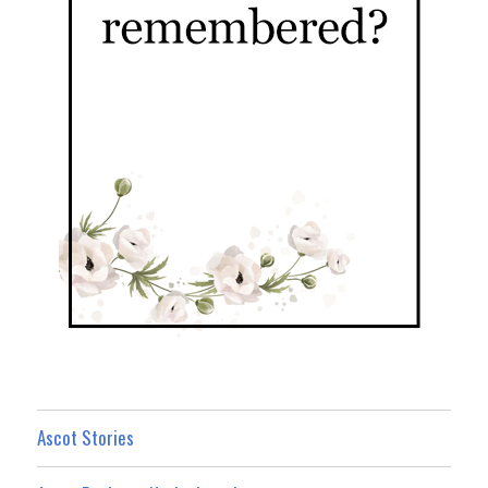
Ascot Stories