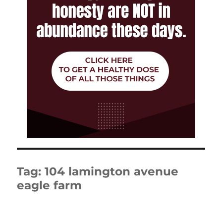
Tag:
104 lamington avenue
eagle farm