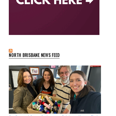
NORTH BRISBANE NEWS FEED