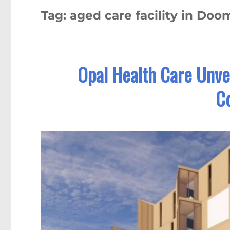
Tag:
aged care facility in Do
Opal Health Care Unvei
C