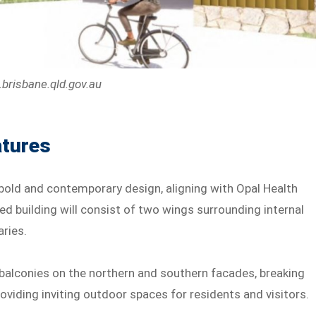
.brisbane.qld.gov.au
atures
old and contemporary design, aligning with Opal Health
ped building will consist of two wings surrounding internal
aries.
 balconies on the northern and southern facades, breaking
oviding inviting outdoor spaces for residents and visitors.