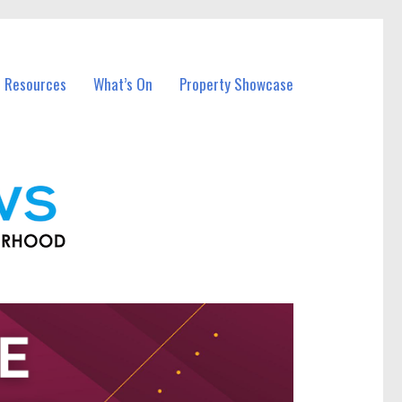
l Resources
What’s On
Property Showcase