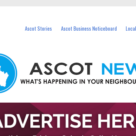
vents in Ascot and nearby suburbs.
Ascot Stories
Ascot Business Noticeboard
Loca