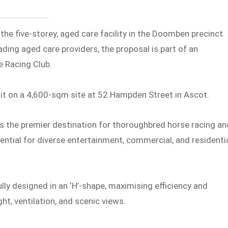
the five-storey, aged care facility in the Doomben precinct.
ading aged care providers, the proposal is part of an
e Racing Club.
t on a 4,600-sqm site at 52 Hampden Street in Ascot.
 as the premier destination for thoroughbred horse racing an
otential for diverse entertainment, commercial, and residenti
y designed in an ‘H’-shape, maximising efficiency and
ht, ventilation, and scenic views.