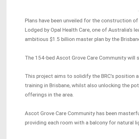
Plans have been unveiled for the construction of 
Lodged by Opal Health Care, one of Australia’s le
ambitious $1.5 billion master plan by the Brisban
The 154-bed Ascot Grove Care Community will si
This project aims to solidify the BRC’s position
training in Brisbane, whilst also unlocking the p
offerings in the area.
Ascot Grove Care Community has been masterfull
providing each room with a balcony for natural lig