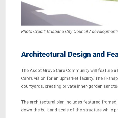
Photo Credit: Brisbane City Council / developmenti
Architectural Design and Fe
The Ascot Grove Care Community will feature a b
Care’s vision for an upmarket facility. The H-sha
courtyards, creating private inner-garden sanctu
The architectural plan includes featured framed
down the bulk and scale of the structure while pr