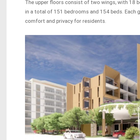
The upper floors consist of two wings, with 18 
in a total of 151 bedrooms and 154 beds. Each ge
comfort and privacy for residents.