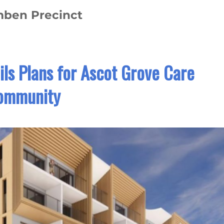
omben Precinct
ls Plans for Ascot Grove Care
ommunity