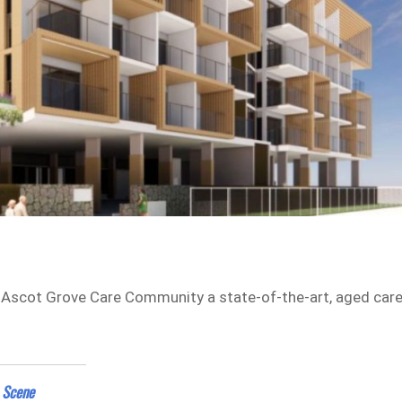
f Ascot Grove Care Community a state-of-the-art, aged car
 Scene