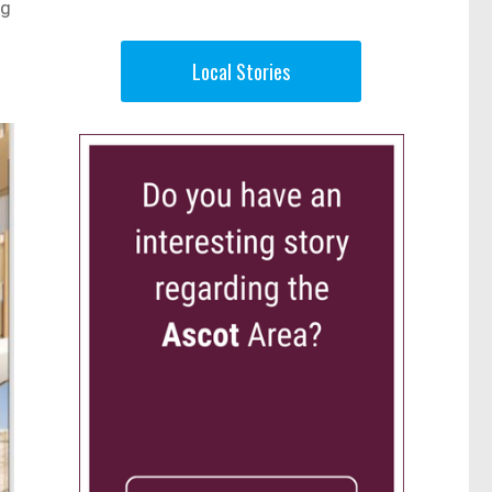
ng
g
Local Stories