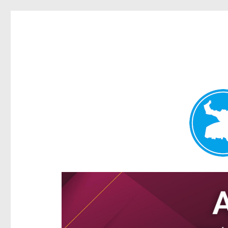
Ascot News
News and other stories about real people, places, and e