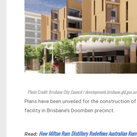
Photo Credit: Brisbane City Council / developmenti.brisbane.qld.gov.au
Plans have been unveiled for the construction o
facility in Brisbane’s Doomben precinct.
How Milton Rum Distillery Redefines Australian Rum
Read: