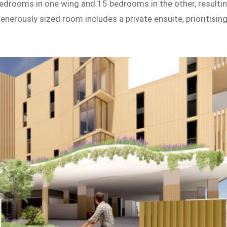
bedrooms in one wing and 15 bedrooms in the other, resulti
nerously sized room includes a private ensuite, prioritisin