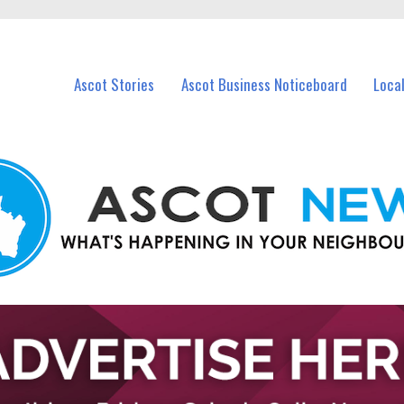
vents in Ascot and nearby suburbs.
Ascot Stories
Ascot Business Noticeboard
Loca