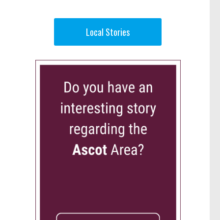
Local Stories