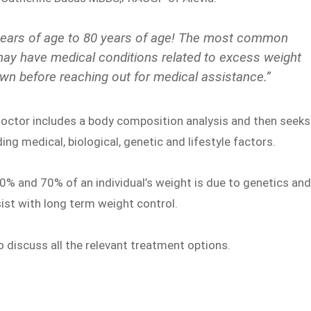
 years of age to 80 years of age! The most common
 have medical conditions related to excess weight
own before reaching out for medical assistance.”
s doctor includes a body composition analysis and then seeks
ng medical, biological, genetic and lifestyle factors.
40% and 70% of an individual’s weight is due to genetics an
st with long term weight control.
so discuss all the relevant treatment options.