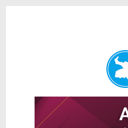
Ascot News
News and other stories about real people, places, and e