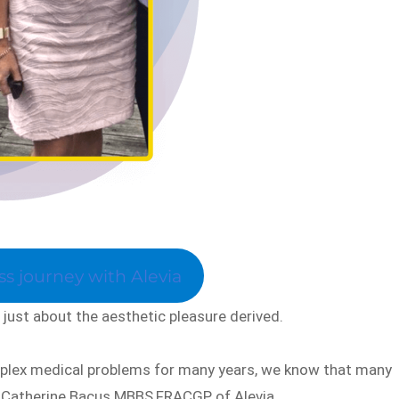
s journey with Alevia
just about the aesthetic pleasure derived.
mplex medical problems for many years, we know that many
r Catherine Bacus MBBS,FRACGP of Alevia.