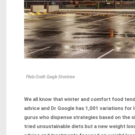
Photo Credit: Google Streetview
We all know that winter and comfort food ten
advice and Dr Google has 1,001 variations for 
gurus who dispense strategies based on the si
tried unsustainable diets but a new weight loss