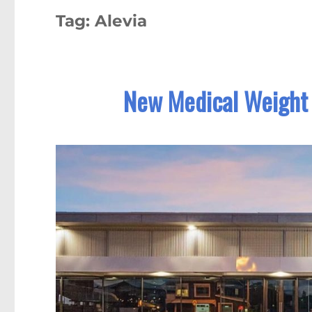
Tag:
Alevia
New Medical Weight 