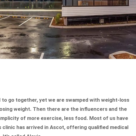
d to go together, yet we are swamped with weight-loss
losing weight. Then there are the influencers and the
mplicity of more exercise, less food. Most of us have
 clinic has arrived in Ascot, offering qualified medical