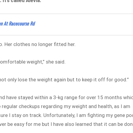
t’s called Alevia.
pen At Racecourse Rd
o. Her clothes no longer fitted her.
omfortable weight,” she said.
not only lose the weight again but to keep it off for good.”
nd have stayed within a 3-kg range for over 15 months whi
e regular checkups regarding my weight and health, as I am
re I stay on track. Unfortunately, I am fighting my gene po
ver be easy for me but I have also learned that it can be don