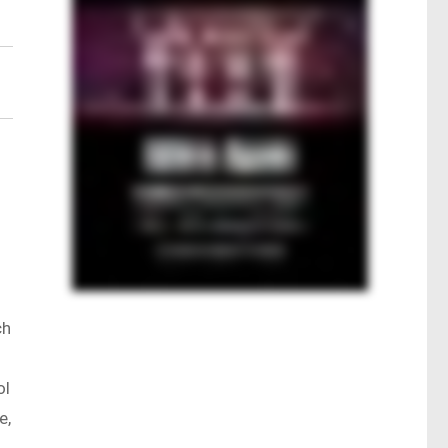
ch
ol
e,