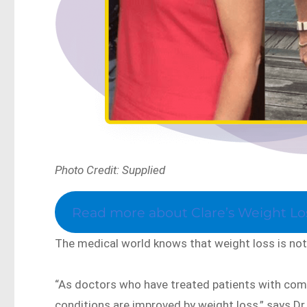
Photo Credit: Supplied
Read more about Clare’s Weight Los
The medical world knows that weight loss is not 
“As doctors who have treated patients with co
conditions are improved by weight loss,” says D