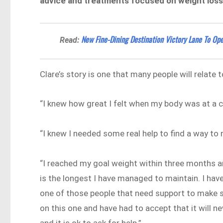
advice and treatments focused on weight loss. I
​​New Fine-Dining Destination Victory Lane To O
Read:
Clare’s story is one that many people will relate t
“I knew how great I felt when my body was at a c
“I knew I needed some real help to find a way to 
“I reached my goal weight within three months a
is the longest I have managed to maintain. I hav
one of those people that need support to make su
on this one and have had to accept that it will ne
and it is ok to ask for help.”