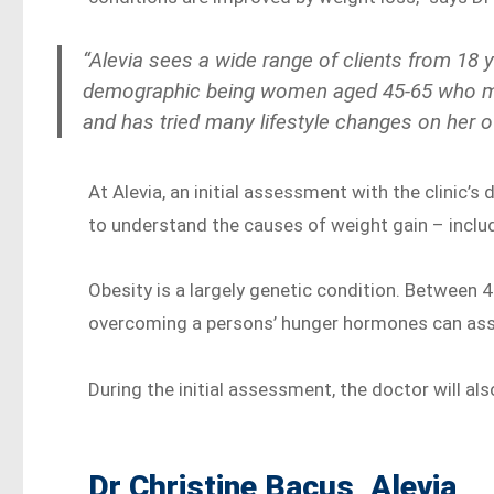
“Alevia sees a wide range of clients from 18
demographic being women aged 45-65 who may
and has tried many lifestyle changes on her 
At Alevia, an initial assessment with the clinic’
to understand the causes of weight gain – includi
Obesity is a largely genetic condition. Between 
overcoming a persons’ hunger hormones can assi
During the initial assessment, the doctor will al
Dr Christine Bacus, Alevia