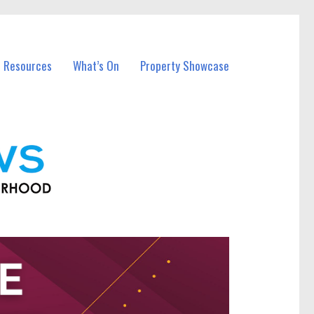
l Resources
What’s On
Property Showcase