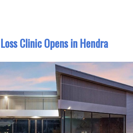
Loss Clinic Opens in Hendra