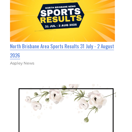
North Brisbane Area Sports Results 31 July - 2 August
2026
Aspley News