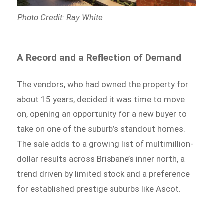
Photo Credit: Ray White
A Record and a Reflection of Demand
The vendors, who had owned the property for
about 15 years, decided it was time to move
on, opening an opportunity for a new buyer to
take on one of the suburb’s standout homes.
The sale adds to a growing list of multimillion-
dollar results across Brisbane’s inner north, a
trend driven by limited stock and a preference
for established prestige suburbs like Ascot.