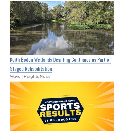
Keith Boden Wetlands Desilting Continues as Part of
Staged Rehabilitation
Wavell Heights News