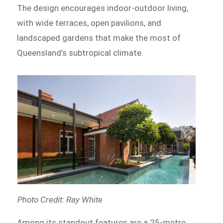
The design encourages indoor-outdoor living,
with wide terraces, open pavilions, and
landscaped gardens that make the most of
Queensland’s subtropical climate.
Photo Credit: Ray White
Among its standout features are a 25-metre