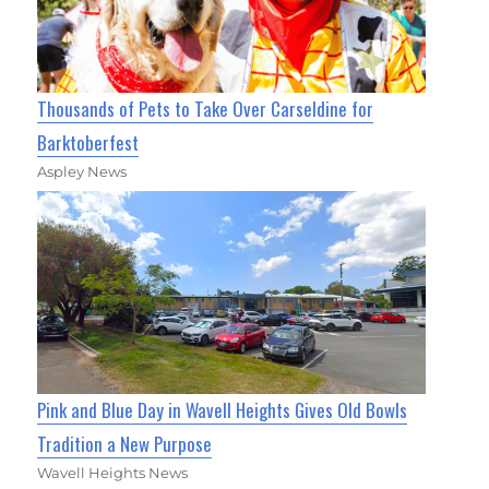
Thousands of Pets to Take Over Carseldine for
Barktoberfest
Aspley News
Pink and Blue Day in Wavell Heights Gives Old Bowls
Tradition a New Purpose
Wavell Heights News