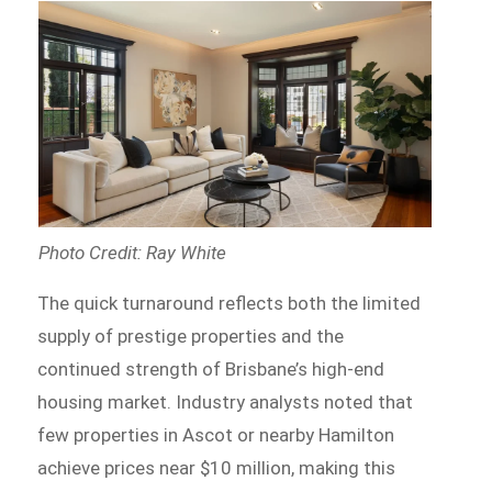
Photo Credit: Ray White
The quick turnaround reflects both the limited
supply of prestige properties and the
continued strength of Brisbane’s high-end
housing market. Industry analysts noted that
few properties in Ascot or nearby Hamilton
achieve prices near $10 million, making this