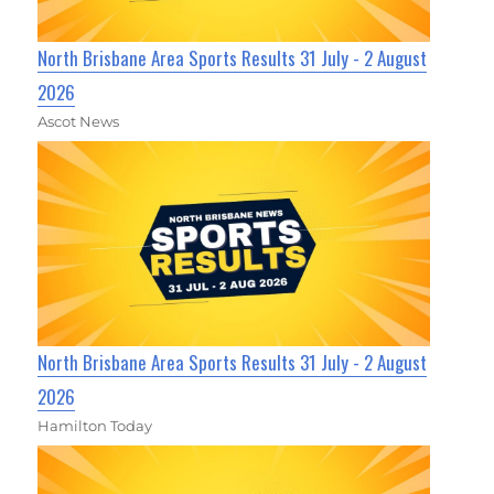
North Brisbane Area Sports Results 31 July - 2 August
2026
Ascot News
North Brisbane Area Sports Results 31 July - 2 August
2026
Hamilton Today