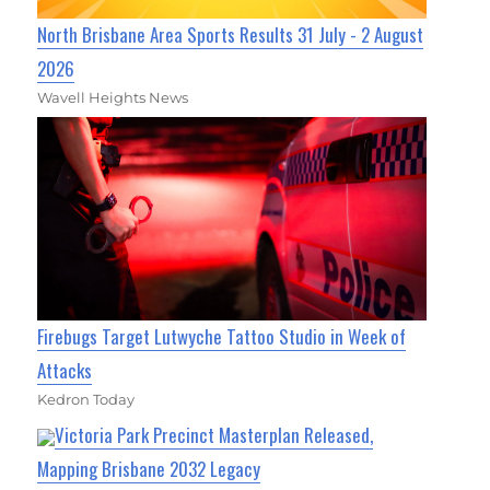
North Brisbane Area Sports Results 31 July - 2 August
2026
Wavell Heights News
Firebugs Target Lutwyche Tattoo Studio in Week of
Attacks
Kedron Today
Victoria Park Precinct Masterplan Released,
Mapping Brisbane 2032 Legacy