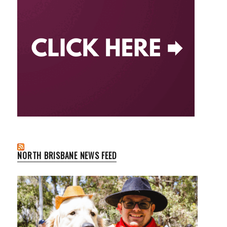
NORTH BRISBANE NEWS FEED