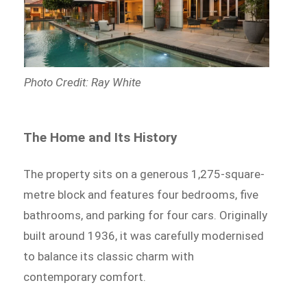
Photo Credit: Ray White
The Home and Its History
The property sits on a generous 1,275-square-
metre block and features four bedrooms, five
bathrooms, and parking for four cars. Originally
built around 1936, it was carefully modernised
to balance its classic charm with
contemporary comfort.