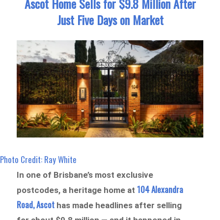
Ascot Home Sells for $9.8 Million After
Just Five Days on Market
Photo Credit: Ray White
In one of Brisbane’s most exclusive
104 Alexandra
postcodes, a heritage home at
Road, Ascot
has made headlines after selling
for about $9.8 million — and it happened in