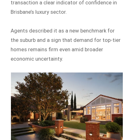
transaction a clear indicator of confidence in
Brisbane’s luxury sector.
Agents described it as a new benchmark for
the suburb and a sign that demand for top-tier
homes remains firm even amid broader
economic uncertainty.