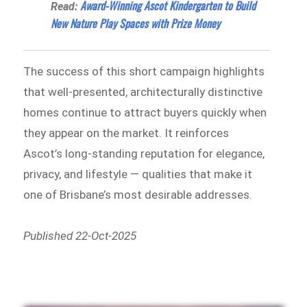
Award-Winning Ascot Kindergarten to Build
Read:
New Nature Play Spaces with Prize Money
The success of this short campaign highlights
that well-presented, architecturally distinctive
homes continue to attract buyers quickly when
they appear on the market. It reinforces
Ascot’s long-standing reputation for elegance,
privacy, and lifestyle — qualities that make it
one of Brisbane’s most desirable addresses.
Published 22-Oct-2025