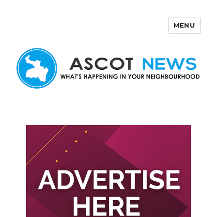
MENU
Ascot News