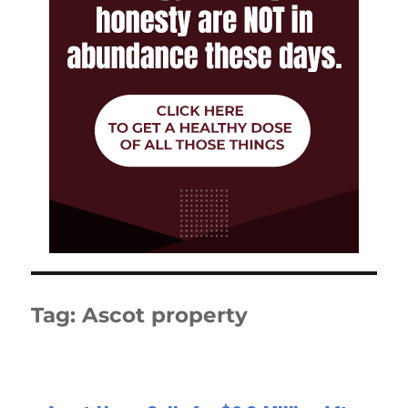
Tag:
Ascot property