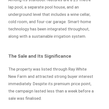
lap pool, a separate pool house, and an
underground level that includes a wine cellar,
cold room, and four-car garage. Smart-home
technology has been integrated throughout,
along with a sustainable irrigation system.
The Sale and Its Significance
The property was listed through Ray White
New Farm and attracted strong buyer interest
immediately. Despite its premium price point,
the campaign lasted less than a week before a
sale was finalised.