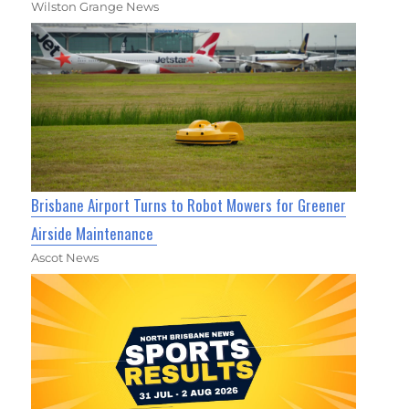
Wilston Grange News
Brisbane Airport Turns to Robot Mowers for Greener
Airside Maintenance
Ascot News