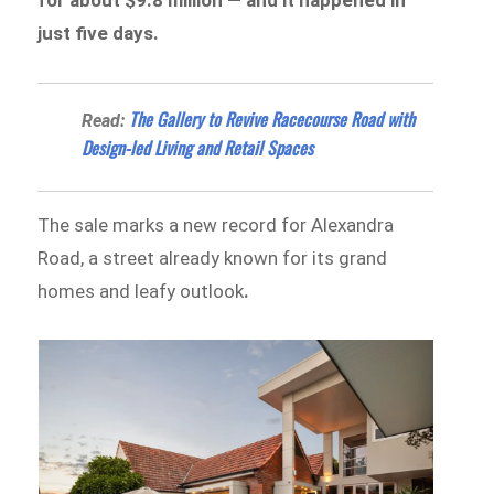
just five days.
The Gallery to Revive Racecourse Road with
Read:
Design-led Living and Retail Spaces
The sale marks a new record for Alexandra
Road, a street already known for its grand
homes and leafy outlook
.