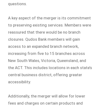
questions.
A key aspect of the merger is its commitment
to preserving existing services. Members were
reassured that there would be no branch
closures. Qudos Bank members will gain
access to an expanded branch network,
increasing from five to 15 branches across
New South Wales, Victoria, Queensland, and
the ACT. This includes locations in each state’s
central business district, offering greater
accessibility.
Additionally, the merger will allow for lower
fees and charges on certain products and