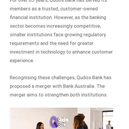
members as a trusted, customer-owned
financial institution. However, as the banking
sector becomes increasingly competitive,
smaller institutions face growing regulatory
requirements and the need for greater
investment in technology to enhance customer
experience.
Recognising these challenges, Qudos Bank has
proposed a merger with Bank Australia. The
merger aims to strengthen both institutions.