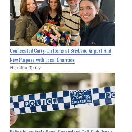
Confiscated Carry-On Items at Brisbane Airport Find
New Purpose with Local Charities
Hamilton Today
Police Investigate Royal Queensland Golf Club Break-