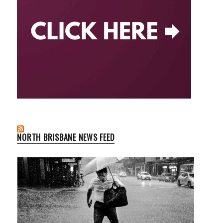
NORTH BRISBANE NEWS FEED