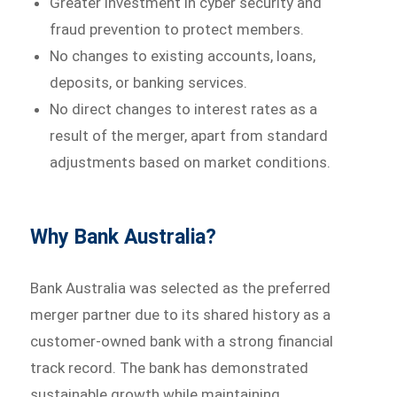
Greater investment in cyber security and
fraud prevention to protect members.
No changes to existing accounts, loans,
deposits, or banking services.
No direct changes to interest rates as a
result of the merger, apart from standard
adjustments based on market conditions.
Why Bank Australia?
Bank Australia was selected as the preferred
merger partner due to its shared history as a
customer-owned bank with a strong financial
track record. The bank has demonstrated
sustainable growth while maintaining