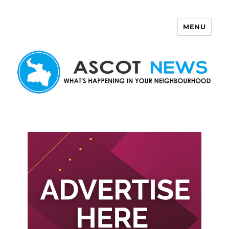
MENU
Ascot News