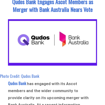
Qudos Bank Engages Ascot Members as
Merger with Bank Australia Nears Vote
Photo Credit: Qudos Bank
Qudos Bank
has engaged with its Ascot
members and the wider community to
provide clarity on its upcoming merger with
Bank Australia. At a recent information