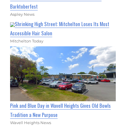
Barktoberfest
Aspley News
Shrinking High Street: Mitchelton Loses Its Most
Accessible Hair Salon
Mitchelton Today
Pink and Blue Day in Wavell Heights Gives Old Bowls
Tradition a New Purpose
Wavell Heights News