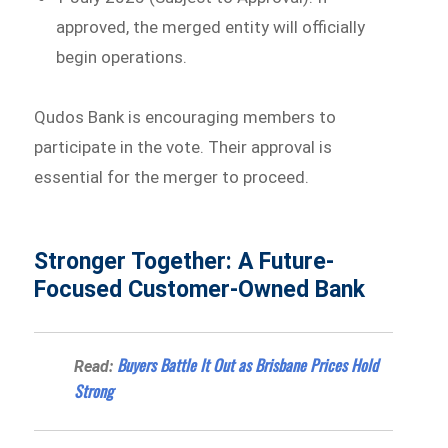
approved, the merged entity will officially
begin operations.
Qudos Bank is encouraging members to
participate in the vote. Their approval is
essential for the merger to proceed.
Stronger Together: A Future-
Focused Customer-Owned Bank
Buyers Battle It Out as Brisbane Prices Hold
Read:
Strong