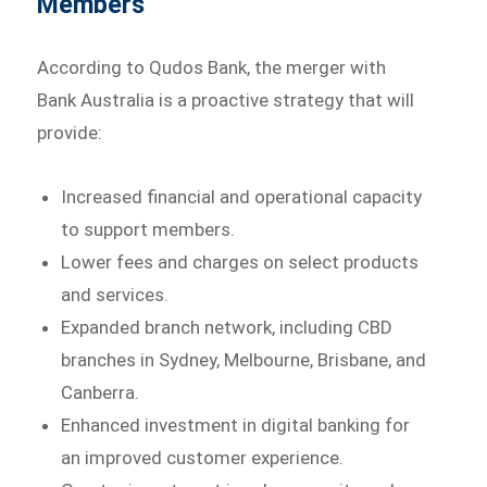
Members
According to Qudos Bank, the merger with
Bank Australia is a proactive strategy that will
provide:
Increased financial and operational capacity
to support members.
Lower fees and charges on select products
and services.
Expanded branch network, including CBD
branches in Sydney, Melbourne, Brisbane, and
Canberra.
Enhanced investment in digital banking for
an improved customer experience.