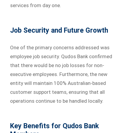
services from day one.
Job Security and Future Growth
One of the primary concerns addressed was
employee job security. Qudos Bank confirmed
that there would be no job losses for non-
executive employees. Furthermore, the new
entity will maintain 100% Australian-based
customer support teams, ensuring that all
operations continue to be handled locally.
Key Benefits for Qudos Bank