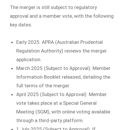
The merger is still subject to regulatory
approval and a member vote, with the following
key dates:
Early 2025: APRA (Australian Prudential
Regulation Authority) reviews the merger
application.
March 2025 (Subject to Approval): Member
Information Booklet released, detailing the
full terms of the merger.
April 2025 (Subject to Approval): Member
vote takes place at a Special General
Meeting (SGM), with online voting available
through a third-party platform.
1 July 2025 (Subject to Approval): If