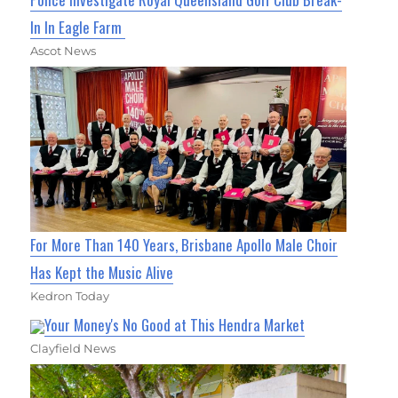
In In Eagle Farm
Ascot News
For More Than 140 Years, Brisbane Apollo Male Choir
Has Kept the Music Alive
Kedron Today
Your Money's No Good at This Hendra Market
Clayfield News