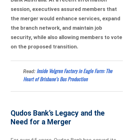
session, executives assured members that
the merger would enhance services, expand
the branch network, and maintain job
security, while also allowing members to vote
on the proposed transition.
Inside Volgren Factory in Eagle Farm: The
Read:
Heart of Brisbane’s Bus Production
Qudos Bank’s Legacy and the
Need for a Merger
For over 65 years, Qudos Bank has served its