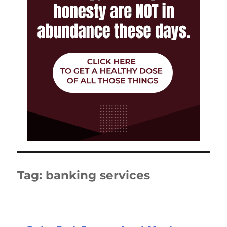
Tag:
banking services