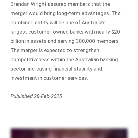
Brendan Wright assured members that the
merger would bring long-term advantages. The
combined entity will be one of Australia’s
largest customer-owned banks with nearly $20
billion in assets and serving 300,000 members.
The merger is expected to strengthen
competitiveness within the Australian banking
sector, increasing financial stability and
investment in customer services.
Published 28-Feb-2025