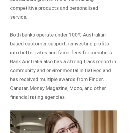
competitive products and personalised
service.
Both banks operate under 100% Australian-
based customer support, reinvesting profits
into better rates and fairer fees for members.
Bank Australia also has a strong track record in
community and environmental initiatives and
has received multiple awards from Finder,
Canstar, Money Magazine, Mozo, and other
financial rating agencies.