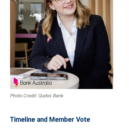
Photo Credit: Qudos Bank
Timeline and Member Vote