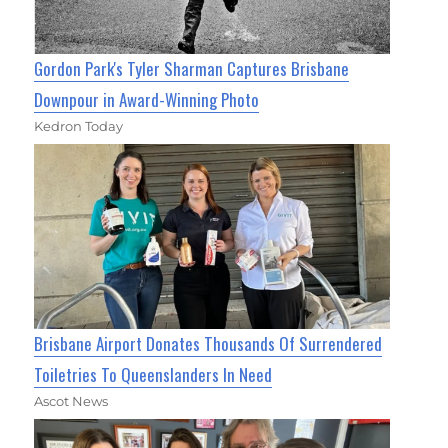
Gordon Park's Tyler Sharman Captures Brisbane
Downpour in Award-Winning Photo
Kedron Today
Brisbane Airport Donates Thousands Of Surrendered
Toiletries To Queenslanders In Need
Ascot News