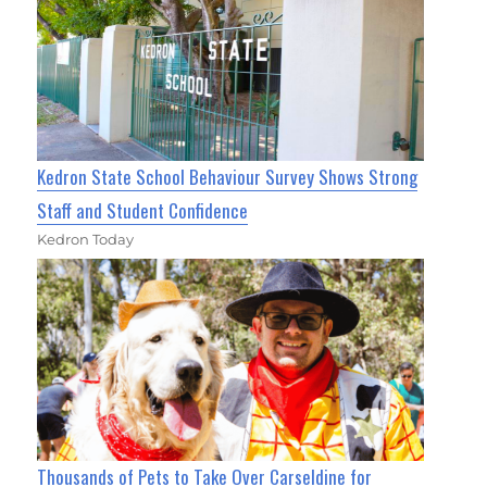
Kedron State School Behaviour Survey Shows Strong
Staff and Student Confidence
Kedron Today
Thousands of Pets to Take Over Carseldine for