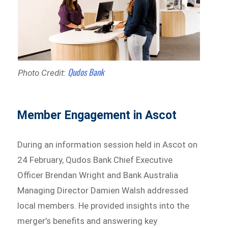
Qudos Bank
Photo Credit:
Member Engagement in Ascot
During an information session held in Ascot on
24 February, Qudos Bank Chief Executive
Officer Brendan Wright and Bank Australia
Managing Director Damien Walsh addressed
local members. He provided insights into the
merger’s benefits and answering key