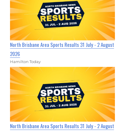
North Brisbane Area Sports Results 31 July - 2 August
2026
Hamilton Today
North Brisbane Area Sports Results 31 July - 2 August