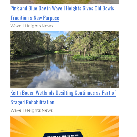
Pink and Blue Day in Wavell Heights Gives Old Bowls
Tradition a New Purpose
Wavell Heights News
Keith Boden Wetlands Desilting Continues as Part of
Staged Rehabilitation
Wavell Heights News