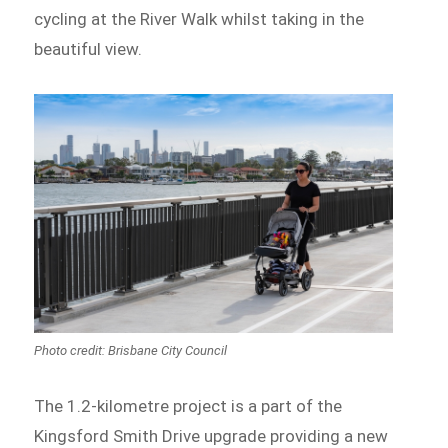
cycling at the River Walk whilst taking in the
beautiful view.
Photo credit: Brisbane City Council
The 1.2-kilometre project is a part of the
Kingsford Smith Drive upgrade providing a new