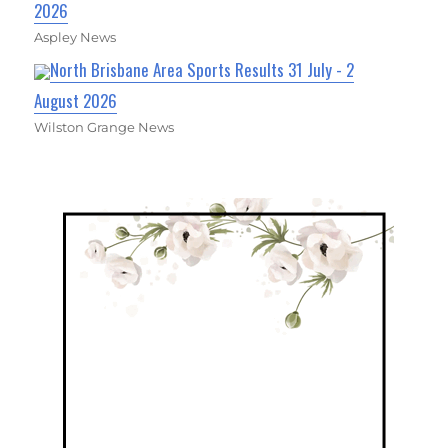
2026
Aspley News
North Brisbane Area Sports Results 31 July - 2
August 2026
Wilston Grange News