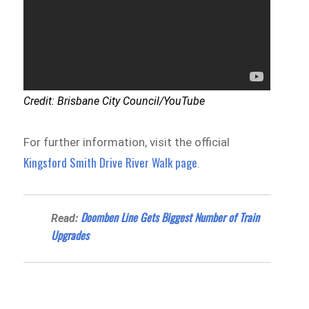
Credit: Brisbane City Council/YouTube
For further information, visit the official
Kingsford Smith Drive River Walk page
.
Doomben Line Gets Biggest Number of Train
Read:
Upgrades