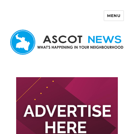
MENU
Ascot News