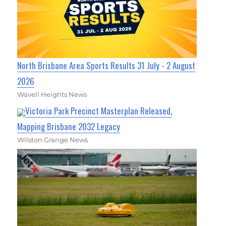
North Brisbane Area Sports Results 31 July - 2 August
2026
Wavell Heights News
Victoria Park Precinct Masterplan Released,
Mapping Brisbane 2032 Legacy
Wilston Grange News