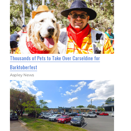
Thousands of Pets to Take Over Carseldine for
Barktoberfest
Aspley News