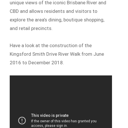
unique views of the iconic Brisbane River and
CBD and allows residents and visitors to
explore the area’s dining, boutique shopping,
and retail precincts.
Have a look at the construction of the
Kingsford Smith Drive River Walk from June
2016 to December 2018.