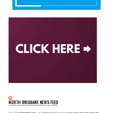
NORTH BRISBANE NEWS FEED