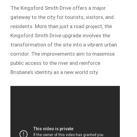
The Kingsford Smith Drive offers a major
gateway to the city for tourists, visitors, and
residents. More than just a road project, the
Kingsford Smith Drive upgrade involves the
transformation of the site into a vibrant urban
corridor. The improvements aim to maximise
public access to the river and reinforce
Brisbane’s identity as a new world city.