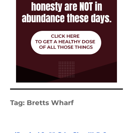
Tag:
Bretts Wharf