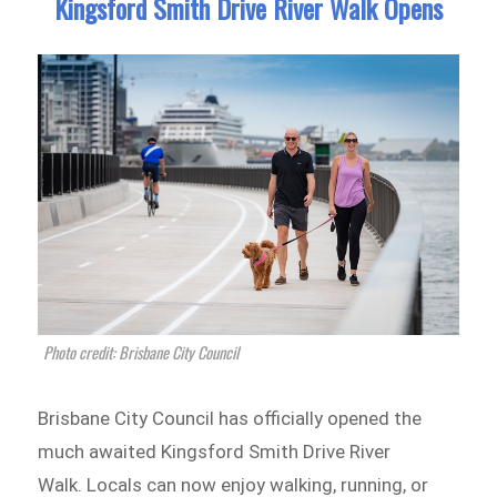
Kingsford Smith Drive River Walk Opens
Photo credit: Brisbane City Council
Brisbane City Council has officially opened the
much awaited Kingsford Smith Drive River
Walk. Locals can now enjoy walking, running, or