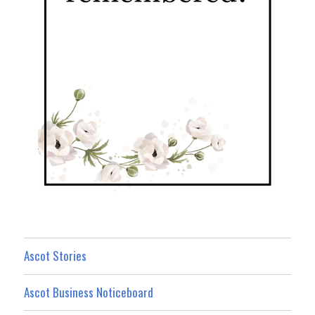
Ascot Stories
Ascot Business Noticeboard