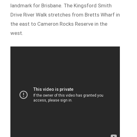
landmark for Brisbane. The Kingsford Smith
Drive River Walk stretches from Bretts Wharf in
the east to Cameron Rocks Reserve in the
west.