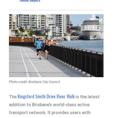
Photo credit: Brisbane City Council
Kingsford Smith Drive River Walk
The
is the latest
addition to Brisbane’s world-class active
transport network. It provides users with