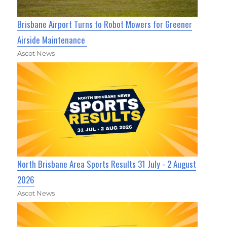
Brisbane Airport Turns to Robot Mowers for Greener
Airside Maintenance
Ascot News
North Brisbane Area Sports Results 31 July - 2 August
2026
Ascot News