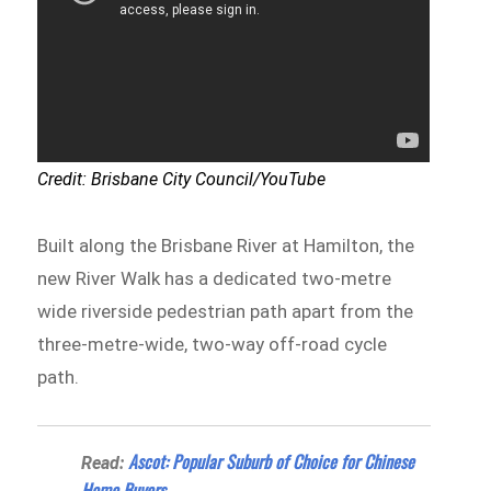
Credit: Brisbane City Council/YouTube
Built along the Brisbane River at Hamilton, the
new River Walk has a dedicated two-metre
wide riverside pedestrian path apart from the
three-metre-wide, two-way off-road cycle
path.
Ascot: Popular Suburb of Choice for Chinese
Read:
Home Buyers