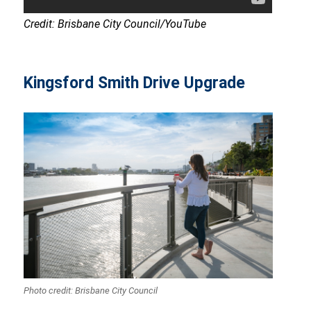
Credit: Brisbane City Council/YouTube
Kingsford Smith Drive Upgrade
Photo credit: Brisbane City Council