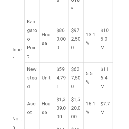
6
018
*
Kan
garo
$86
$97
$10
Hou
13.1
o
0,00
2,50
5.0
se
%
Poin
0
0
M
Inne
t
r
New
$59
$62
$11
5.5
stea
Unit
4,79
7,50
6.4
%
d
1
0
M
$1,3
$1,5
Asc
Hou
16.1
$7.7
09,0
20,0
ot
se
%
M
00
00
Nort
h