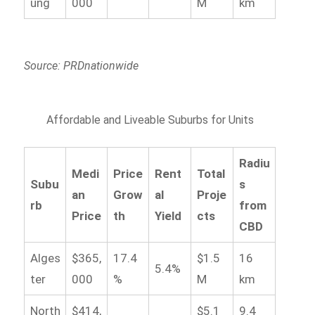
ung
000
M
km
Source: PRDnationwide
Affordable and Liveable Suburbs for Units
Radiu
Medi
Price
Rent
Total
Subu
s
an
Grow
al
Proje
rb
from
Price
th
Yield
cts
CBD
Alges
$365,
17.4
$1.5
16
5.4%
ter
000
%
M
km
North
$414,
$5.1
9.4