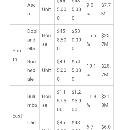
$44
$48
Asc
9.0
$7.7
Unit
5,00
5,00
ot
%
M
0
0
Dool
$45
$53
Hou
15.6
$25.
and
8,50
0,00
se
%
7M
ella
0
0
Sou
th
Roc
$49
$54
10.1
$28.
hed
Unit
5,00
5,00
%
7M
ale
0
0
$1,1
$1,2
Buli
Hou
11.9
$21.
57,5
95,0
mba
se
%
3M
00
00
East
Can
$45
$48
6.7
$6.0