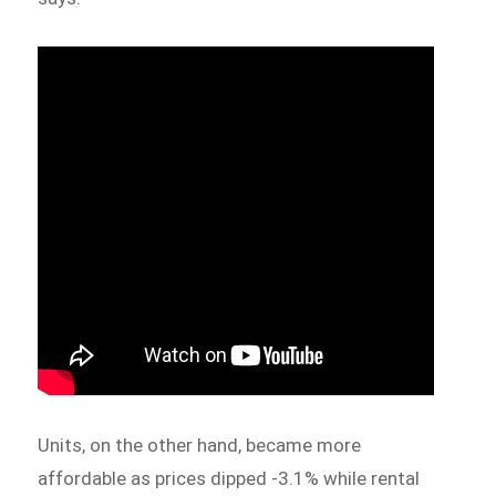
Units, on the other hand, became more
affordable as prices dipped -3.1% while rental