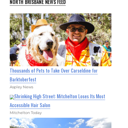
NORTH BRISBANE NEWS FEED
Thousands of Pets to Take Over Carseldine for
Barktoberfest
Aspley News
Shrinking High Street: Mitchelton Loses Its Most
Accessible Hair Salon
Mitchelton Today