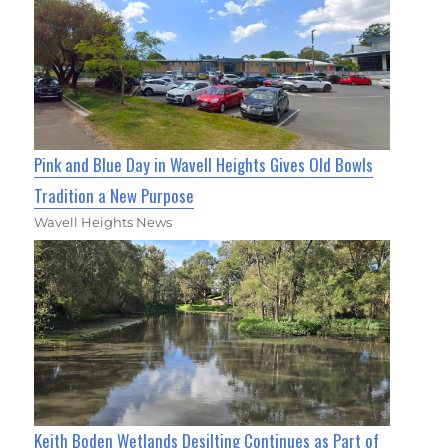
Pink and Blue Day in Wavell Heights Gives Old Bowls
Tradition a New Purpose
Wavell Heights News
Keith Boden Wetlands Desilting Continues as Part of