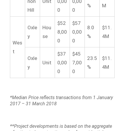
non
Unit
0,00
0,00
%
M
Hill
0
0
$52
$57
Oxle
Hou
8.0
$11.
8,00
0,00
y
se
%
4M
0
0
Wes
t
$37
$45
Oxle
23.5
$11.
Unit
0,00
7,00
y
%
4M
0
0
*Median Price reflects transactions from 1 January
2017 – 31 March 2018
**Project developments is based on the aggregate