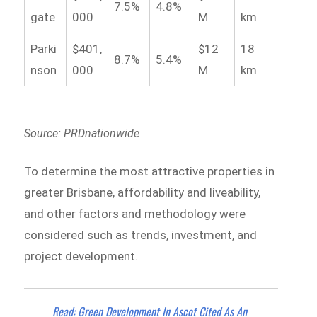
7.5%
4.8%
gate
000
M
km
Parki
$401,
$12
18
8.7%
5.4%
nson
000
M
km
Source: PRDnationwide
To determine the most attractive properties in
greater Brisbane, affordability and liveability,
and other factors and methodology were
considered such as trends, investment, and
project development.
Read: Green Development In Ascot Cited As An