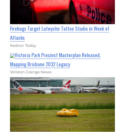
Firebugs Target Lutwyche Tattoo Studio in Week of
Attacks
Kedron Today
Victoria Park Precinct Masterplan Released,
Mapping Brisbane 2032 Legacy
Wilston Grange News