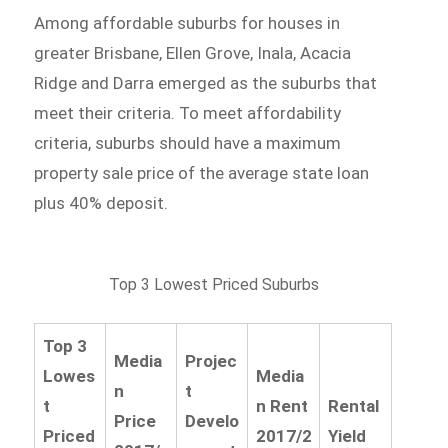
Among affordable suburbs for houses in
greater Brisbane, Ellen Grove, Inala, Acacia
Ridge and Darra emerged as the suburbs that
meet their criteria. To meet affordability
criteria, suburbs should have a maximum
property sale price of the average state loan
plus 40% deposit.
Top 3 Lowest Priced Suburbs
Top 3
Media
Projec
Lowes
Media
n
t
t
n Rent
Rental
Price
Develo
Priced
2017/2
Yield