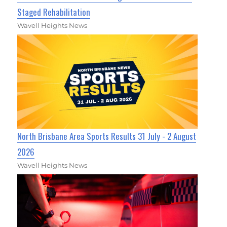
Staged Rehabilitation
Wavell Heights News
North Brisbane Area Sports Results 31 July - 2 August
2026
Wavell Heights News