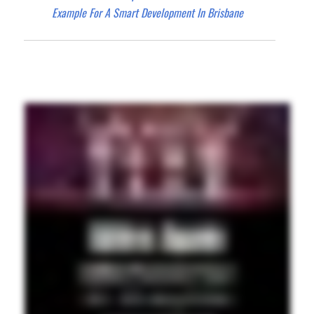
Example For A Smart Development In Brisbane