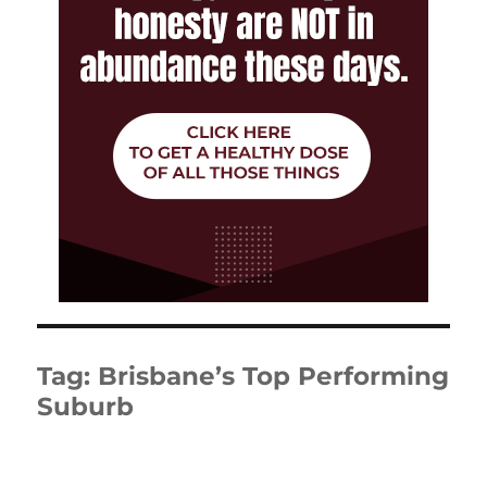
Tag:
Brisbane’s Top Performing
Suburb