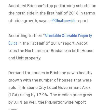
Ascot led Brisbane’s top performing suburbs on
the north side in the first half of 2018 in terms
PRDnationwide
of price growth, says a
report
.
Affordable & Livable Property
According to their “
Guide
in the 1st Half of 2018” report, Ascot
tops the North area of Brisbane in both House
and Unit property.
Demand for houses in Brisbane saw a healthy
growth with the number of houses that were
sold in Brisbane City Local Government Area
(LGA) rising by 17.9%. The median price grew
by 3.1% as well, the PRDnationwide report
says.