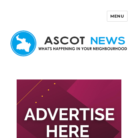
MENU
Ascot News