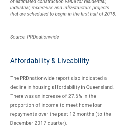
of estimated construction value for residential,
industrial, mixed-use and infrastructure projects
that are scheduled to begin in the first half of 2018.
Source: PRDnationwide
Affordability & Liveability
The PRDnationwide report also indicated a
decline in housing affordability in Queensland.
There was an increase of 27.6% in the
proportion of income to meet home loan
repayments over the past 12 months (to the
December 2017 quarter).