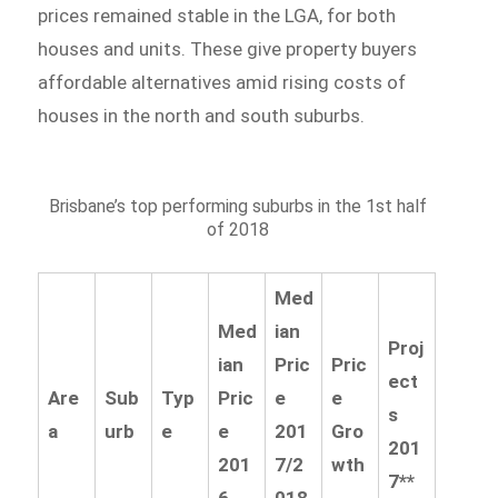
prices remained stable in the LGA, for both
houses and units. These give property buyers
affordable alternatives amid rising costs of
houses in the north and south suburbs.
Brisbane’s top performing suburbs in the 1st half
of 2018
Med
Med
ian
Proj
ian
Pric
Pric
ect
Are
Sub
Typ
Pric
e
e
s
a
urb
e
e
201
Gro
201
201
7/2
wth
7**