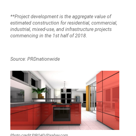
**Project development is the aggregate value of
estimated construction for residential, commercial,
industrial, mixed-use, and infrastructure projects
commencing in the 1st half of 2018.
Source: PRDnationwide
Photo credit:PIRO4D/Pixabay.com