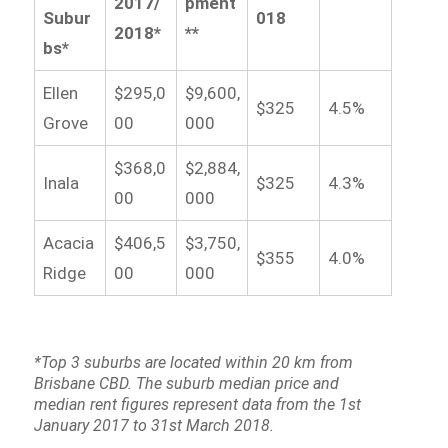
2017/
pment
Subur
018
2018*
**
bs*
Ellen
$295,0
$9,600,
$325
4.5%
Grove
00
000
$368,0
$2,884,
Inala
$325
4.3%
00
000
Acacia
$406,5
$3,750,
$355
4.0%
Ridge
00
000
*Top 3 suburbs are located within 20 km from
Brisbane CBD. The suburb median price and
median rent figures represent data from the 1st
January 2017 to 31st March 2018.