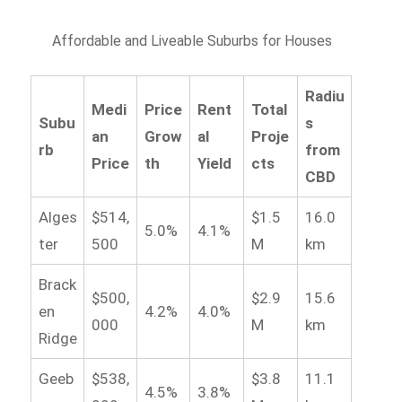
Affordable and Liveable Suburbs for Houses
Radiu
Medi
Price
Rent
Total
Subu
s
an
Grow
al
Proje
rb
from
Price
th
Yield
cts
CBD
Alges
$514,
$1.5
16.0
5.0%
4.1%
ter
500
M
km
Brack
$500,
$2.9
15.6
en
4.2%
4.0%
000
M
km
Ridge
Geeb
$538,
$3.8
11.1
4.5%
3.8%