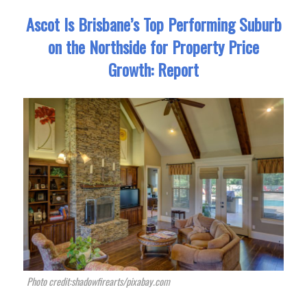
Ascot Is Brisbane’s Top Performing Suburb
on the Northside for Property Price
Growth: Report
Photo credit:shadowfirearts/pixabay.com