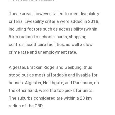
These areas, however, failed to meet liveability
criteria. Liveability criteria were added in 2018,
including factors such as accessibility (within
5 km radius) to schools, parks, shopping
centres, healthcare facilities, as well as low
crime rate and unemployment rate.
Algester, Bracken Ridge, and Geebung, thus
stood out as most affordable and liveable for
houses. Algester, Northgate, and Parkinson, on
the other hand, were the top picks for units.
The suburbs considered are within a 20 km
radius of the CBD.