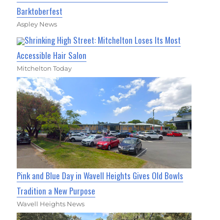
Barktoberfest
Aspley News
Shrinking High Street: Mitchelton Loses Its Most
Accessible Hair Salon
Mitchelton Today
Pink and Blue Day in Wavell Heights Gives Old Bowls
Tradition a New Purpose
Wavell Heights News