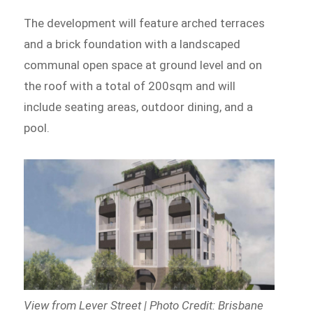
The development will feature arched terraces
and a brick foundation with a landscaped
communal open space at ground level and on
the roof with a total of 200sqm and will
include seating areas, outdoor dining, and a
pool.
View from Lever Street | Photo Credit: Brisbane