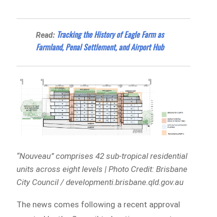
Tracking the History of Eagle Farm as
Read:
Farmland, Penal Settlement, and Airport Hub
“Nouveau” comprises 42 sub-tropical residential
units across eight levels | Photo Credit: Brisbane
City Council / developmenti.brisbane.qld.gov.au
The news comes following a recent approval