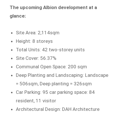
The upcoming Albion development at a
glance:
Site Area: 2,114sqm
Height: 8 storeys
Total Units: 42 two-storey units
Site Cover: 56.37%
Communal Open Space: 200 sqm
Deep Planting and Landscaping: Landscape
= 506sqm, Deep planting = 326sqm
Car Parking: 95 car parking space: 84
resident, 11 visitor
Architectural Design: DAH Architecture