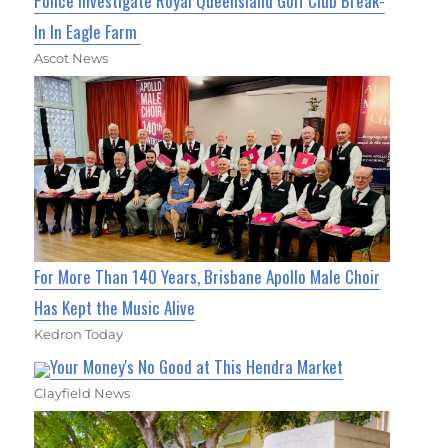
Police Investigate Royal Queensland Golf Club Break-
In In Eagle Farm
Ascot News
For More Than 140 Years, Brisbane Apollo Male Choir
Has Kept the Music Alive
Kedron Today
Your Money's No Good at This Hendra Market
Clayfield News