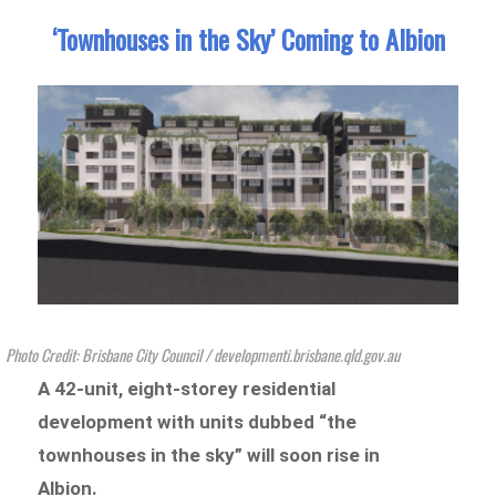
‘Townhouses in the Sky’ Coming to Albion
Photo Credit: Brisbane City Council / developmenti.brisbane.qld.gov.au
A 42-unit, eight-storey residential
development with units dubbed “the
townhouses in the sky” will soon rise in
Albion.