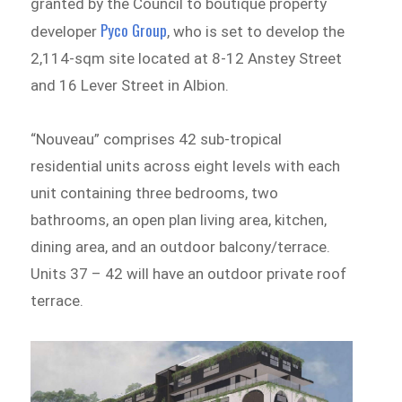
granted by the Council to boutique property
Pyco Group
developer
, who is set to develop the
2,114-sqm site located at 8-12 Anstey Street
and 16 Lever Street in Albion.
“Nouveau” comprises 42 sub-tropical
residential units across eight levels with each
unit containing three bedrooms, two
bathrooms, an open plan living area, kitchen,
dining area, and an outdoor balcony/terrace.
Units 37 – 42 will have an outdoor private roof
terrace.