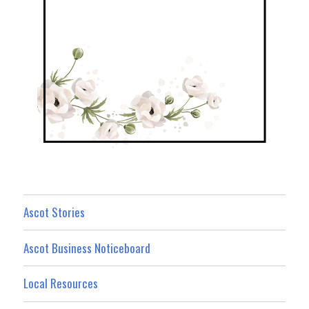
Ascot Stories
Ascot Business Noticeboard
Local Resources