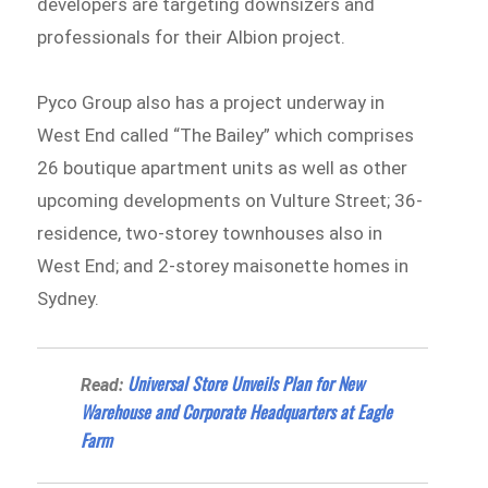
developers are targeting downsizers and
professionals for their Albion project.
Pyco Group also has a project underway in
West End called “The Bailey” which comprises
26 boutique apartment units as well as other
upcoming developments on Vulture Street; 36-
residence, two-storey townhouses also in
West End; and 2-storey maisonette homes in
Sydney.
Universal Store Unveils Plan for New
Read:
Warehouse and Corporate Headquarters at Eagle
Farm