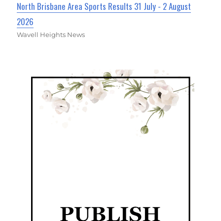
North Brisbane Area Sports Results 31 July - 2 August
2026
Wavell Heights News