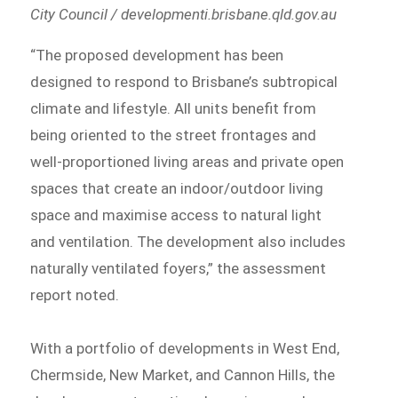
City Council / developmenti.brisbane.qld.gov.au
“The proposed development has been
designed to respond to Brisbane’s subtropical
climate and lifestyle. All units benefit from
being oriented to the street frontages and
well-proportioned living areas and private open
spaces that create an indoor/outdoor living
space and maximise access to natural light
and ventilation. The development also includes
naturally ventilated foyers,” the assessment
report noted.
With a portfolio of developments in West End,
Chermside, New Market, and Cannon Hills, the