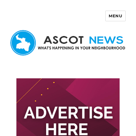
MENU
Ascot News