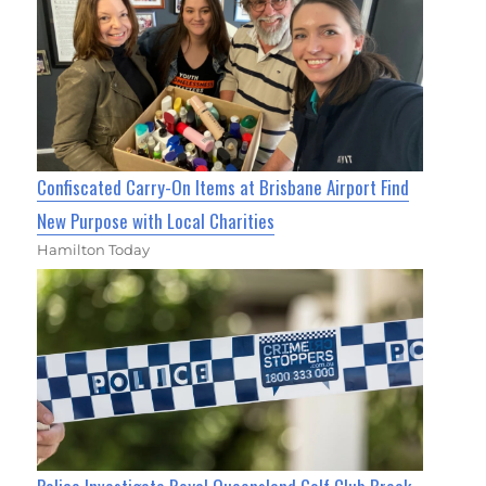
Confiscated Carry-On Items at Brisbane Airport Find
New Purpose with Local Charities
Hamilton Today