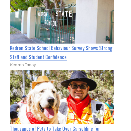
Kedron State School Behaviour Survey Shows Strong
Staff and Student Confidence
Kedron Today
Thousands of Pets to Take Over Carseldine for