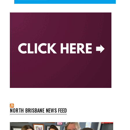
NORTH BRISBANE NEWS FEED