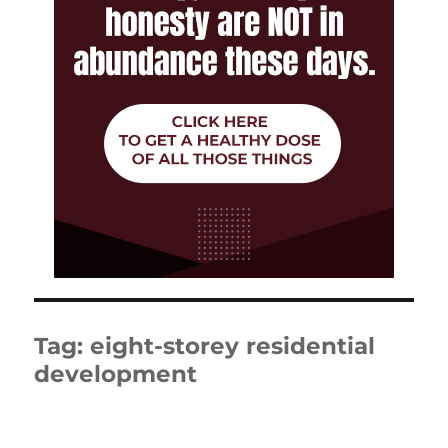
Tag:
eight-storey residential
development