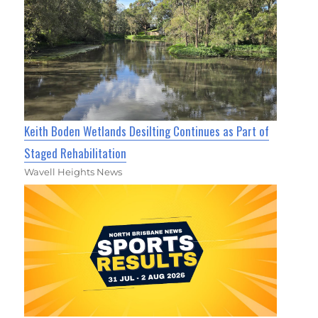
Keith Boden Wetlands Desilting Continues as Part of
Staged Rehabilitation
Wavell Heights News