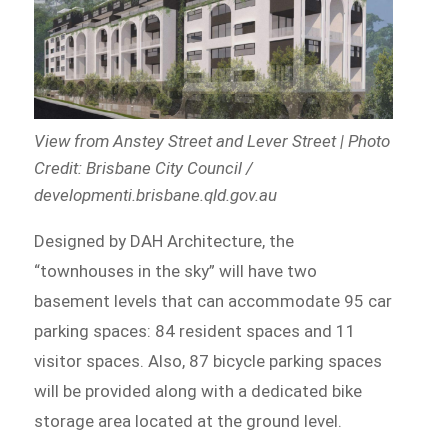
View from Anstey Street and Lever Street | Photo
Credit: Brisbane City Council /
developmenti.brisbane.qld.gov.au
Designed by DAH Architecture, the
“townhouses in the sky” will have two
basement levels that can accommodate 95 car
parking spaces: 84 resident spaces and 11
visitor spaces. Also, 87 bicycle parking spaces
will be provided along with a dedicated bike
storage area located at the ground level.