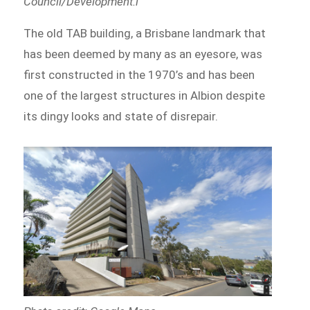
Council/Development.i
The old TAB building, a Brisbane landmark that
has been deemed by many as an eyesore, was
first constructed in the 1970’s and has been
one of the largest structures in Albion despite
its dingy looks and state of disrepair.