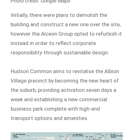
Photo credit: Google Maps
Initially, there were plans to demolish the
building and construct a new one over the site,
however the Alceon Group opted to refurbish it
instead in order to reflect corporate
responsibility through sustainable design.
Hudson Common aims to revitalise the Albion
Village precinct by becoming the new heart of
the suburb, providing activation seven days a
week and establishing a new commercial
business park complete with high-end
transport options and amenities.