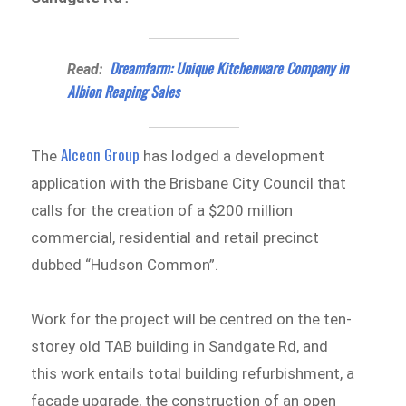
Dreamfarm: Unique Kitchenware Company in
Read:
Albion Reaping Sales
Alceon Group
The
has lodged a development
application with the Brisbane City Council that
calls for the creation of a $200 million
commercial, residential and retail precinct
dubbed “Hudson Common”.
Work for the project will be centred on the ten-
storey old TAB building in Sandgate Rd, and
this work entails total building refurbishment, a
facade upgrade, the construction of an open