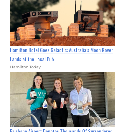
Hamilton Hotel Goes Galactic: Australia’s Moon Rover
Lands at the Local Pub
Hamilton Today
Brisbane Airport Donates Thousands Of Surrendered