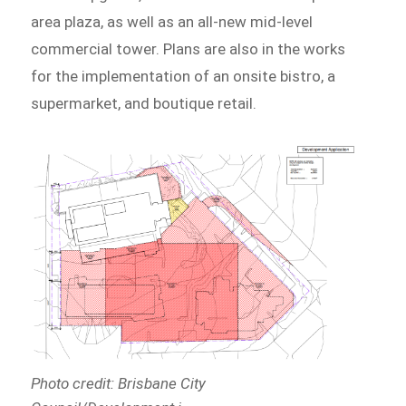
area plaza, as well as an all-new mid-level
commercial tower. Plans are also in the works
for the implementation of an onsite bistro, a
supermarket, and boutique retail.
Photo credit: Brisbane City