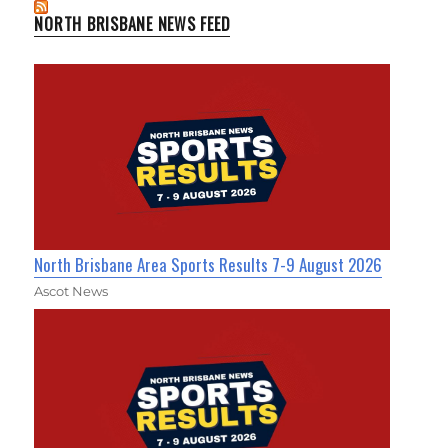
NORTH BRISBANE NEWS FEED
North Brisbane Area Sports Results 7-9 August 2026
Ascot News