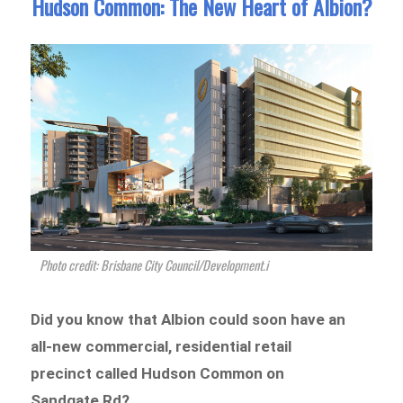
Hudson Common: The New Heart of Albion?
Photo credit: Brisbane City Council/Development.i
Did you know that Albion could soon have an
all-new commercial, residential retail
precinct called Hudson Common on
Sandgate Rd?