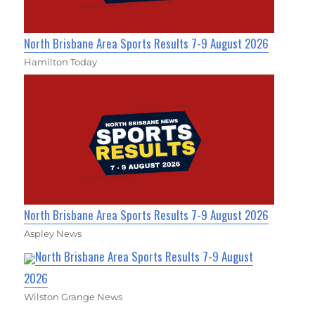
North Brisbane Area Sports Results 7-9 August 2026
Hamilton Today
North Brisbane Area Sports Results 7-9 August 2026
Aspley News
North Brisbane Area Sports Results 7-9 August
2026
Wilston Grange News