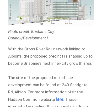
Photo credit: Brisbane City
Council/Development.i
With the Cross River Rail network linking to
Albion’s, the proposed precinct is shaping up to
become Brisbane’s next inner-city growth area.
The site of the proposed mixed-use
development can be found at 240 Sandgate
Rd, Albion. For more information, visit the
here
Hudson Common website
. Those
interested in reading the proposal can do so