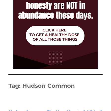
Tag:
Hudson Common