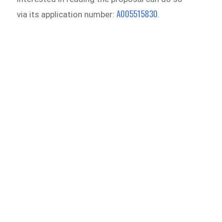
A005515830
via its application number:
.