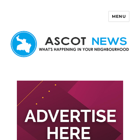
MENU
Ascot News