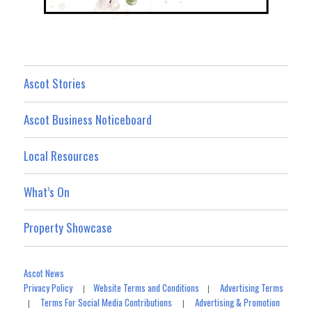
Ascot Stories
Ascot Business Noticeboard
Local Resources
What’s On
Property Showcase
Ascot News
Privacy Policy
Website Terms and Conditions
Advertising Terms
|
|
Terms For Social Media Contributions
Advertising & Promotion
|
|