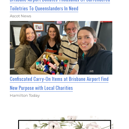
Toiletries To Queenslanders In Need
Ascot News
Confiscated Carry-On Items at Brisbane Airport Find
New Purpose with Local Charities
Hamilton Today