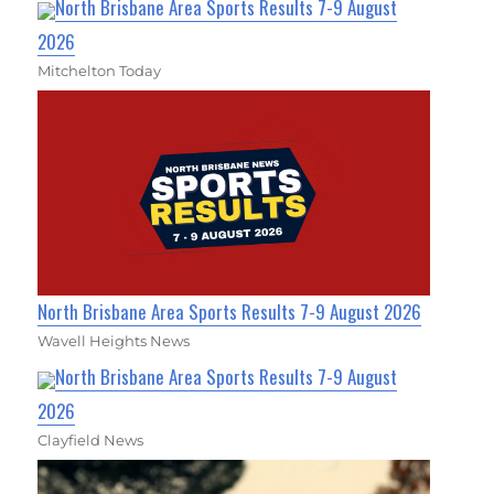
North Brisbane Area Sports Results 7-9 August
2026
Mitchelton Today
North Brisbane Area Sports Results 7-9 August 2026
Wavell Heights News
North Brisbane Area Sports Results 7-9 August
2026
Clayfield News