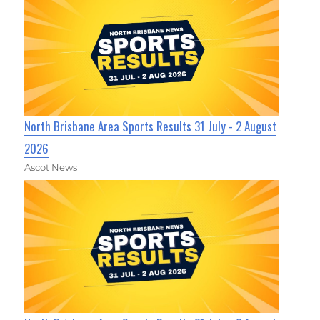
North Brisbane Area Sports Results 31 July - 2 August
2026
Ascot News