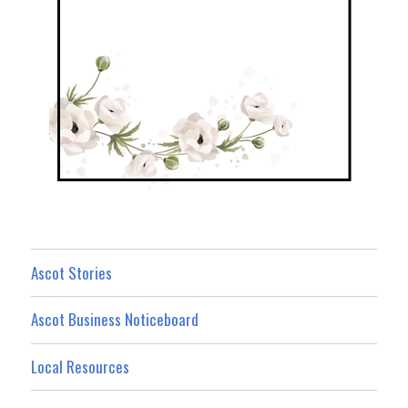
Ascot Stories
Ascot Business Noticeboard
Local Resources