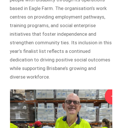
based in Eagle Farm. The organisation’s work
centres on providing employment pathways,
training programs, and social enterprise
initiatives that foster independence and
strengthen community ties. Its inclusion in this
year’s finalist list reflects a continued
dedication to driving positive social outcomes
while supporting Brisbane’s growing and
diverse workforce.