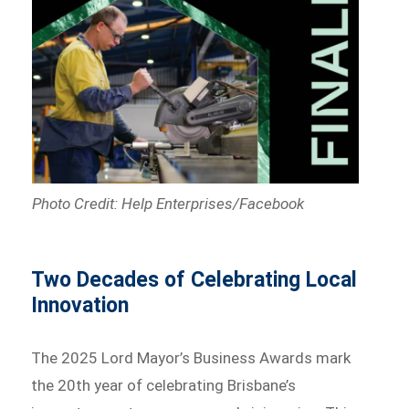
Photo Credit: Help Enterprises/Facebook
Two Decades of Celebrating Local
Innovation
The 2025 Lord Mayor’s Business Awards mark
the 20th year of celebrating Brisbane’s