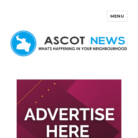
MENU
Ascot News