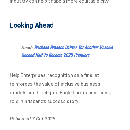
industry can help shape a more equitable city.
Looking Ahead
Brisbane Broncos Deliver Yet Another Massive
Read:
Second Half To Become 2025 Premiers
Help Enterprises’ recognition as a finalist
reinforces the value of inclusive business
models and highlights Eagle Farm’s continuing
role in Brisbane’s success story.
Published 7-Oct-2025