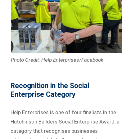
Photo Credit: Help Enterprises/Facebook
Recognition in the Social
Enterprise Category
Help Enterprises is one of four finalists in the
Hutchinson Builders Social Enterprise Award, a
category that recognises businesses