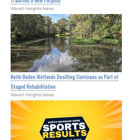
Tradition a New Purpose
Wavell Heights News
Keith Boden Wetlands Desilting Continues as Part of
Staged Rehabilitation
Wavell Heights News