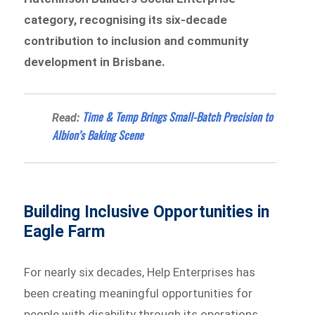
category, recognising its six-decade
contribution to inclusion and community
development in Brisbane.
Time & Temp Brings Small-Batch Precision to
Read:
Albion’s Baking Scene
Building Inclusive Opportunities in
Eagle Farm
For nearly six decades, Help Enterprises has
been creating meaningful opportunities for
people with disability through its operations