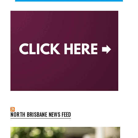
NORTH BRISBANE NEWS FEED