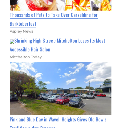
Thousands of Pets to Take Over Carseldine for
Barktoberfest
Aspley News
Shrinking High Street: Mitchelton Loses Its Most
Accessible Hair Salon
Mitchelton Today
Pink and Blue Day in Wavell Heights Gives Old Bowls