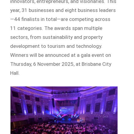
innovators, entrepreneurs, and visionaries. This
year, 31 businesses and eight business leaders
—44 finalists in total—are competing across
11 categories. The awards span multiple
sectors, from sustainability and property
development to tourism and technology.
Winners will be announced at a gala event on
Thursday, 6 November 2025, at Brisbane City
Hall.