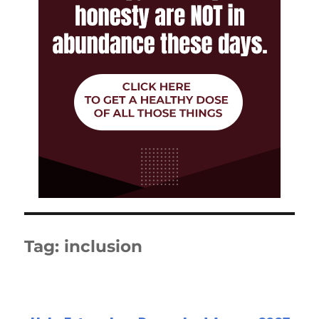
Tag:
inclusion