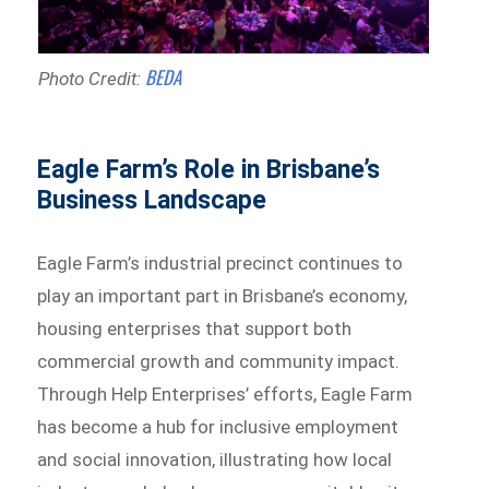
BEDA
Photo Credit:
Eagle Farm’s Role in Brisbane’s
Business Landscape
Eagle Farm’s industrial precinct continues to
play an important part in Brisbane’s economy,
housing enterprises that support both
commercial growth and community impact.
Through Help Enterprises’ efforts, Eagle Farm
has become a hub for inclusive employment
and social innovation, illustrating how local