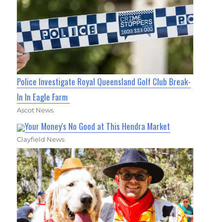
Police Investigate Royal Queensland Golf Club Break-
In In Eagle Farm
Ascot News
Your Money's No Good at This Hendra Market
Clayfield News