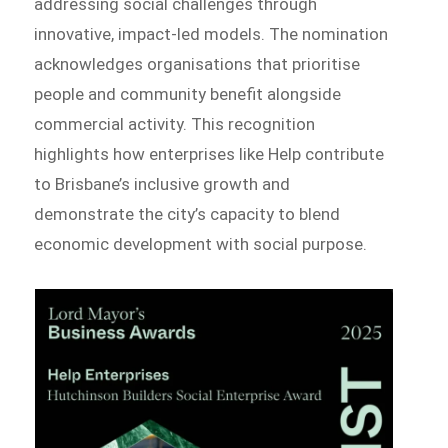
addressing social challenges through
innovative, impact-led models. The nomination
acknowledges organisations that prioritise
people and community benefit alongside
commercial activity. This recognition
highlights how enterprises like Help contribute
to Brisbane’s inclusive growth and
demonstrate the city’s capacity to blend
economic development with social purpose.