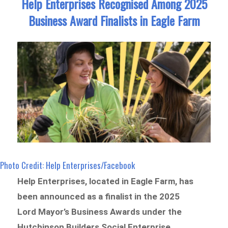
Help Enterprises Recognised Among 2025
Business Award Finalists in Eagle Farm
Photo Credit: Help Enterprises/Facebook
Help Enterprises, located in Eagle Farm, has
been announced as a finalist in the 2025
Lord Mayor’s Business Awards under the
Hutchinson Builders Social Enterprise