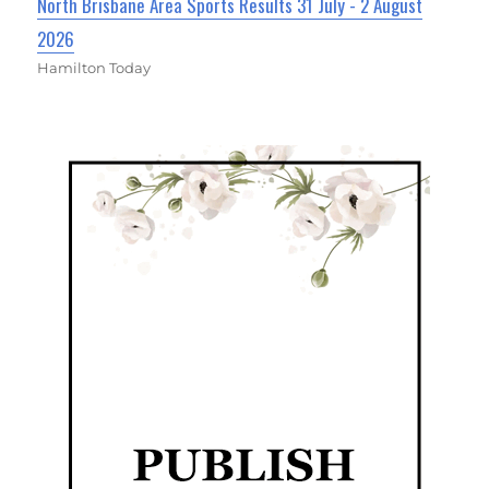
North Brisbane Area Sports Results 31 July - 2 August
2026
Hamilton Today