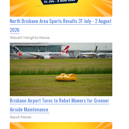
North Brisbane Area Sports Results 31 July - 2 August
2026
Wavell Heights News
Brisbane Airport Turns to Robot Mowers for Greener
Airside Maintenance
Ascot News