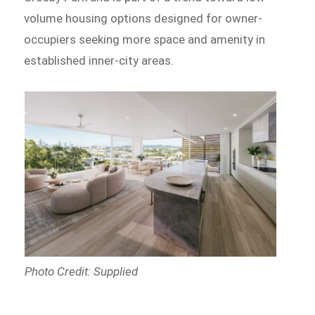
volume housing options designed for owner-
occupiers seeking more space and amenity in
established inner-city areas.
Photo Credit: Supplied