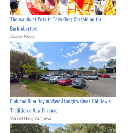
Thousands of Pets to Take Over Carseldine for
Barktoberfest
Aspley News
Pink and Blue Day in Wavell Heights Gives Old Bowls
Tradition a New Purpose
Wavell Heights News