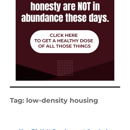
Tag:
low-density housing