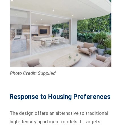
Photo Credit: Supplied
Response to Housing Preferences
The design offers an alternative to traditional
high-density apartment models. It targets