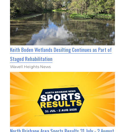
Keith Boden Wetlands Desilting Continues as Part of
Staged Rehabilitation
Wavell Heights News
North Brisbane Area Sports Results 31 July - 2 August