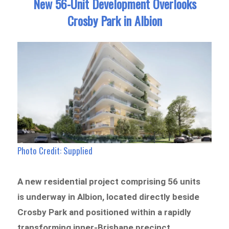
New 56-Unit Development Overlooks
Crosby Park in Albion
Photo Credit: Supplied
A new residential project comprising 56 units
is underway in Albion, located directly beside
Crosby Park and positioned within a rapidly
transforming inner-Brisbane precinct.