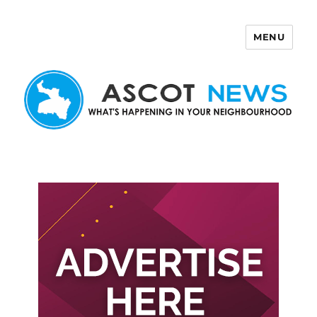
MENU
Ascot News