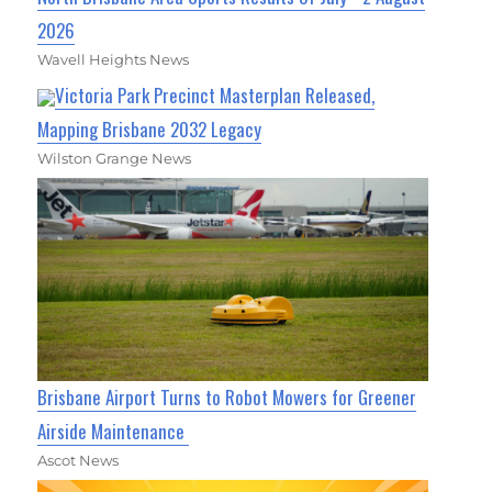
2026
Wavell Heights News
Victoria Park Precinct Masterplan Released,
Mapping Brisbane 2032 Legacy
Wilston Grange News
Brisbane Airport Turns to Robot Mowers for Greener
Airside Maintenance
Ascot News