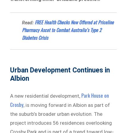
FREE Health Checks Now Offered at Priceline
Read:
Pharmacy Ascot to Combat Australia’s Type 2
Diabetes Crisis
Urban Development Continues in
Albion
Park House on
A new residential development,
Crosby
, is moving forward in Albion as part of
the suburb’s broader urban evolution. The
project introduces 56 residences overlooking
Crosby Park and is part of a trend toward low-