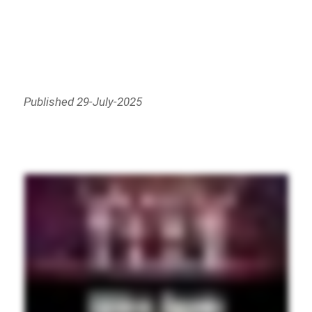
Published 29-July-2025