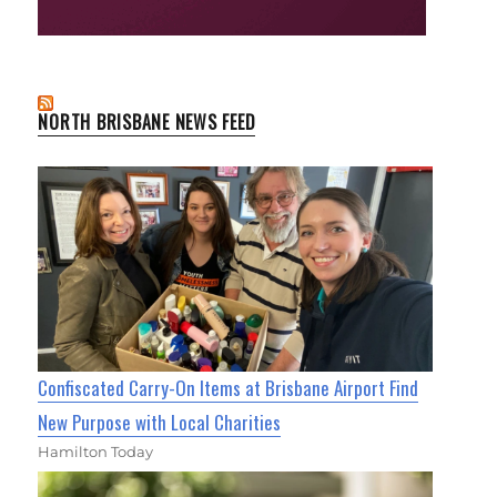
NORTH BRISBANE NEWS FEED
Confiscated Carry-On Items at Brisbane Airport Find
New Purpose with Local Charities
Hamilton Today