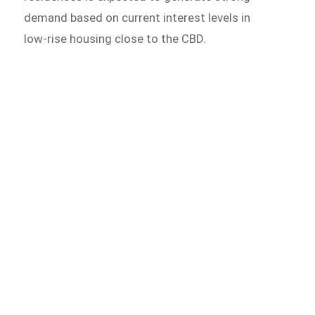
demand based on current interest levels in
low-rise housing close to the CBD.