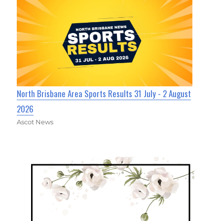
North Brisbane Area Sports Results 31 July - 2 August
2026
Ascot News