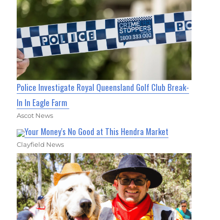
Police Investigate Royal Queensland Golf Club Break-
In In Eagle Farm
Ascot News
Your Money's No Good at This Hendra Market
Clayfield News