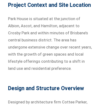
Project Context and Site Location
Park House is situated at the junction of
Albion, Ascot, and Hamilton, adjacent to
Crosby Park and within minutes of Brisbane’s
central business district. The area has
undergone extensive change over recent years,
with the growth of green spaces and local
lifestyle offerings contributing to a shift in
land use and residential preference.
Design and Structure Overview
Designed by architecture firm Cottee Parker,