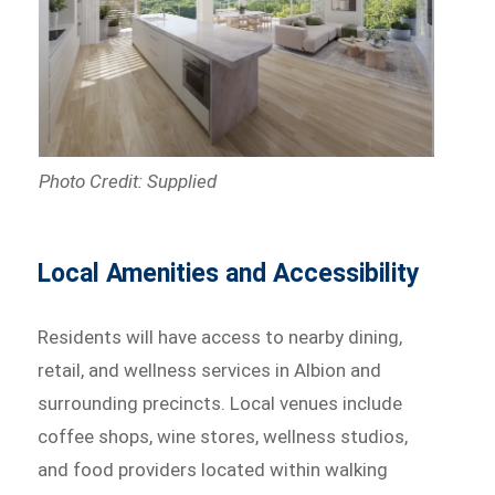
Photo Credit: Supplied
Local Amenities and Accessibility
Residents will have access to nearby dining,
retail, and wellness services in Albion and
surrounding precincts. Local venues include
coffee shops, wine stores, wellness studios,
and food providers located within walking