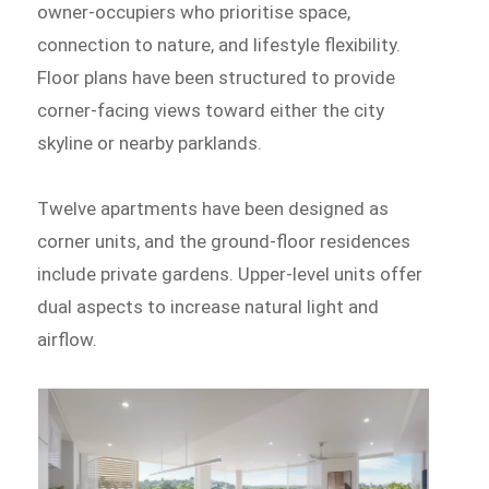
owner-occupiers who prioritise space,
connection to nature, and lifestyle flexibility.
Floor plans have been structured to provide
corner-facing views toward either the city
skyline or nearby parklands.
Twelve apartments have been designed as
corner units, and the ground-floor residences
include private gardens. Upper-level units offer
dual aspects to increase natural light and
airflow.