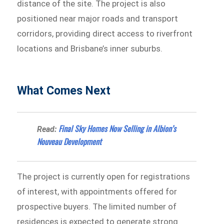
distance of the site. The project is also
positioned near major roads and transport
corridors, providing direct access to riverfront
locations and Brisbane’s inner suburbs.
What Comes Next
Final Sky Homes Now Selling in Albion’s
Read:
Nouveau Development
The project is currently open for registrations
of interest, with appointments offered for
prospective buyers. The limited number of
residences is expected to generate strong