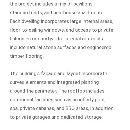
the project includes a mix of pavilions,
standard units, and penthouse apartments.
Each dwelling incorporates large internal areas,
floor-to-ceiling windows, and access to private
balconies or courtyards. Internal materials
include natural stone surfaces and engineered
timber flooring.
The building’s façade and layout incorporate
curved elements and integrated planting
around the perimeter. The rooftop includes
communal facilities such as an infinity pool,
spa, private cabanas, and BBQ areas, in addition
to private garages and dedicated storage.