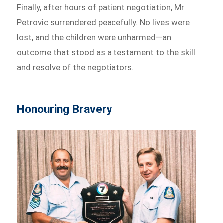
Finally, after hours of patient negotiation, Mr
Petrovic surrendered peacefully. No lives were
lost, and the children were unharmed—an
outcome that stood as a testament to the skill
and resolve of the negotiators.
Honouring Bravery