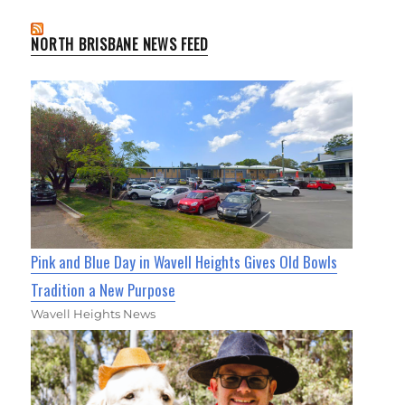
NORTH BRISBANE NEWS FEED
Pink and Blue Day in Wavell Heights Gives Old Bowls
Tradition a New Purpose
Wavell Heights News