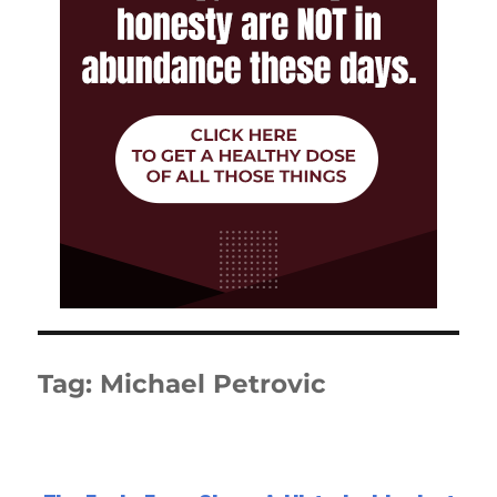
Tag:
Michael Petrovic