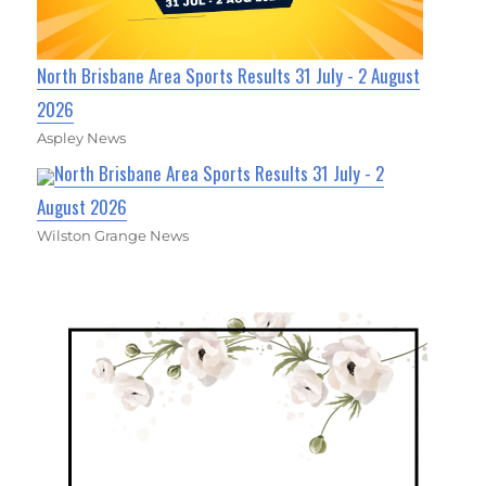
North Brisbane Area Sports Results 31 July - 2 August
2026
Aspley News
North Brisbane Area Sports Results 31 July - 2
August 2026
Wilston Grange News