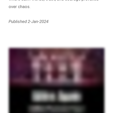
over chaos.
Published 2-Jan-2024