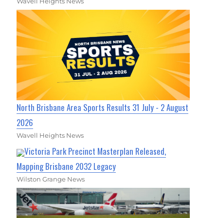
Wavell Heights News
North Brisbane Area Sports Results 31 July - 2 August
2026
Wavell Heights News
Victoria Park Precinct Masterplan Released,
Mapping Brisbane 2032 Legacy
Wilston Grange News