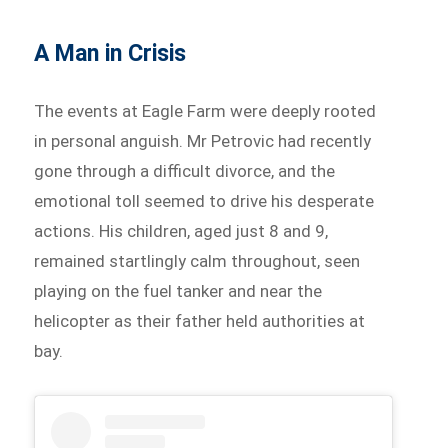
A Man in Crisis
The events at Eagle Farm were deeply rooted
in personal anguish. Mr Petrovic had recently
gone through a difficult divorce, and the
emotional toll seemed to drive his desperate
actions. His children, aged just 8 and 9,
remained startlingly calm throughout, seen
playing on the fuel tanker and near the
helicopter as their father held authorities at
bay.