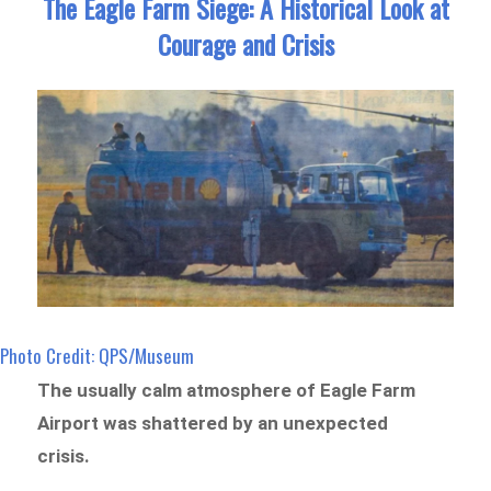
The Eagle Farm Siege: A Historical Look at
Courage and Crisis
Photo Credit: QPS/Museum
The usually calm atmosphere of Eagle Farm
Airport was shattered by an unexpected
crisis.