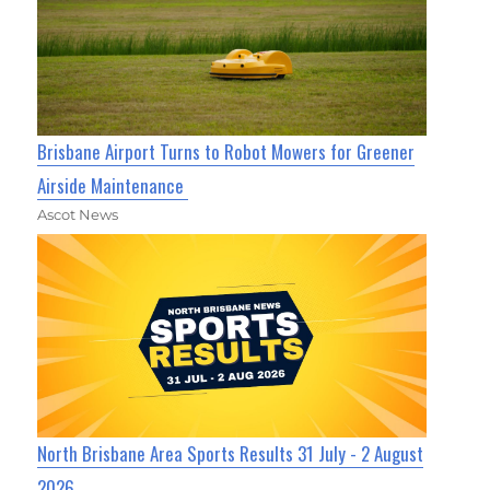
Brisbane Airport Turns to Robot Mowers for Greener
Airside Maintenance
Ascot News
North Brisbane Area Sports Results 31 July - 2 August
2026