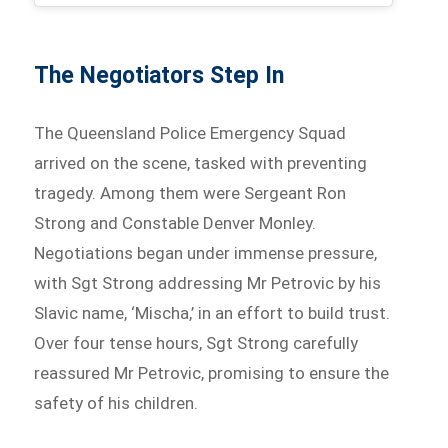
The Negotiators Step In
The Queensland Police Emergency Squad
arrived on the scene, tasked with preventing
tragedy. Among them were Sergeant Ron
Strong and Constable Denver Monley.
Negotiations began under immense pressure,
with Sgt Strong addressing Mr Petrovic by his
Slavic name, ‘Mischa,’ in an effort to build trust.
Over four tense hours, Sgt Strong carefully
reassured Mr Petrovic, promising to ensure the
safety of his children.