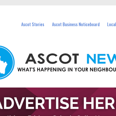
vents in Ascot and nearby suburbs.
Ascot Stories
Ascot Business Noticeboard
Loca