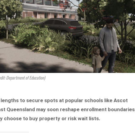
edit: Department of Education)
lengths to secure spots at popular schools like Ascot
ast Queensland may soon reshape enrollment boundaries
 choose to buy property or risk wait lists.