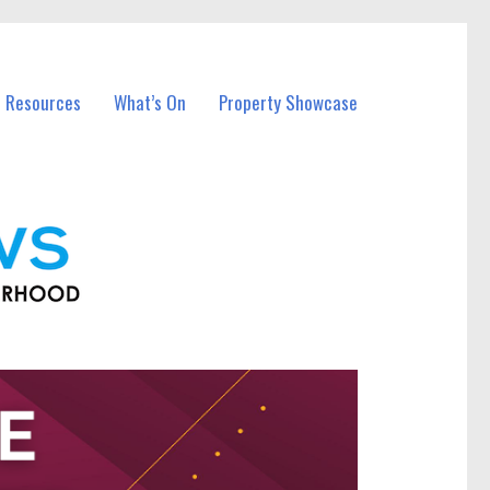
l Resources
What’s On
Property Showcase