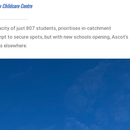
 Childcare Centre
city of just 807 students, prioritises in-catchment
mpt to secure spots, but with new schools opening, Ascot’s
es elsewhere.