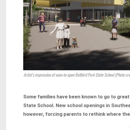
Artist’s impression of soon-to-open Bellbird Park State School (Photo cr
Some families have been known to go to great 
State School. New school openings in Southe
however, forcing parents to rethink where they