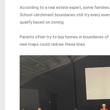
According to a real estate expert, some families
School catchment boundaries still try every avenu
qualify based on zoning.
Parents often try to buy homes in boundaries of 
new maps could redraw these lines.