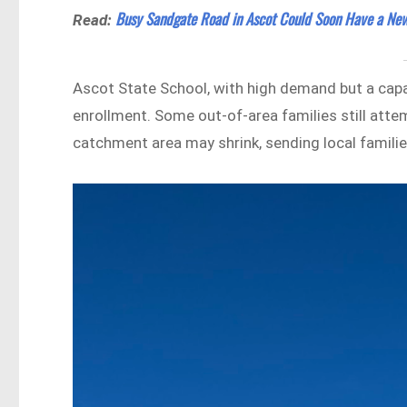
Busy Sandgate Road in Ascot Could Soon Have a New
Read:
Ascot State School, with high demand but a capa
enrollment. Some out-of-area families still atte
catchment area may shrink, sending local famili