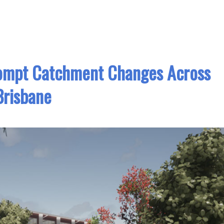
ompt Catchment Changes Across
Brisbane