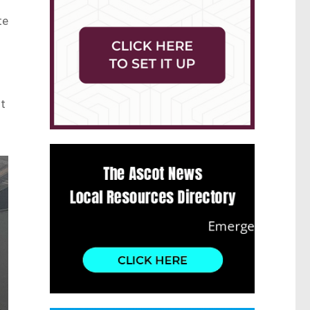
te
ut