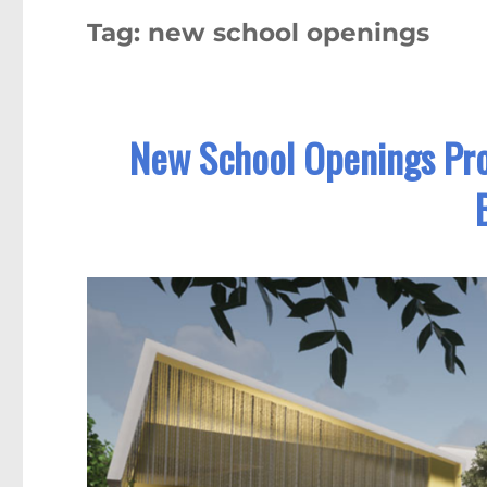
Tag:
new school openings
New School Openings Pr