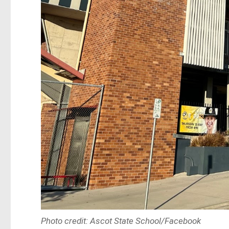
Photo credit: Ascot State School/Facebook