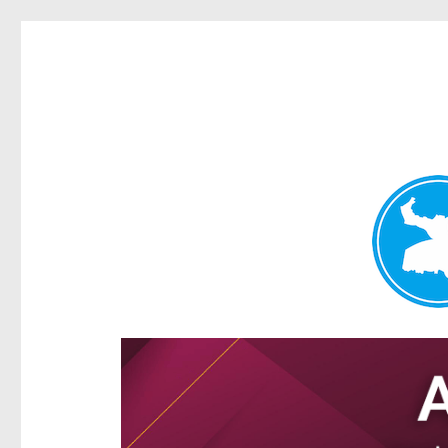
Ascot News
News and other stories about real people, places, and e