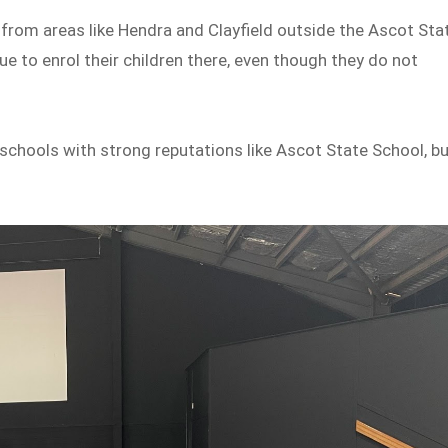
 from areas like Hendra and Clayfield outside the Ascot Sta
e to enrol their children there, even though they do not
schools with strong reputations like Ascot State School, b