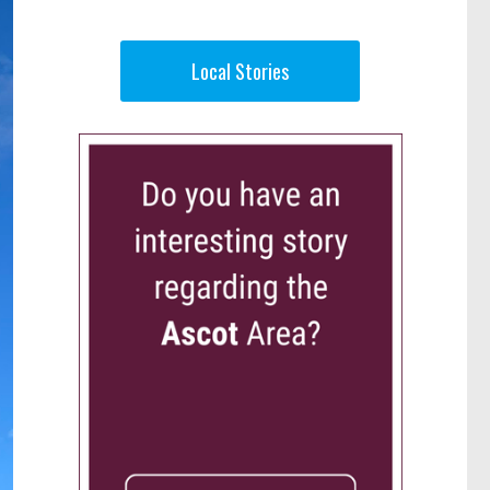
Local Stories