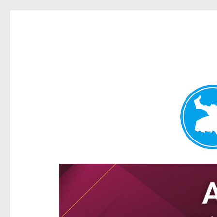
Ascot News
News and other stories about real people, places, and e