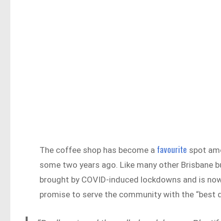
favourite
The coffee shop has become a
spot amo
some two years ago. Like many other Brisbane b
brought by COVID-induced lockdowns and is now 
promise to serve the community with the “best q