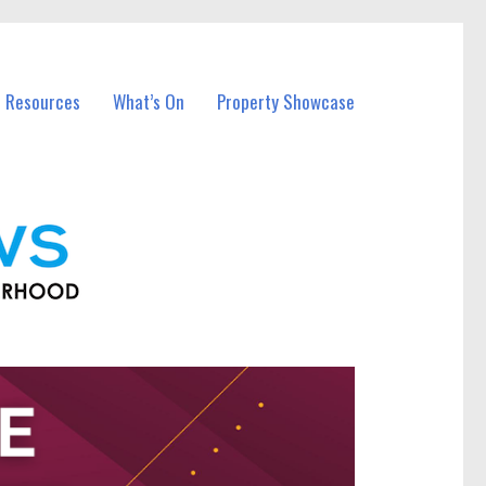
l Resources
What’s On
Property Showcase