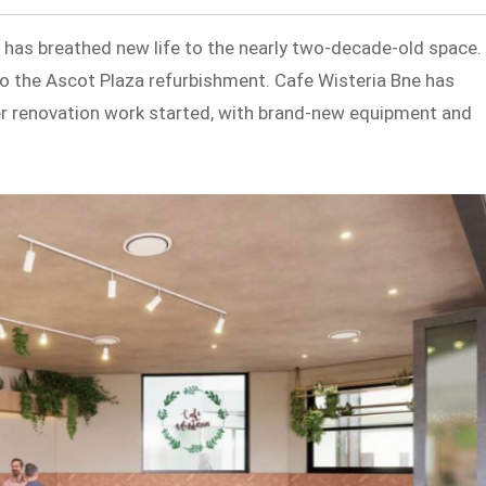
 has breathed new life to the nearly two-decade-old space.
to the Ascot Plaza refurbishment. Cafe Wisteria Bne has
er renovation work started, with brand-new equipment and