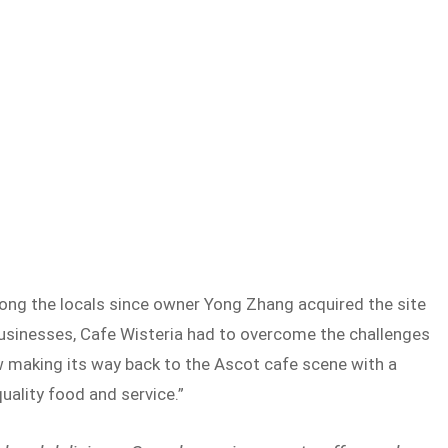
ng the locals since owner Yong Zhang acquired the site
usinesses, Cafe Wisteria had to overcome the challenges
making its way back to the Ascot cafe scene with a
uality food and service.”