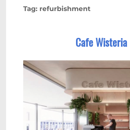
Tag:
refurbishment
Cafe Wisteria