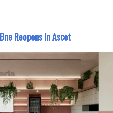
 Bne Reopens in Ascot