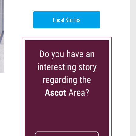
Local Stories