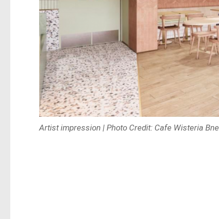
Artist impression | Photo Credit: Cafe Wisteria Bn