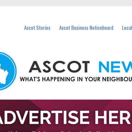
vents in Ascot and nearby suburbs.
Ascot Stories
Ascot Business Noticeboard
Loca