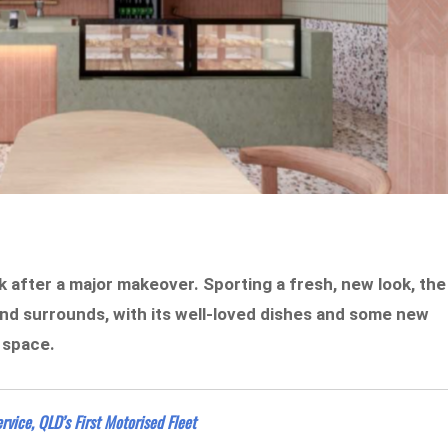
ck after a major makeover. Sporting a fresh, new look, the
and surrounds, with its well-loved dishes and some new
t space.
rvice, QLD’s First Motorised Fleet