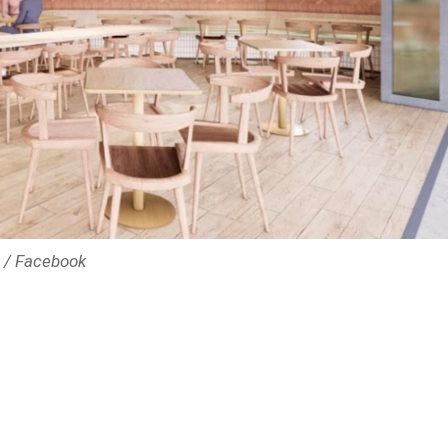
e / Facebook