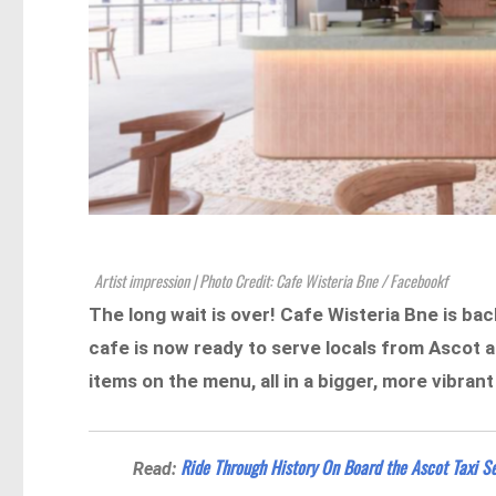
Artist impression | Photo Credit: Cafe Wisteria Bne / Facebookf
The long wait is over! Cafe Wisteria Bne is ba
cafe is now ready to serve locals from Ascot 
items on the menu, all in a bigger, more vibran
Ride Through History On Board the Ascot Taxi Se
Read: