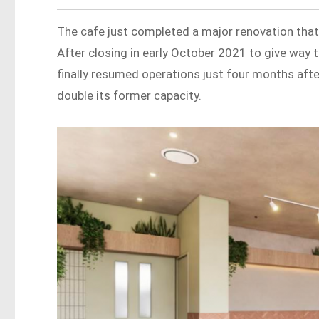
The cafe just completed a major renovation that
After closing in early October 2021 to give way 
finally resumed operations just four months aft
double its former capacity.