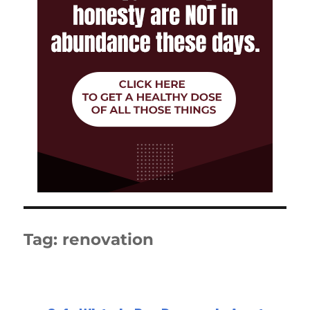
Tag:
renovation