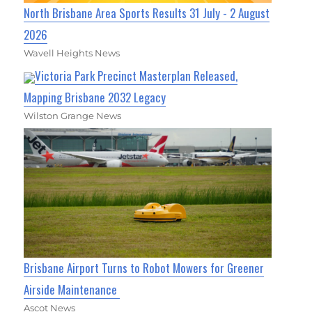
North Brisbane Area Sports Results 31 July - 2 August
2026
Wavell Heights News
Victoria Park Precinct Masterplan Released,
Mapping Brisbane 2032 Legacy
Wilston Grange News
Brisbane Airport Turns to Robot Mowers for Greener
Airside Maintenance
Ascot News