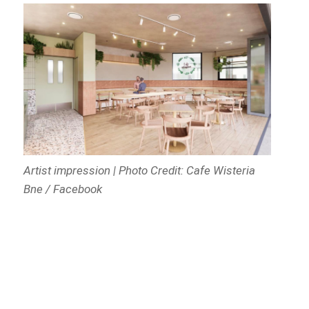
Artist impression | Photo Credit: Cafe Wisteria
Bne / Facebook