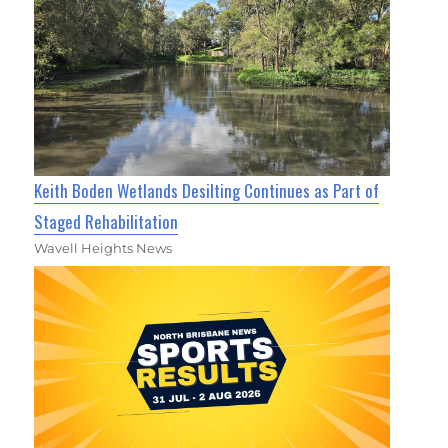
Keith Boden Wetlands Desilting Continues as Part of
Staged Rehabilitation
Wavell Heights News