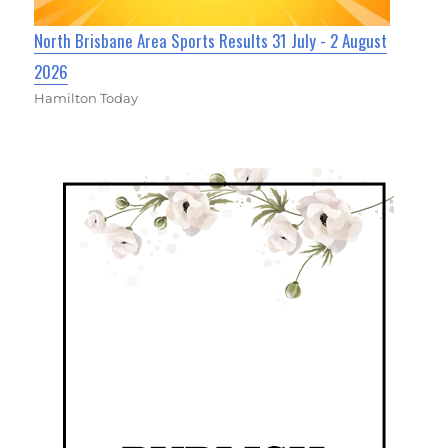
North Brisbane Area Sports Results 31 July - 2 August
2026
Hamilton Today