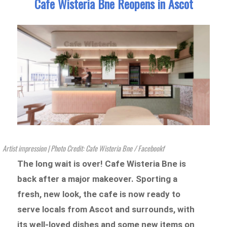
Cafe Wisteria Bne Reopens in Ascot
Artist impression | Photo Credit: Cafe Wisteria Bne / Facebookf
The long wait is over! Cafe Wisteria Bne is
back after a major makeover. Sporting a
fresh, new look, the cafe is now ready to
serve locals from Ascot and surrounds, with
its well-loved dishes and some new items on