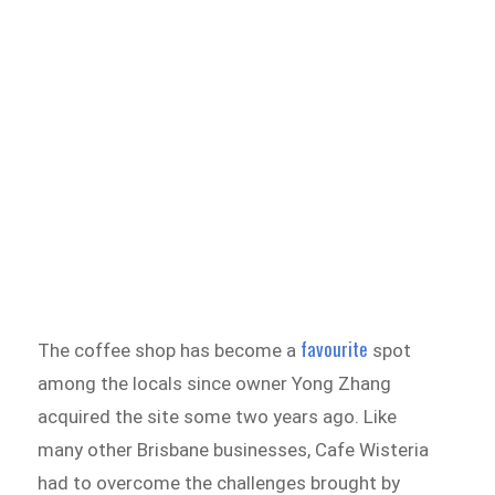
favourite
The coffee shop has become a
spot
among the locals since owner Yong Zhang
acquired the site some two years ago. Like
many other Brisbane businesses, Cafe Wisteria
had to overcome the challenges brought by