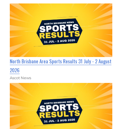
North Brisbane Area Sports Results 31 July - 2 August
2026
Ascot News