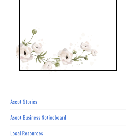
Ascot Stories
Ascot Business Noticeboard
Local Resources