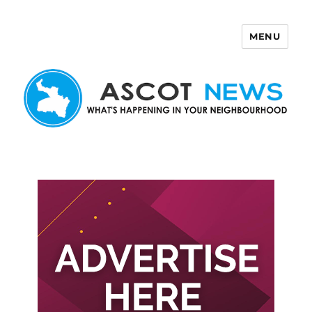
MENU
Ascot News