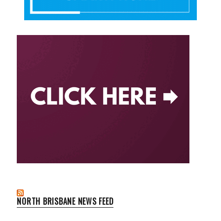
NORTH BRISBANE NEWS FEED