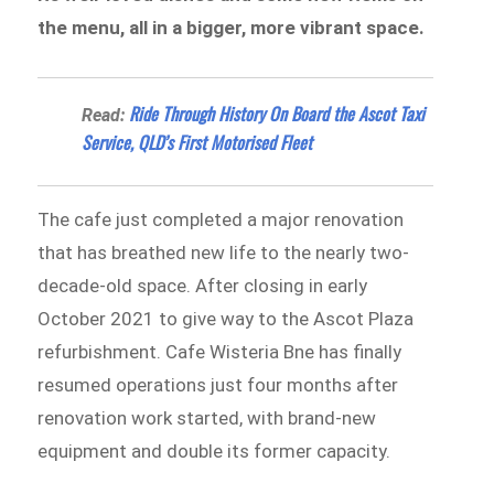
the menu, all in a bigger, more vibrant space.
Ride Through History On Board the Ascot Taxi
Read:
Service, QLD’s First Motorised Fleet
The cafe just completed a major renovation
that has breathed new life to the nearly two-
decade-old space. After closing in early
October 2021 to give way to the Ascot Plaza
refurbishment. Cafe Wisteria Bne has finally
resumed operations just four months after
renovation work started, with brand-new
equipment and double its former capacity.