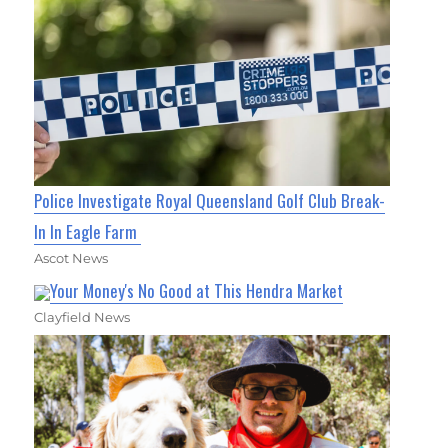
Police Investigate Royal Queensland Golf Club Break-
In In Eagle Farm
Ascot News
Your Money's No Good at This Hendra Market
Clayfield News