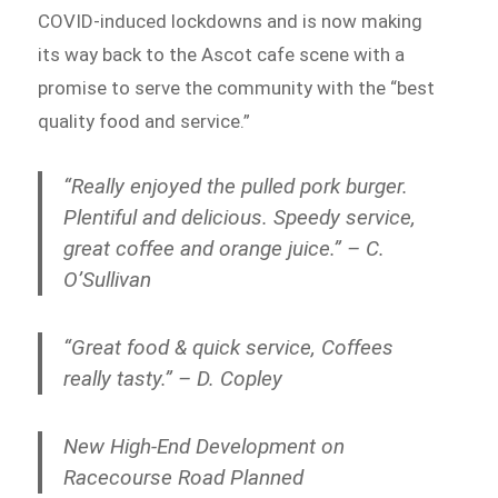
COVID-induced lockdowns and is now making
its way back to the Ascot cafe scene with a
promise to serve the community with the “best
quality food and service.”
“Really enjoyed the pulled pork burger.
Plentiful and delicious. Speedy service,
great coffee and orange juice.” – C.
O’Sullivan
“Great food & quick service, Coffees
really tasty.” – D. Copley
New High-End Development on
Racecourse Road Planned