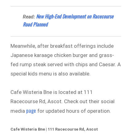
New High-End Development on Racecourse
Read:
Road Planned
Meanwhile, after breakfast offerings include
Japanese karaage chicken burger and grass-
fed rump steak served with chips and Caesar. A
special kids menu is also available.
Cafe Wisteria Bne is located at 111
Racecourse Rd, Ascot. Check out their social
page
media
for updated hours of operation.
Cafe Wisteria Bne | 111 Racecourse Rd, Ascot