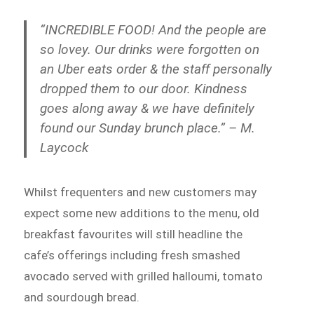
“INCREDIBLE FOOD! And the people are
so lovey. Our drinks were forgotten on
an Uber eats order & the staff personally
dropped them to our door. Kindness
goes along away & we have definitely
found our Sunday brunch place.” – M.
Laycock
Whilst frequenters and new customers may
expect some new additions to the menu, old
breakfast favourites will still headline the
cafe’s offerings including fresh smashed
avocado served with grilled halloumi, tomato
and sourdough bread.