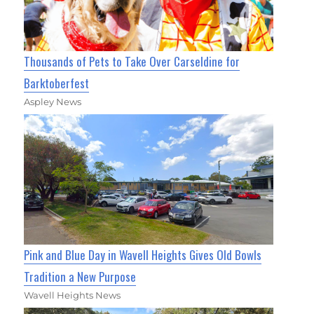
Thousands of Pets to Take Over Carseldine for
Barktoberfest
Aspley News
Pink and Blue Day in Wavell Heights Gives Old Bowls
Tradition a New Purpose
Wavell Heights News