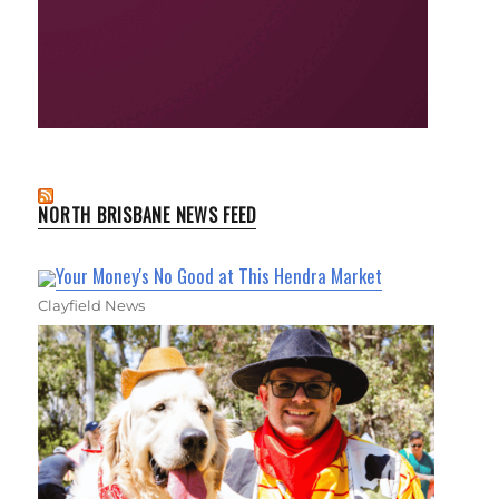
NORTH BRISBANE NEWS FEED
Your Money's No Good at This Hendra Market
Clayfield News