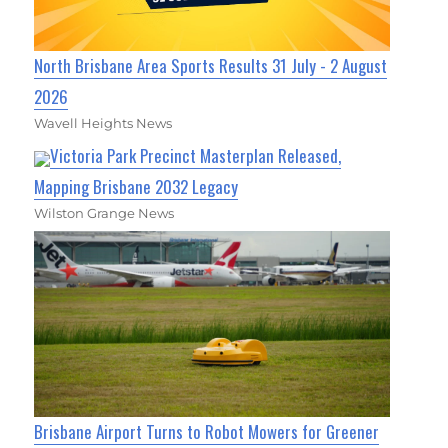
North Brisbane Area Sports Results 31 July - 2 August
2026
Wavell Heights News
Victoria Park Precinct Masterplan Released,
Mapping Brisbane 2032 Legacy
Wilston Grange News
Brisbane Airport Turns to Robot Mowers for Greener