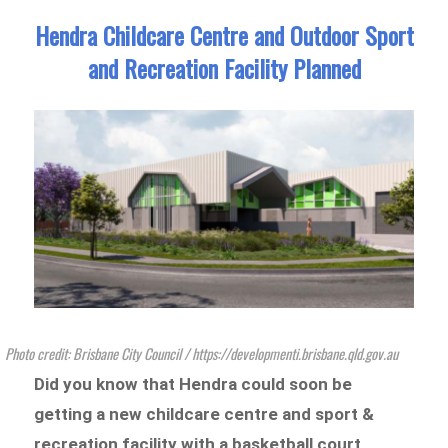
Hendra Childcare Centre and Outdoor Sport
and Recreation Facility Planned
Photo credit: Brisbane City Council / https://developmenti.brisbane.qld.gov.au
Did you know that Hendra could soon be
getting a new childcare centre and sport &
recreation facility with a basketball court