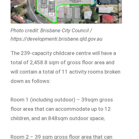
Photo credit: Brisbane City Council /
https://developmenti.brisbane.qld.gov.au
The 239-capacity childcare centre will have a
total of 2,458.8 sqm of gross floor area and
will contain a total of 11 activity rooms broken
down as follows:
Room 1 (including outdoor) – 39sqm gross
floor area that can accommodate up to 12
children, and an 848sqm outdoor space;
Room 2 – 39 sqm gross floor area that can