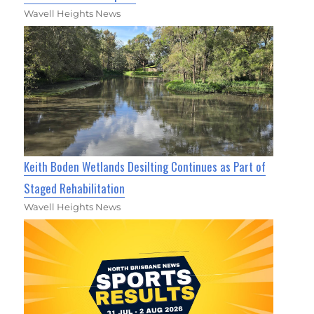
Wavell Heights News
Keith Boden Wetlands Desilting Continues as Part of
Staged Rehabilitation
Wavell Heights News