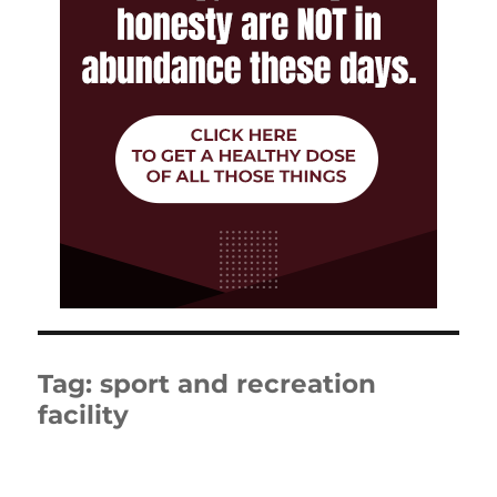
Tag:
sport and recreation
facility