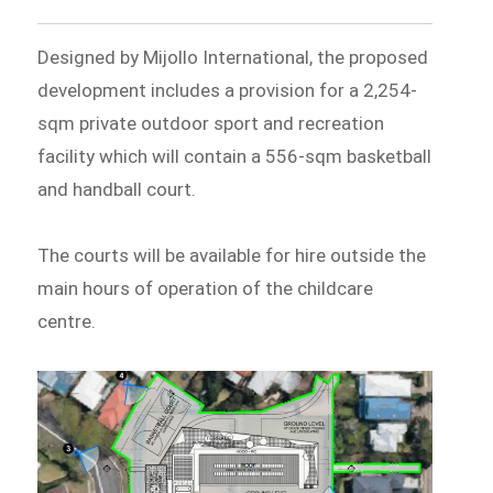
Designed by Mijollo International, the proposed
development includes a provision for a 2,254-
sqm private outdoor sport and recreation
facility which will contain a 556-sqm basketball
and handball court.
The courts will be available for hire outside the
main hours of operation of the childcare
centre.