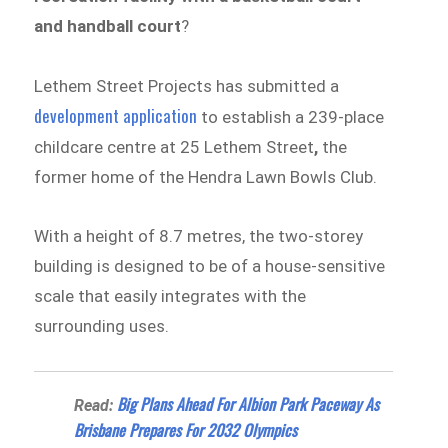
and handball court
?
Lethem Street Projects has submitted a
development application
to establish a 239-place
childcare centre at 25 Lethem Street
,
the
former home of the Hendra Lawn Bowls Club.
With a height of 8.7 metres, the two-storey
building is designed to be of a house-sensitive
scale that easily integrates with the
surrounding uses.
Big Plans Ahead For Albion Park Paceway As
Read:
Brisbane Prepares For 2032 Olympics