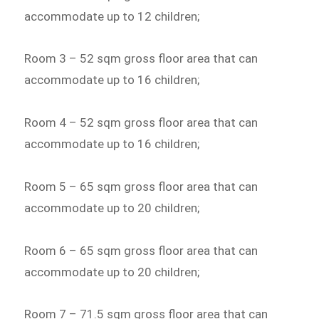
accommodate up to 12 children;
Room 3 – 52 sqm gross floor area that can
accommodate up to 16 children;
Room 4 – 52 sqm gross floor area that can
accommodate up to 16 children;
Room 5 – 65 sqm gross floor area that can
accommodate up to 20 children;
Room 6 – 65 sqm gross floor area that can
accommodate up to 20 children;
Room 7 – 71.5 sqm gross floor area that can