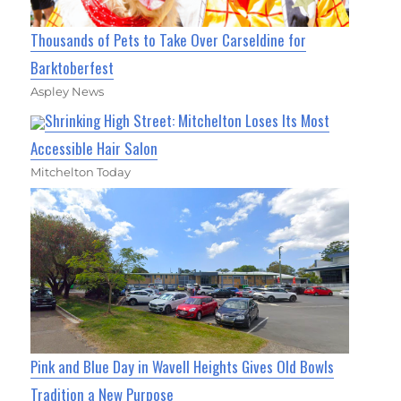
Thousands of Pets to Take Over Carseldine for
Barktoberfest
Aspley News
Shrinking High Street: Mitchelton Loses Its Most
Accessible Hair Salon
Mitchelton Today
Pink and Blue Day in Wavell Heights Gives Old Bowls
Tradition a New Purpose