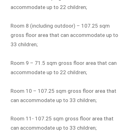
accommodate up to 22 children;
Room 8 (including outdoor) – 107.25 sqm
gross floor area that can accommodate up to
33 children;
Room 9 – 71.5 sqm gross floor area that can
accommodate up to 22 children;
Room 10 – 107.25 sqm gross floor area that
can accommodate up to 33 children;
Room 11- 107.25 sqm gross floor area that
can accommodate up to 33 children;