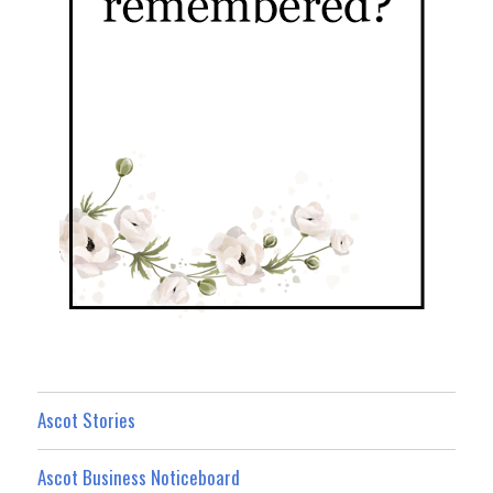
Ascot Stories
Ascot Business Noticeboard