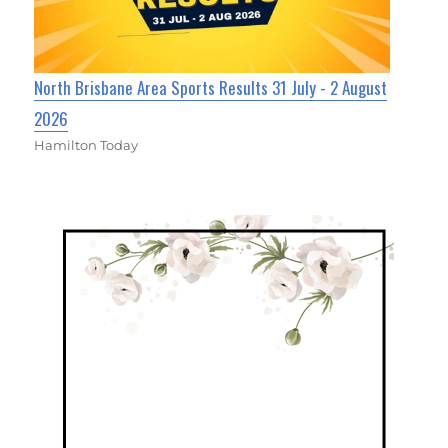
North Brisbane Area Sports Results 31 July - 2 August
2026
Hamilton Today