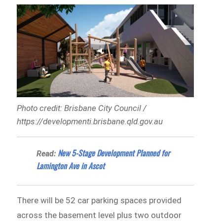
Photo credit: Brisbane City Council /
https://developmenti.brisbane.qld.gov.au
New 5-Stage Development Planned for
Read:
Lamington Ave in Ascot
There will be 52 car parking spaces provided
across the basement level plus two outdoor