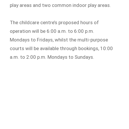
play areas and two common indoor play areas.
The childcare centre’s proposed hours of
operation will be 6:00 a.m. to 6:00 p.m.
Mondays to Fridays, whilst the multi-purpose
courts will be available through bookings, 10:00
a.m. to 2:00 p.m. Mondays to Sundays.