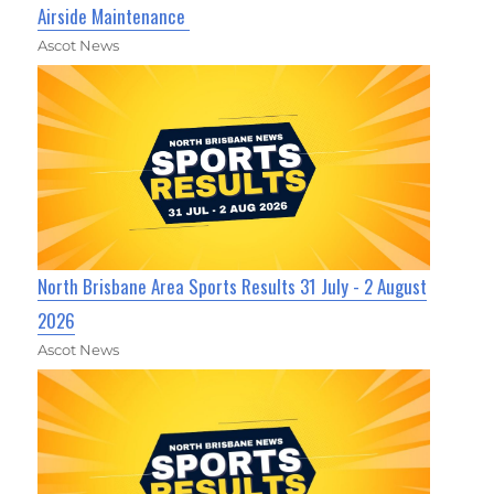
Airside Maintenance
Ascot News
North Brisbane Area Sports Results 31 July - 2 August
2026
Ascot News