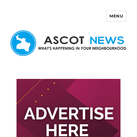
MENU
Ascot News