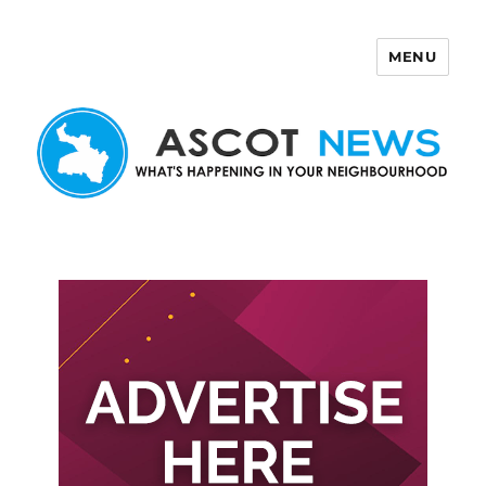
MENU
Ascot News