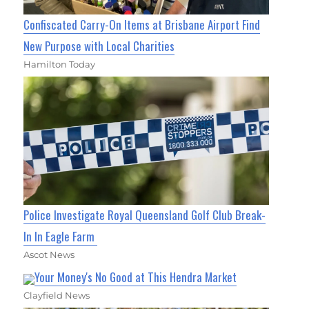
Confiscated Carry-On Items at Brisbane Airport Find
New Purpose with Local Charities
Hamilton Today
Police Investigate Royal Queensland Golf Club Break-
In In Eagle Farm
Ascot News
Your Money's No Good at This Hendra Market
Clayfield News