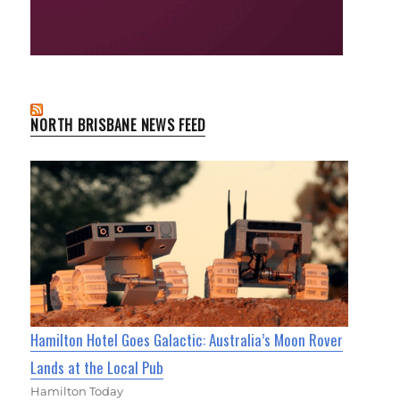
NORTH BRISBANE NEWS FEED
Hamilton Hotel Goes Galactic: Australia’s Moon Rover
Lands at the Local Pub
Hamilton Today