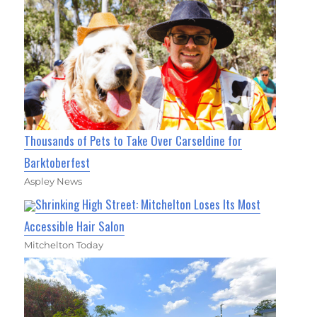
Thousands of Pets to Take Over Carseldine for
Barktoberfest
Aspley News
Shrinking High Street: Mitchelton Loses Its Most
Accessible Hair Salon
Mitchelton Today