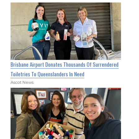
Brisbane Airport Donates Thousands Of Surrendered
Toiletries To Queenslanders In Need
Ascot News