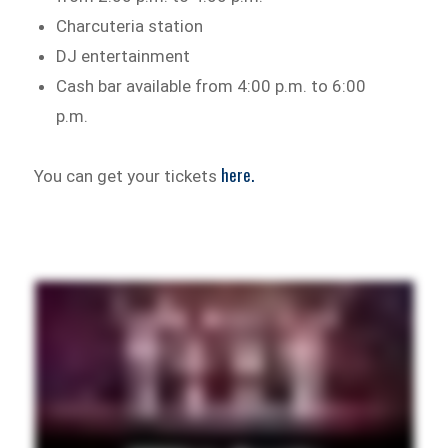
Charcuteria station
DJ entertainment
Cash bar available from 4:00 p.m. to 6:00
p.m.
here.
You can get your tickets