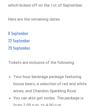
which kicked off on the 1st of September.
Here are the remaining dates.
8 September
22 September
29 September
Tickets are inclusive of the following:
Two-hour beverage package featuring
house beers, a selection of red and white
wines, and Chandon Sparkling Rosé.
You can also get sodas. The package is
from 2:00 p.m. to 4:00 p.m.