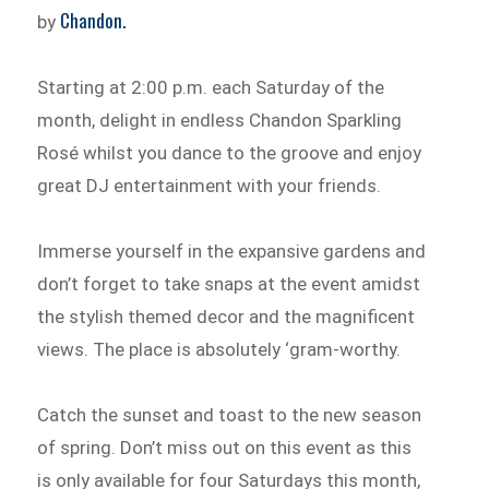
Chandon.
by
Starting at 2:00 p.m. each Saturday of the
month, delight in endless Chandon Sparkling
Rosé whilst you dance to the groove and enjoy
great DJ entertainment with your friends.
Immerse yourself in the expansive gardens and
don’t forget to take snaps at the event amidst
the stylish themed decor and the magnificent
views. The place is absolutely ‘gram-worthy.
Catch the sunset and toast to the new season
of spring. Don’t miss out on this event as this
is only available for four Saturdays this month,