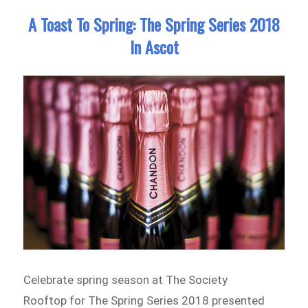
A Toast To Spring: The Spring Series 2018
In Ascot
Celebrate spring season at The Society
Rooftop for The Spring Series 2018 presented