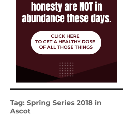
Tag:
Spring Series 2018 in
Ascot