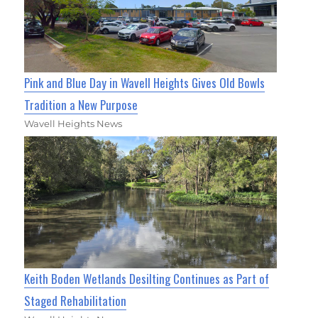
Pink and Blue Day in Wavell Heights Gives Old Bowls
Tradition a New Purpose
Wavell Heights News
Keith Boden Wetlands Desilting Continues as Part of
Staged Rehabilitation