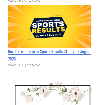
Wavell Heights News
North Brisbane Area Sports Results 31 July - 2 August
2026
Wavell Heights News