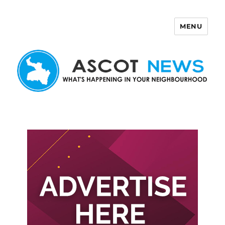
MENU
Ascot News