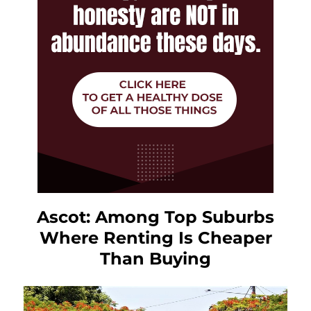
Ascot: Among Top Suburbs
Where Renting Is Cheaper
Than Buying