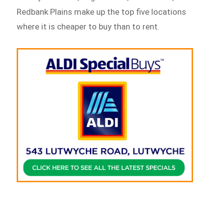
Redbank Plains make up the top five locations
where it is cheaper to buy than to rent.