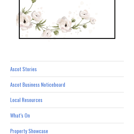
Ascot Stories
Ascot Business Noticeboard
Local Resources
What’s On
Property Showcase