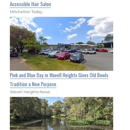
Accessible Hair Salon
Mitchelton Today
Pink and Blue Day in Wavell Heights Gives Old Bowls
Tradition a New Purpose
Wavell Heights News