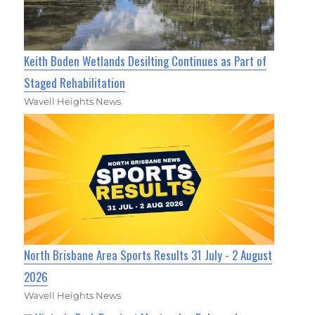
Keith Boden Wetlands Desilting Continues as Part of
Staged Rehabilitation
Wavell Heights News
North Brisbane Area Sports Results 31 July - 2 August
2026
Wavell Heights News