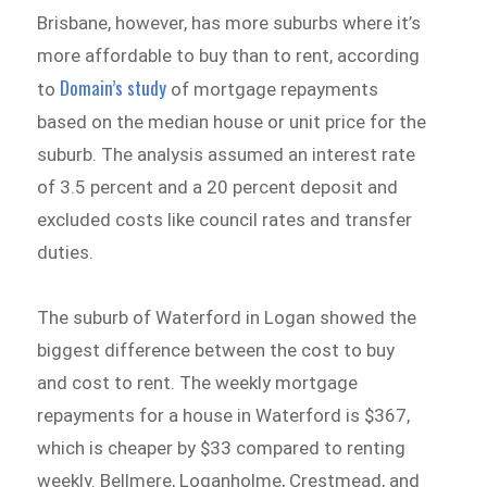
Brisbane, however, has more suburbs where it’s
more affordable to buy than to rent, according
Domain’s study
to
of mortgage repayments
based on the median house or unit price for the
suburb. The analysis assumed an interest rate
of 3.5 percent and a 20 percent deposit and
excluded costs like council rates and transfer
duties.
The suburb of Waterford in Logan showed the
biggest difference between the cost to buy
and cost to rent. The weekly mortgage
repayments for a house in Waterford is $367,
which is cheaper by $33 compared to renting
weekly. Bellmere, Loganholme, Crestmead, and