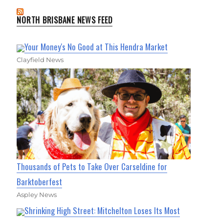
NORTH BRISBANE NEWS FEED
Your Money's No Good at This Hendra Market
Clayfield News
Thousands of Pets to Take Over Carseldine for
Barktoberfest
Aspley News
Shrinking High Street: Mitchelton Loses Its Most