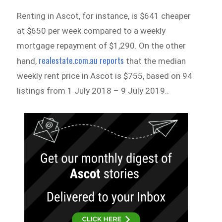
Renting in Ascot, for instance, is $641 cheaper
at $650 per week compared to a weekly
mortgage repayment of $1,290. On the other
realestate.com.au reports
hand,
that the median
weekly rent price in Ascot is $755, based on 94
listings from 1 July 2018 – 9 July 2019..