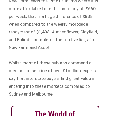
New Farm leads the list of suburbs where it is
more affordable to rent than to buy at $660
per week, that is a huge difference of $838
when compared to the weekly mortgage
repayment of $1,498. Auchenflower, Clayfield,
and Bulimba completes the top five list, after
New Farm and Ascot.
Whilst most of these suburbs command a
median house price of over $1million, experts
say that interstate buyers find great value in
entering into these markets compared to
Sydney and Melbourne.