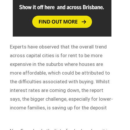
Experts have observed that the overall trend
across capital cities is for rent to be more
expensive in the suburbs where houses are
more affordable, which could be attributed to
the difficulties associated with buying. Whilst
interest rates are coming down, the report
says, the bigger challenge, especially for lower-
income families, is saving up for the deposit