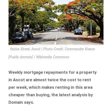
Yabba Street, Ascot | Photo Credit: Commander Keane
[Public domain] / Wikimedia Commons
Weekly mortgage repayments for a property
in Ascot are almost twice the cost to rent
per week, which makes renting in this area
cheaper than buying, the latest analysis by
Domain says.