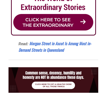
Morgan Street in Ascot Is Among Most in-
Read:
Demand Streets in Queensland