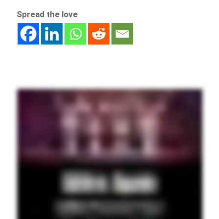
Spread the love