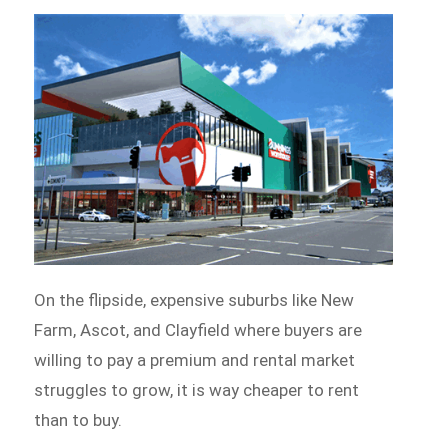
On the flipside, expensive suburbs like New
Farm, Ascot, and Clayfield where buyers are
willing to pay a premium and rental market
struggles to grow, it is way cheaper to rent
than to buy.