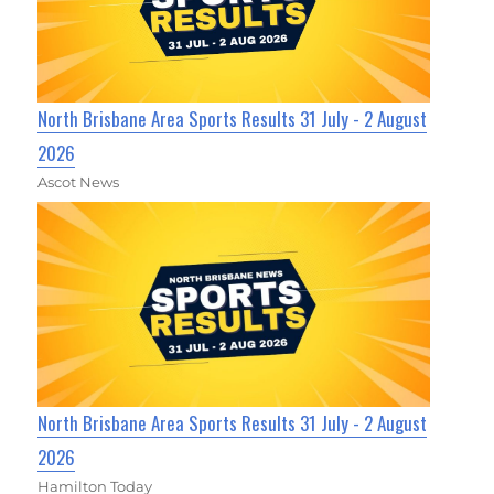
North Brisbane Area Sports Results 31 July - 2 August
2026
Ascot News
North Brisbane Area Sports Results 31 July - 2 August
2026
Hamilton Today