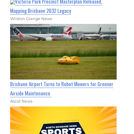
Victoria Park Precinct Masterplan Released,
Mapping Brisbane 2032 Legacy
Wilston Grange News
Brisbane Airport Turns to Robot Mowers for Greener
Airside Maintenance
Ascot News