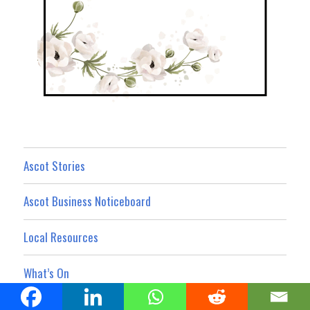
Ascot Stories
Ascot Business Noticeboard
Local Resources
What’s On
Property Showcase