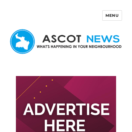
MENU
Ascot News