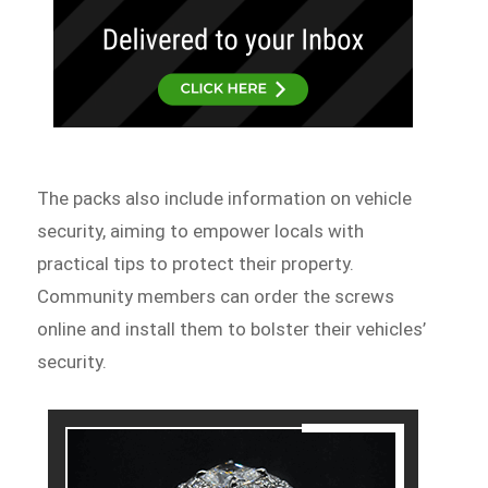
The packs also include information on vehicle
security, aiming to empower locals with
practical tips to protect their property.
Community members can order the screws
online and install them to bolster their vehicles’
security.