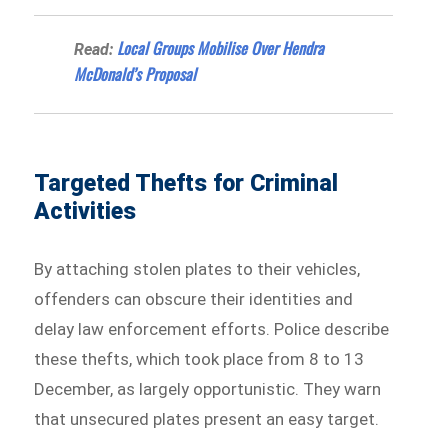
Local Groups Mobilise Over Hendra
Read:
McDonald’s Proposal
Targeted Thefts for Criminal
Activities
By attaching stolen plates to their vehicles,
offenders can obscure their identities and
delay law enforcement efforts. Police describe
these thefts, which took place from 8 to 13
December, as largely opportunistic. They warn
that unsecured plates present an easy target.