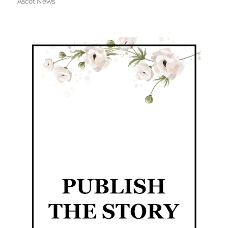
Ascot News