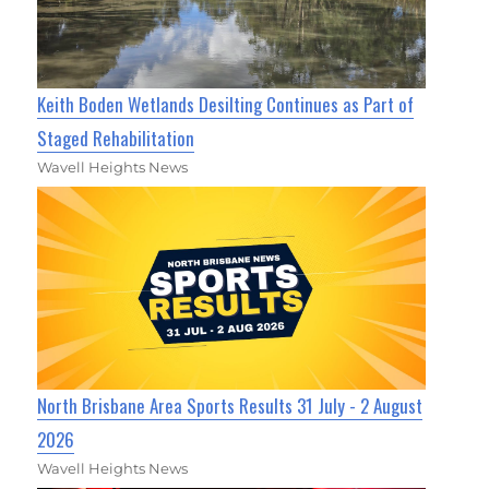
Keith Boden Wetlands Desilting Continues as Part of
Staged Rehabilitation
Wavell Heights News
North Brisbane Area Sports Results 31 July - 2 August
2026
Wavell Heights News