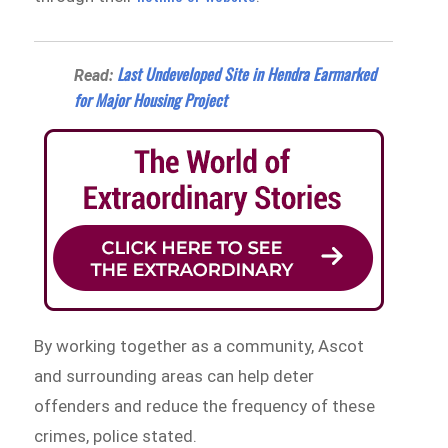
Last Undeveloped Site in Hendra Earmarked
Read:
for Major Housing Project
By working together as a community, Ascot
and surrounding areas can help deter
offenders and reduce the frequency of these
crimes, police stated.