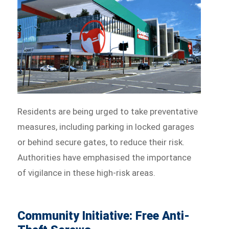
Residents are being urged to take preventative
measures, including parking in locked garages
or behind secure gates, to reduce their risk.
Authorities have emphasised the importance
of vigilance in these high-risk areas.
Community Initiative: Free Anti-