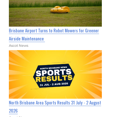
Brisbane Airport Turns to Robot Mowers for Greener
Airside Maintenance
Ascot News
North Brisbane Area Sports Results 31 July - 2 August
2026