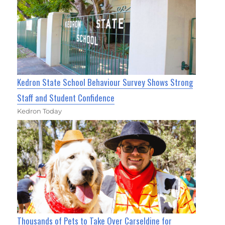
Kedron State School Behaviour Survey Shows Strong
Staff and Student Confidence
Kedron Today
Thousands of Pets to Take Over Carseldine for