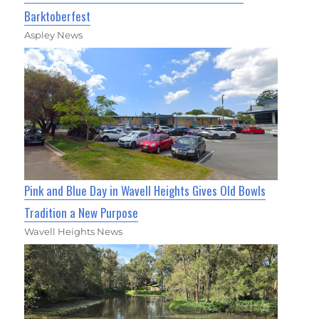
Barktoberfest
Aspley News
Pink and Blue Day in Wavell Heights Gives Old Bowls
Tradition a New Purpose
Wavell Heights News