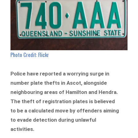
Photo Credit: Flickr
Police have reported a worrying surge in
number plate thefts in Ascot, alongside
neighbouring areas of Hamilton and Hendra.
The theft of registration plates is believed
to be a calculated move by offenders aiming
to evade detection during unlawful
activities.