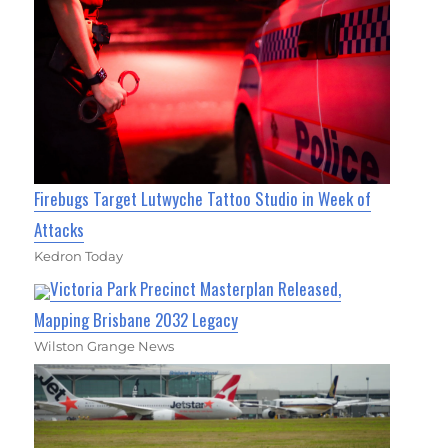
Firebugs Target Lutwyche Tattoo Studio in Week of
Attacks
Kedron Today
Victoria Park Precinct Masterplan Released,
Mapping Brisbane 2032 Legacy
Wilston Grange News