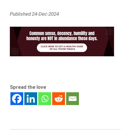
Published 24-Dec-2024
Spread the love