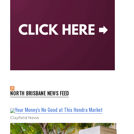
NORTH BRISBANE NEWS FEED
Your Money's No Good at This Hendra Market
Clayfield News