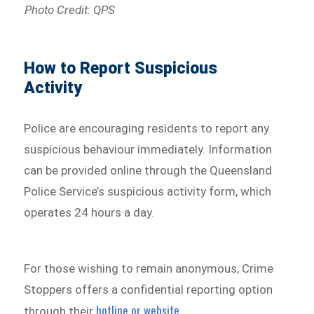
Photo Credit: QPS
How to Report Suspicious
Activity
Police are encouraging residents to report any
suspicious behaviour immediately. Information
can be provided online through the Queensland
Police Service’s suspicious activity form, which
operates 24 hours a day.
For those wishing to remain anonymous, Crime
Stoppers offers a confidential reporting option
hotline or website
through their
.