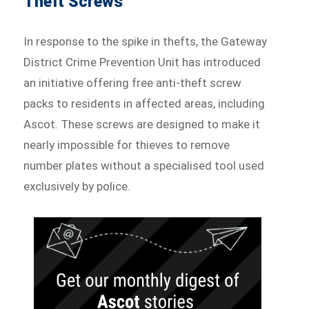
Theft Screws
In response to the spike in thefts, the Gateway
District Crime Prevention Unit has introduced
an initiative offering free anti-theft screw
packs to residents in affected areas, including
Ascot. These screws are designed to make it
nearly impossible for thieves to remove
number plates without a specialised tool used
exclusively by police.