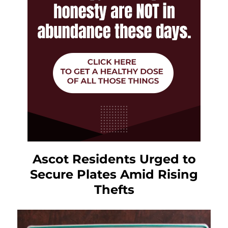
Ascot Residents Urged to
Secure Plates Amid Rising
Thefts