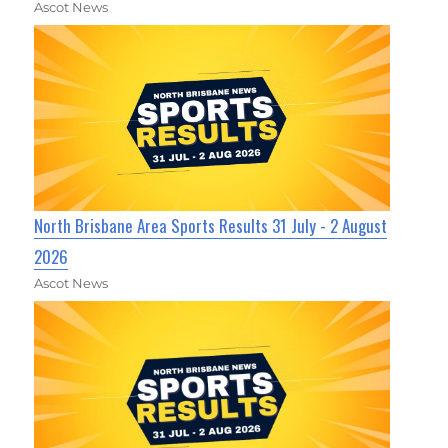
Ascot News
North Brisbane Area Sports Results 31 July - 2 August
2026
Ascot News