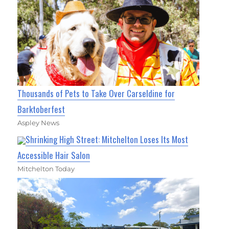
Thousands of Pets to Take Over Carseldine for
Barktoberfest
Aspley News
Shrinking High Street: Mitchelton Loses Its Most
Accessible Hair Salon
Mitchelton Today