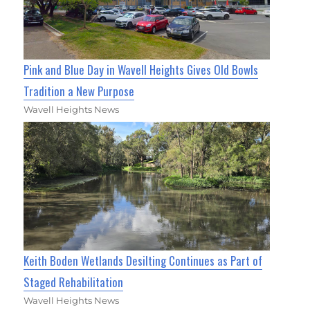
Pink and Blue Day in Wavell Heights Gives Old Bowls
Tradition a New Purpose
Wavell Heights News
Keith Boden Wetlands Desilting Continues as Part of
Staged Rehabilitation
Wavell Heights News