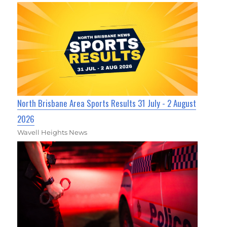
North Brisbane Area Sports Results 31 July - 2 August
2026
Wavell Heights News