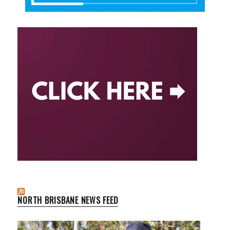
NORTH BRISBANE NEWS FEED