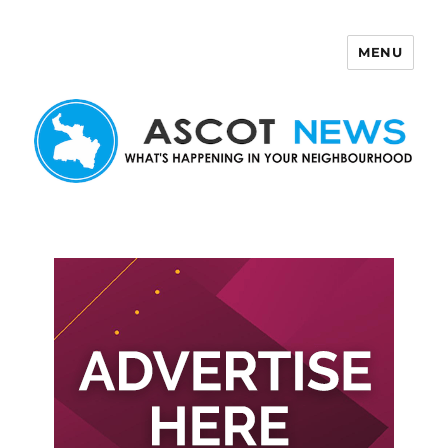
MENU
Ascot News