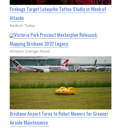
Firebugs Target Lutwyche Tattoo Studio in Week of
Attacks
Kedron Today
Victoria Park Precinct Masterplan Released,
Mapping Brisbane 2032 Legacy
Wilston Grange News
Brisbane Airport Turns to Robot Mowers for Greener
Airside Maintenance