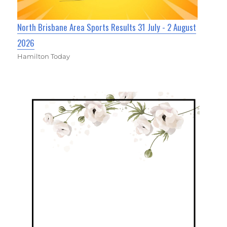
North Brisbane Area Sports Results 31 July - 2 August
2026
Hamilton Today