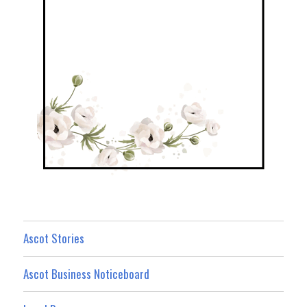
Ascot Stories
Ascot Business Noticeboard