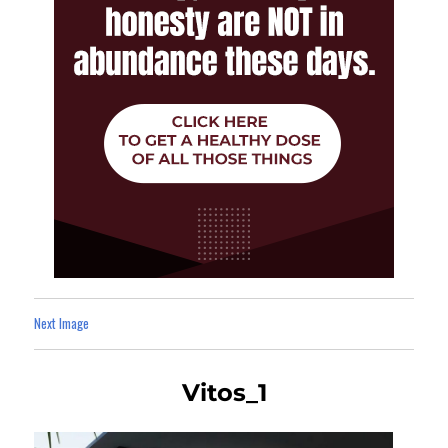
Next Image
Vitos_1