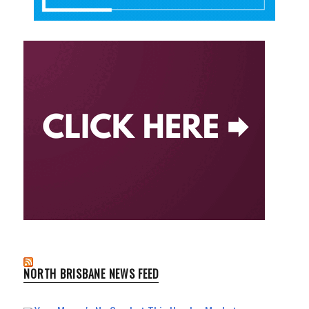
NORTH BRISBANE NEWS FEED