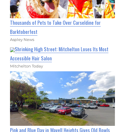
Thousands of Pets to Take Over Carseldine for
Barktoberfest
Aspley News
Shrinking High Street: Mitchelton Loses Its Most
Accessible Hair Salon
Mitchelton Today
Pink and Blue Day in Wavell Heights Gives Old Bowls