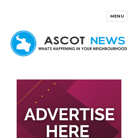
MENU
Ascot News