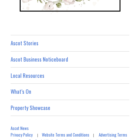
Ascot Stories
Ascot Business Noticeboard
Local Resources
What’s On
Property Showcase
Ascot News
Privacy Policy
Website Terms and Conditions
Advertising Terms
|
|