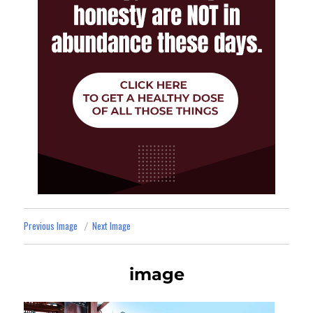
Previous Image
Next Image
image