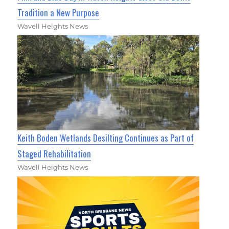
Tradition a New Purpose
Wavell Heights News
Keith Boden Wetlands Desilting Continues as Part of
Staged Rehabilitation
Wavell Heights News