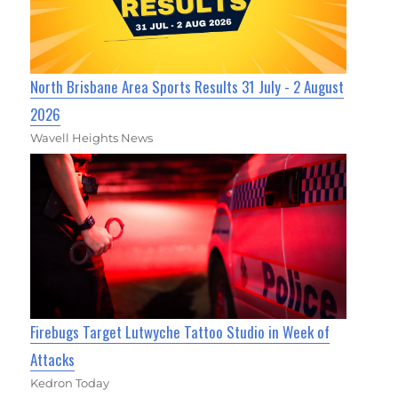
North Brisbane Area Sports Results 31 July - 2 August
2026
Wavell Heights News
Firebugs Target Lutwyche Tattoo Studio in Week of
Attacks
Kedron Today