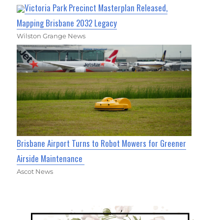
Victoria Park Precinct Masterplan Released,
Mapping Brisbane 2032 Legacy
Wilston Grange News
Brisbane Airport Turns to Robot Mowers for Greener
Airside Maintenance
Ascot News