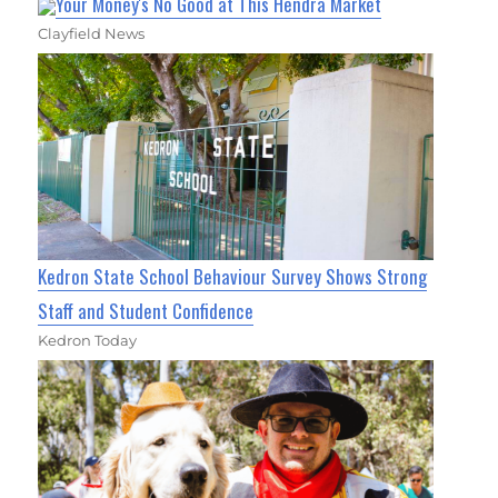
Your Money's No Good at This Hendra Market
Clayfield News
Kedron State School Behaviour Survey Shows Strong
Staff and Student Confidence
Kedron Today