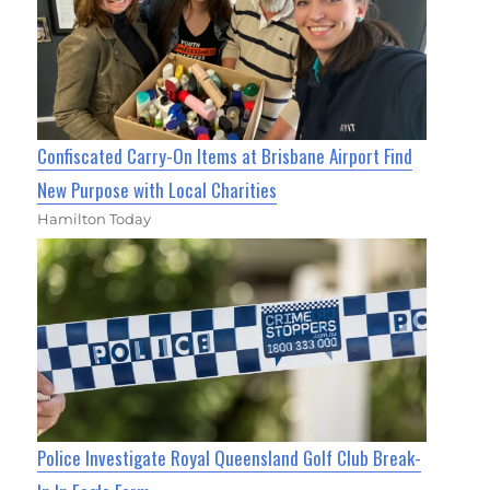
Confiscated Carry-On Items at Brisbane Airport Find
New Purpose with Local Charities
Hamilton Today
Police Investigate Royal Queensland Golf Club Break-