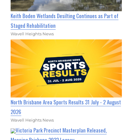
Keith Boden Wetlands Desilting Continues as Part of
Staged Rehabilitation
Wavell Heights News
North Brisbane Area Sports Results 31 July - 2 August
2026
Wavell Heights News
Victoria Park Precinct Masterplan Released,
Mapping Brisbane 2032 Legacy