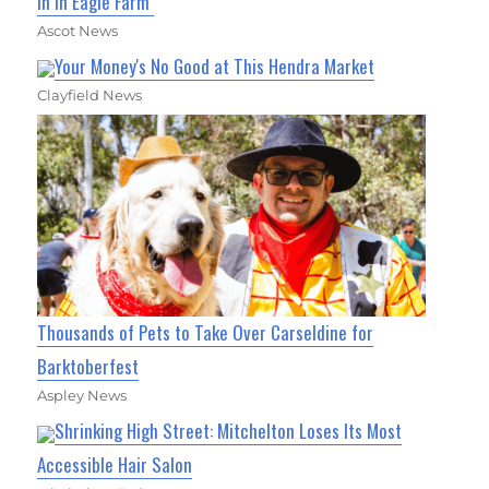
In In Eagle Farm
Ascot News
Your Money's No Good at This Hendra Market
Clayfield News
Thousands of Pets to Take Over Carseldine for
Barktoberfest
Aspley News
Shrinking High Street: Mitchelton Loses Its Most
Accessible Hair Salon