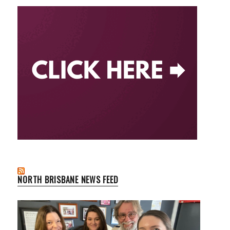
NORTH BRISBANE NEWS FEED