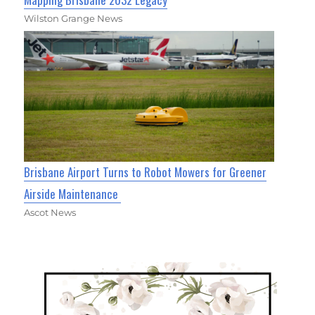
Wilston Grange News
Brisbane Airport Turns to Robot Mowers for Greener
Airside Maintenance
Ascot News