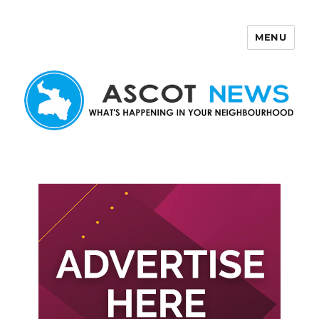
MENU
Ascot News