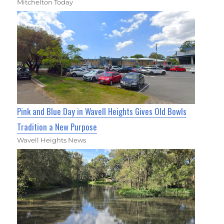
Mitchelton Today
Pink and Blue Day in Wavell Heights Gives Old Bowls
Tradition a New Purpose
Wavell Heights News