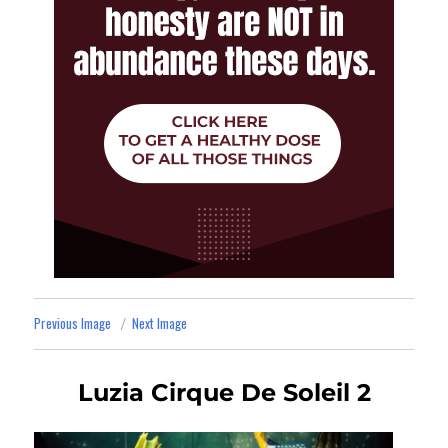
Previous Image
Next Image
Luzia Cirque De Soleil 2