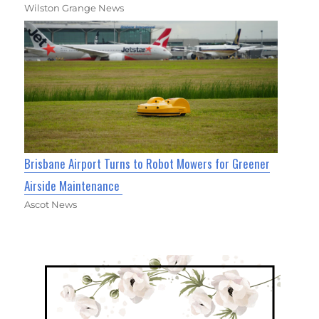
Wilston Grange News
Brisbane Airport Turns to Robot Mowers for Greener
Airside Maintenance
Ascot News