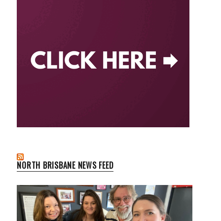
NORTH BRISBANE NEWS FEED