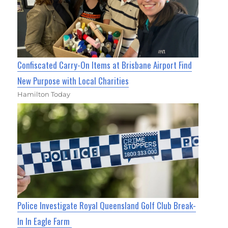
Confiscated Carry-On Items at Brisbane Airport Find
New Purpose with Local Charities
Hamilton Today
Police Investigate Royal Queensland Golf Club Break-
In In Eagle Farm