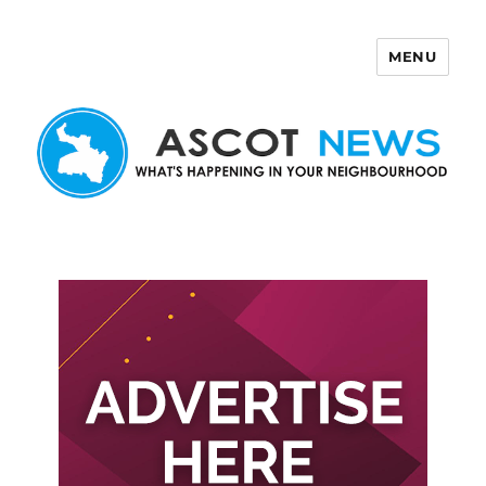
MENU
Ascot News