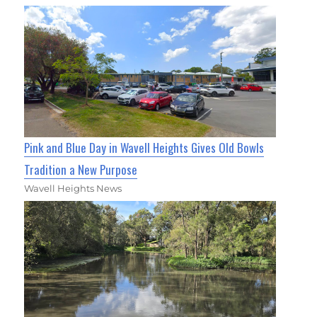
Pink and Blue Day in Wavell Heights Gives Old Bowls
Tradition a New Purpose
Wavell Heights News