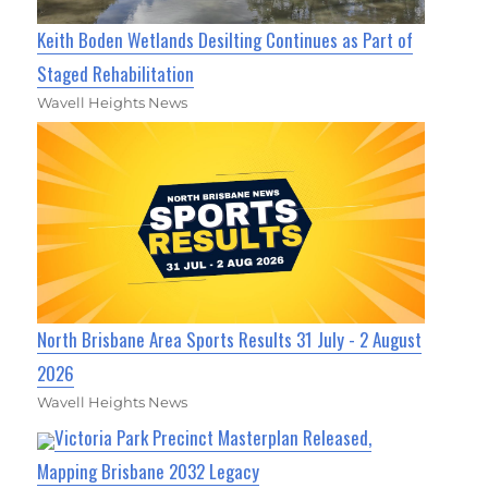
Keith Boden Wetlands Desilting Continues as Part of
Staged Rehabilitation
Wavell Heights News
North Brisbane Area Sports Results 31 July - 2 August
2026
Wavell Heights News
Victoria Park Precinct Masterplan Released,
Mapping Brisbane 2032 Legacy