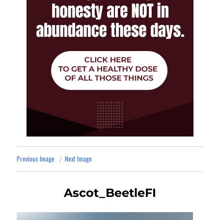
Previous Image
Next Image
Ascot_BeetleFI