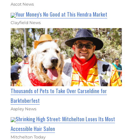
Ascot News
Your Money's No Good at This Hendra Market
Clayfield News
Thousands of Pets to Take Over Carseldine for
Barktoberfest
Aspley News
Shrinking High Street: Mitchelton Loses Its Most
Accessible Hair Salon
Mitchelton Today