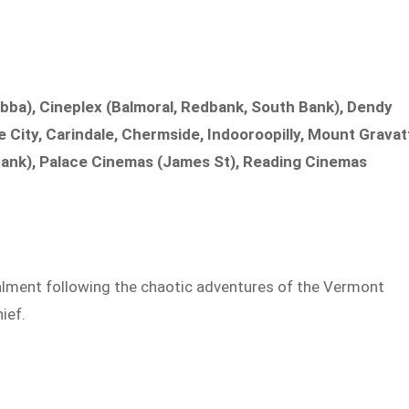
ba), Cineplex (Balmoral, Redbank, South Bank), Dendy
City, Carindale, Chermside, Indooroopilly, Mount Gravat
bank), Palace Cinemas (James St), Reading Cinemas
alment following the chaotic adventures of the Vermont
ief.