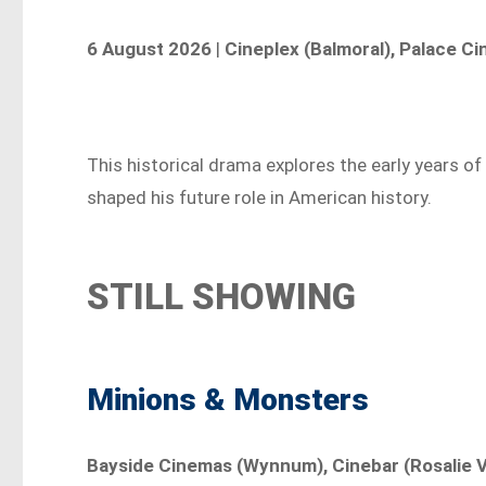
6 August 2026
|
Cineplex (Balmoral), Palace C
This historical drama explores the early years 
shaped his future role in American history.
STILL SHOWING
Minions & Monsters
Bayside Cinemas (Wynnum), Cinebar (Rosalie Vi