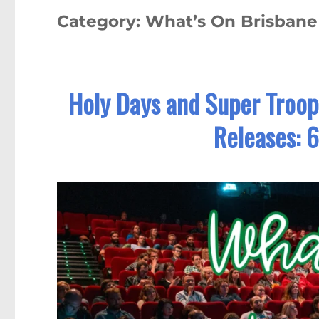
Category:
What’s On Brisban
Holy Days and Super Troop
Releases: 