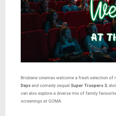
Brisbane cinemas welcome a fresh selection of n
Days
and comedy sequel
Super Troopers 3
, al
can also explore a diverse mix of family favourit
screenings at GOMA.