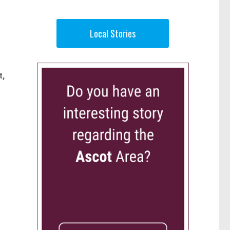
Local Stories
t,