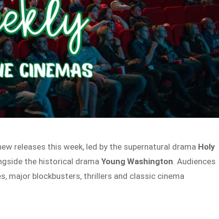
ew releases this week, led by the supernatural drama
Holy
ongside the historical drama
Young Washington
. Audiences
es, major blockbusters, thrillers and classic cinema