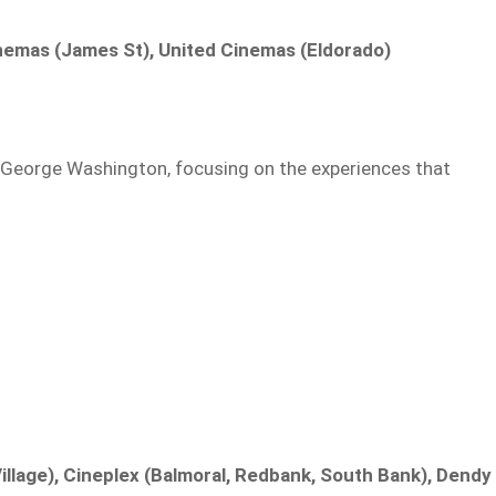
inemas (James St), United Cinemas (Eldorado)
of George Washington, focusing on the experiences that
llage), Cineplex (Balmoral, Redbank, South Bank), Dendy