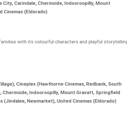
City, Carindale, Chermside, Indooroopilly, Mount
d Cinemas (Eldorado)
ilies with its colourful characters and playful storytellin
illage), Cineplex (Hawthorne Cinemas, Redbank, South
, Chermside, Indooroopilly, Mount Gravatt, Springfield
s (Jindalee, Newmarket), United Cinemas (Eldorado)