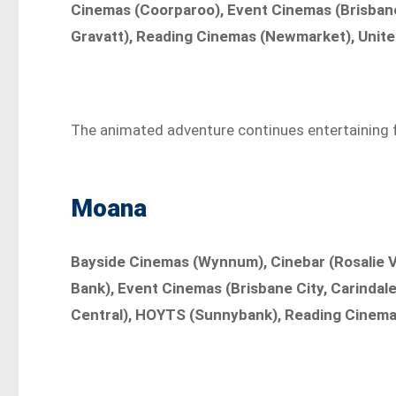
Cinemas (Coorparoo), Event Cinemas (Brisbane 
Gravatt), Reading Cinemas (Newmarket), Unite
The animated adventure continues entertaining fam
Moana
Bayside Cinemas (Wynnum), Cinebar (Rosalie V
Bank), Event Cinemas (Brisbane City, Carindale
Central), HOYTS (Sunnybank), Reading Cinema