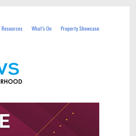
l Resources
What’s On
Property Showcase