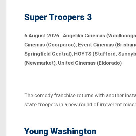
Super Troopers 3
6 August 2026
|
Angelika Cinemas (Woolloongab
Cinemas (Coorparoo), Event Cinemas (Brisbane 
Springfield Central), HOYTS (Stafford, Sunny
(Newmarket), United Cinemas (Eldorado)
The comedy franchise returns with another inst
state troopers in a new round of irreverent misch
Young Washington