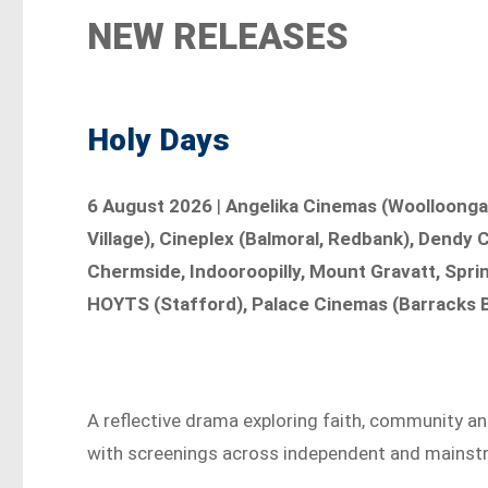
NEW RELEASES
Holy Days
6 August 2026
|
Angelika Cinemas (Woolloonga
Village), Cineplex (Balmoral, Redbank), Dendy
Chermside, Indooroopilly, Mount Gravatt, Sprin
HOYTS (Stafford), Palace Cinemas (Barracks B
A reflective drama exploring faith, community an
with screenings across independent and mainst