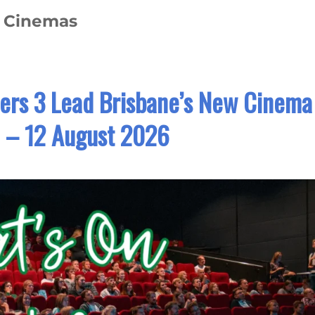
e Cinemas
ers 3 Lead Brisbane’s New Cinema
6 – 12 August 2026