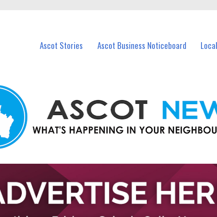
vents in Ascot and nearby suburbs.
Ascot Stories
Ascot Business Noticeboard
Loca