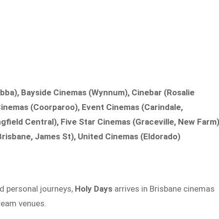
bba), Bayside Cinemas (Wynnum), Cinebar (Rosalie
 Cinemas (Coorparoo), Event Cinemas (Carindale,
gfield Central), Five Star Cinemas (Graceville, New Farm)
risbane, James St), United Cinemas (Eldorado)
d personal journeys,
Holy Days
arrives in Brisbane cinemas
ream venues.