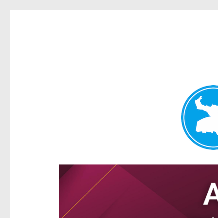
Ascot News
News and other stories about real people, places, and e