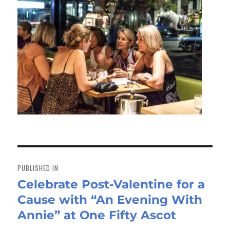
Post
navigation
PUBLISHED IN
Celebrate Post-Valentine for a
Cause with “An Evening With
Annie” at One Fifty Ascot