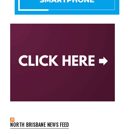
NORTH BRISBANE NEWS FEED