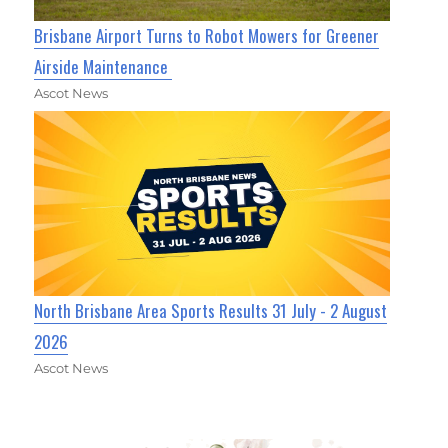
Brisbane Airport Turns to Robot Mowers for Greener
Airside Maintenance
Ascot News
North Brisbane Area Sports Results 31 July - 2 August
2026
Ascot News