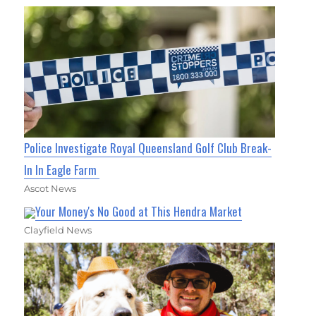
Police Investigate Royal Queensland Golf Club Break-
In In Eagle Farm
Ascot News
Your Money's No Good at This Hendra Market
Clayfield News