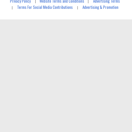
Privacy Policy
Website Terms and Conditions
Advertising Terms
|
|
Terms For Social Media Contributions
Advertising & Promotion
|
|