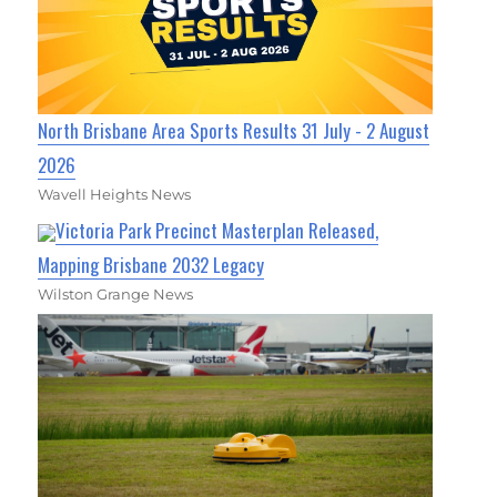
North Brisbane Area Sports Results 31 July - 2 August
2026
Wavell Heights News
Victoria Park Precinct Masterplan Released,
Mapping Brisbane 2032 Legacy
Wilston Grange News