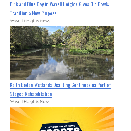
Pink and Blue Day in Wavell Heights Gives Old Bowls
Tradition a New Purpose
Wavell Heights News
Keith Boden Wetlands Desilting Continues as Part of
Staged Rehabilitation
Wavell Heights News