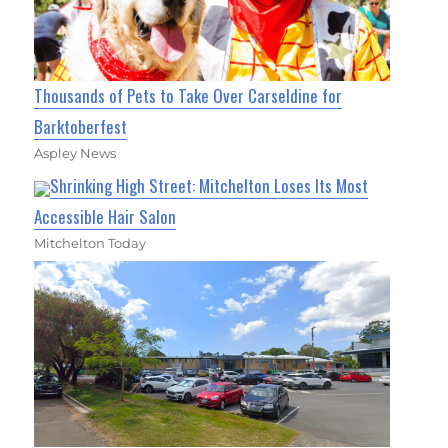
Thousands of Pets to Take Over Carseldine for
Barktoberfest
Aspley News
Shrinking High Street: Mitchelton Loses Its Most
Accessible Hair Salon
Mitchelton Today