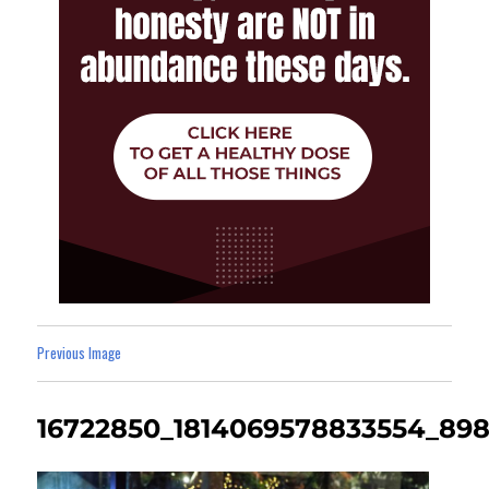
Previous Image
16722850_1814069578833554_898