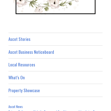
Ascot Stories
Ascot Business Noticeboard
Local Resources
What’s On
Property Showcase
Ascot News