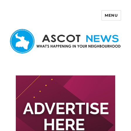
MENU
Ascot News