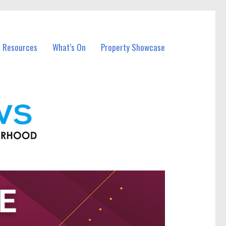
l Resources
What’s On
Property Showcase