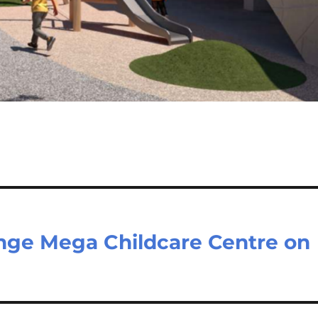
nge Mega Childcare Centre on