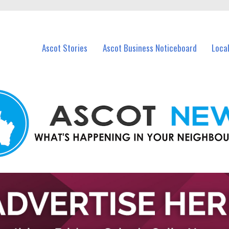
vents in Ascot and nearby suburbs.
Ascot Stories
Ascot Business Noticeboard
Loca