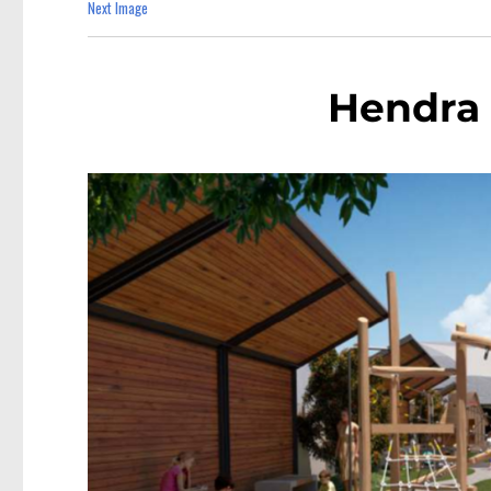
Next Image
Hendra 