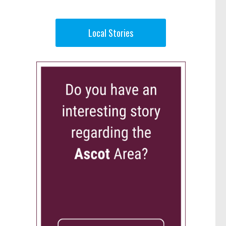
Local Stories