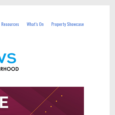
l Resources
What’s On
Property Showcase