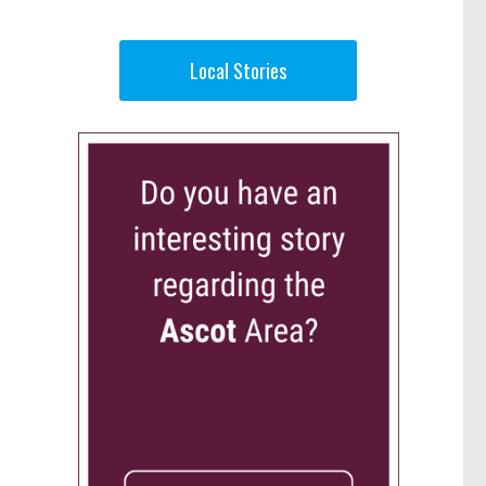
Local Stories