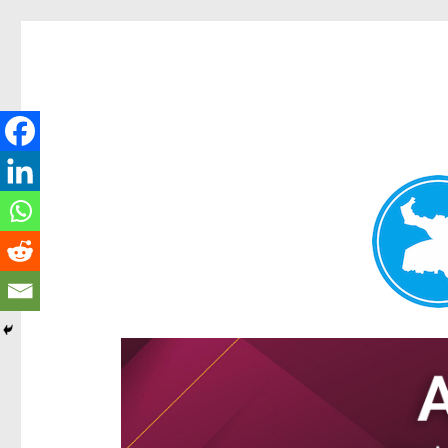
Ascot News
News and other stories about real people, places, and e