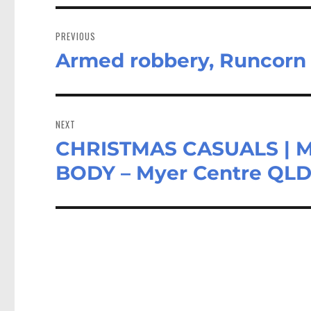
Post
navigation
PREVIOUS
Armed robbery, Runcorn
Previous
post:
NEXT
CHRISTMAS CASUALS | 
Next
post:
BODY – Myer Centre QL