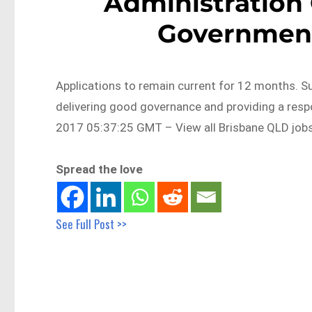
Administration 
Government
Applications to remain current for 12 months. 
delivering good governance and providing a re
2017 05:37:25 GMT – View all Brisbane QLD job
Spread the love
See Full Post >>