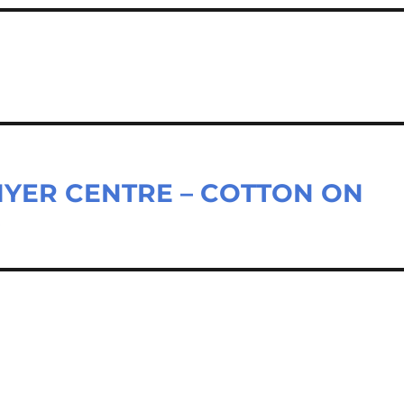
MYER CENTRE – COTTON ON
D