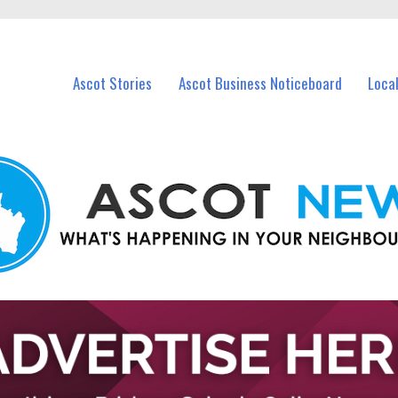
vents in Ascot and nearby suburbs.
Ascot Stories
Ascot Business Noticeboard
Loca