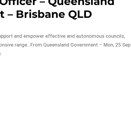
Officer – Queensland
 – Brisbane QLD
Support and empower effective and autonomous councils,
sponsive range…From Queensland Government – Mon, 25 Sep
s