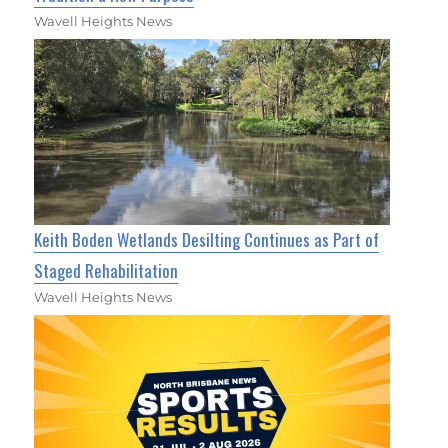
Wavell Heights News
Keith Boden Wetlands Desilting Continues as Part of
Staged Rehabilitation
Wavell Heights News