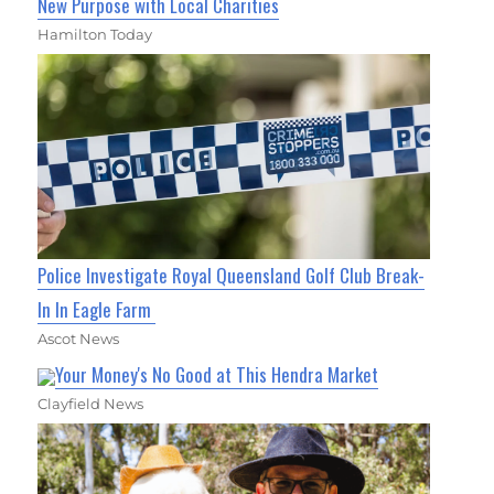
New Purpose with Local Charities
Hamilton Today
Police Investigate Royal Queensland Golf Club Break-
In In Eagle Farm
Ascot News
Your Money's No Good at This Hendra Market
Clayfield News