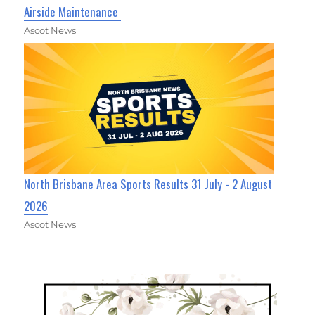
Airside Maintenance
Ascot News
North Brisbane Area Sports Results 31 July - 2 August
2026
Ascot News