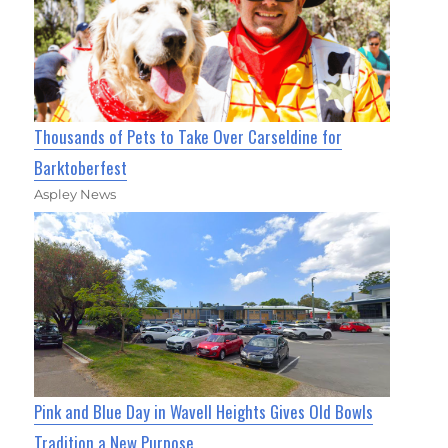
Thousands of Pets to Take Over Carseldine for
Barktoberfest
Aspley News
Pink and Blue Day in Wavell Heights Gives Old Bowls
Tradition a New Purpose