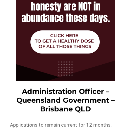
Administration Officer –
Queensland Government –
Brisbane QLD
Applications to remain current for 12 months.