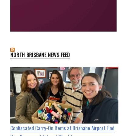
NORTH BRISBANE NEWS FEED
Confiscated Carry-On Items at Brisbane Airport Find