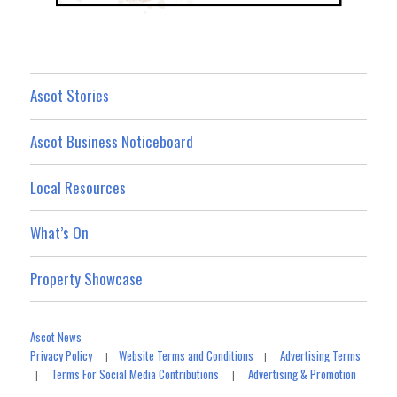
Ascot Stories
Ascot Business Noticeboard
Local Resources
What’s On
Property Showcase
Ascot News
Privacy Policy
Website Terms and Conditions
Advertising Terms
|
|
Terms For Social Media Contributions
Advertising & Promotion
|
|