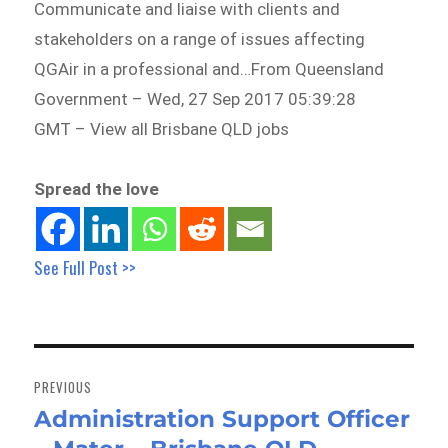
Communicate and liaise with clients and
stakeholders on a range of issues affecting
QGAir in a professional and…From Queensland
Government – Wed, 27 Sep 2017 05:39:28
GMT – View all Brisbane QLD jobs
Spread the love
See Full Post >>
Post
navigation
PREVIOUS
Administration Support Officer
Previous