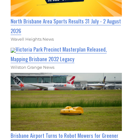
North Brisbane Area Sports Results 31 July - 2 August
2026
Wavell Heights News
Victoria Park Precinct Masterplan Released,
Mapping Brisbane 2032 Legacy
Wilston Grange News
Brisbane Airport Turns to Robot Mowers for Greener