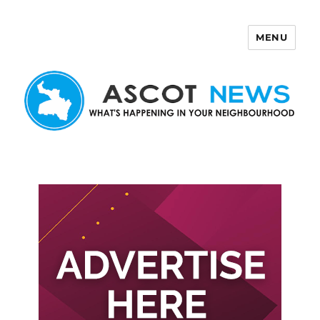
MENU
Ascot News