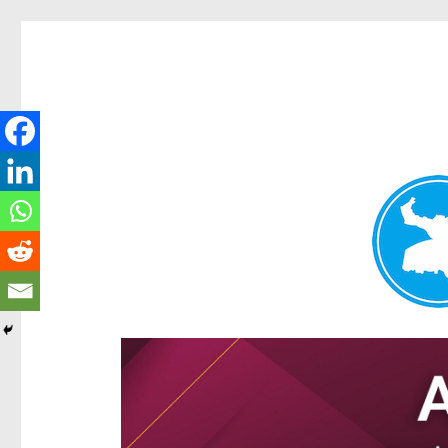
Ascot News
News and other stories about real people, places, and e