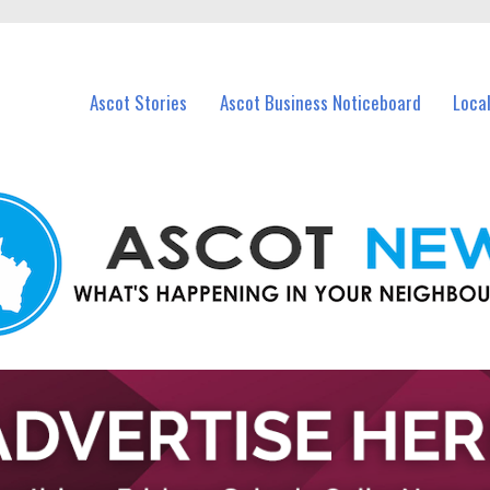
vents in Ascot and nearby suburbs.
Ascot Stories
Ascot Business Noticeboard
Loca