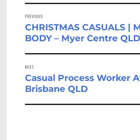
Post
navigation
PREVIOUS
CHRISTMAS CASUALS | 
Previous
post:
BODY – Myer Centre QL
NEXT
Casual Process Worker Aft
Next
post:
Brisbane QLD