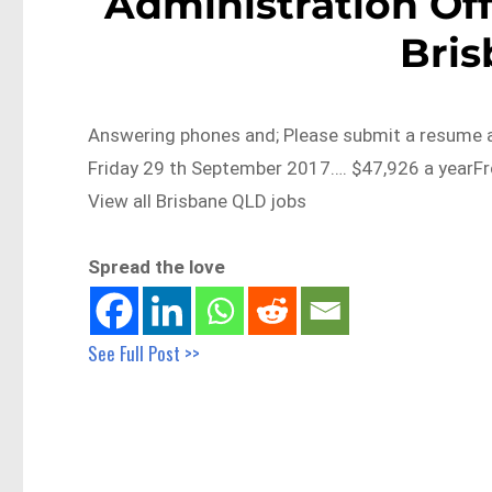
Administration Off
Bri
Answering phones and; Please submit a resume an
Friday 29 th September 2017…. $47,926 a yearF
View all Brisbane QLD jobs
Spread the love
See Full Post >>