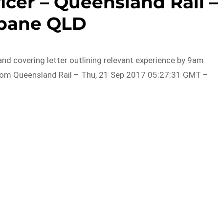
icer – Queensland Rail –
sbane QLD
d covering letter outlining relevant experience by 9am
rom Queensland Rail – Thu, 21 Sep 2017 05:27:31 GMT –