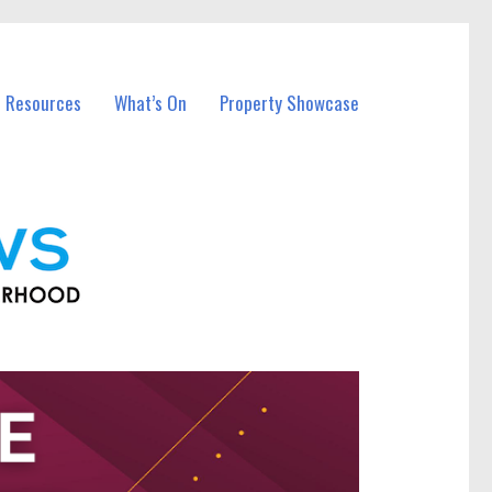
l Resources
What’s On
Property Showcase