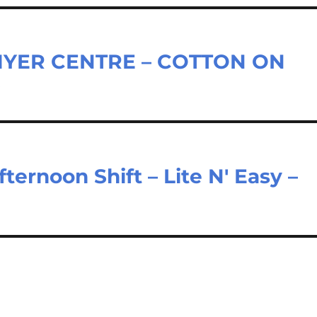
MYER CENTRE – COTTON ON
D
ernoon Shift – Lite N' Easy –