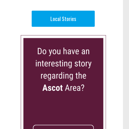
Local Stories