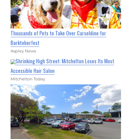
Thousands of Pets to Take Over Carseldine for
Barktoberfest
Aspley News
Shrinking High Street: Mitchelton Loses Its Most
Accessible Hair Salon
Mitchelton Today