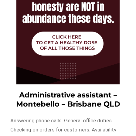
Administrative assistant –
Montebello – Brisbane QLD
Answering phone calls. General office duties.
Checking on orders for customers. Availability