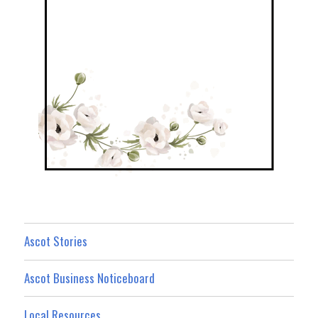
Ascot Stories
Ascot Business Noticeboard
Local Resources