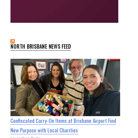
NORTH BRISBANE NEWS FEED
Confiscated Carry-On Items at Brisbane Airport Find
New Purpose with Local Charities