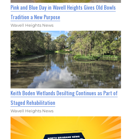
Pink and Blue Day in Wavell Heights Gives Old Bowls
Tradition a New Purpose
Wavell Heights News
Keith Boden Wetlands Desilting Continues as Part of
Staged Rehabilitation
Wavell Heights News