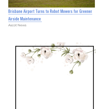
Brisbane Airport Turns to Robot Mowers for Greener
Airside Maintenance
Ascot News