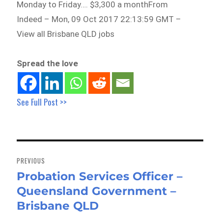
Monday to Friday…. $3,300 a monthFrom
Indeed – Mon, 09 Oct 2017 22:13:59 GMT –
View all Brisbane QLD jobs
Spread the love
See Full Post >>
Post
navigation
PREVIOUS
Probation Services Officer –
Previous
Queensland Government –
post:
Brisbane QLD