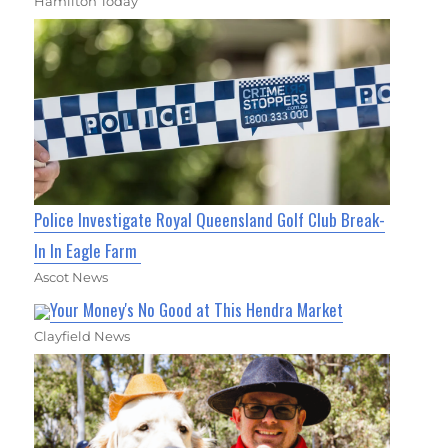
Hamilton Today
Police Investigate Royal Queensland Golf Club Break-
In In Eagle Farm
Ascot News
Your Money's No Good at This Hendra Market
Clayfield News