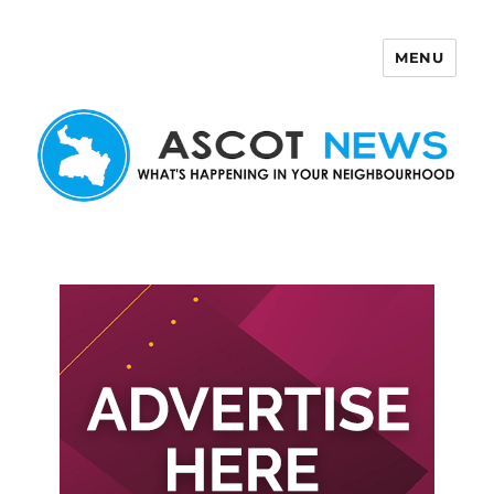
MENU
Ascot News