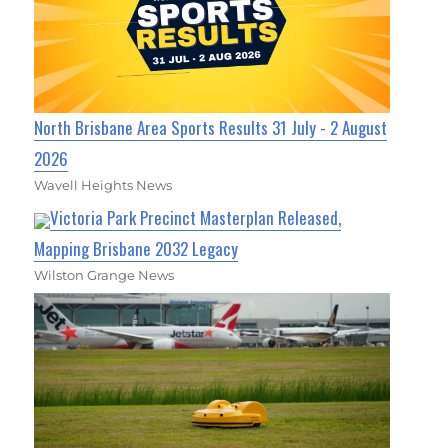
North Brisbane Area Sports Results 31 July - 2 August
2026
Wavell Heights News
Victoria Park Precinct Masterplan Released,
Mapping Brisbane 2032 Legacy
Wilston Grange News