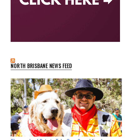
NORTH BRISBANE NEWS FEED