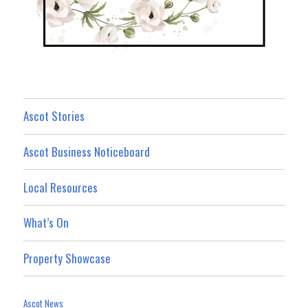
Ascot Stories
Ascot Business Noticeboard
Local Resources
What’s On
Property Showcase
Ascot News