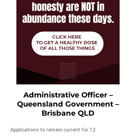
Administrative Officer –
Queensland Government –
Brisbane QLD
Applications to remain current for 12