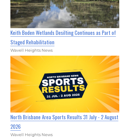
Keith Boden Wetlands Desilting Continues as Part of
Staged Rehabilitation
Wavell Heights News
North Brisbane Area Sports Results 31 July - 2 August
2026
Wavell Heights News