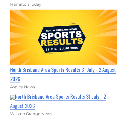
Hamilton Today
North Brisbane Area Sports Results 31 July - 2 August
2026
Aspley News
North Brisbane Area Sports Results 31 July - 2
August 2026
Wilston Grange News