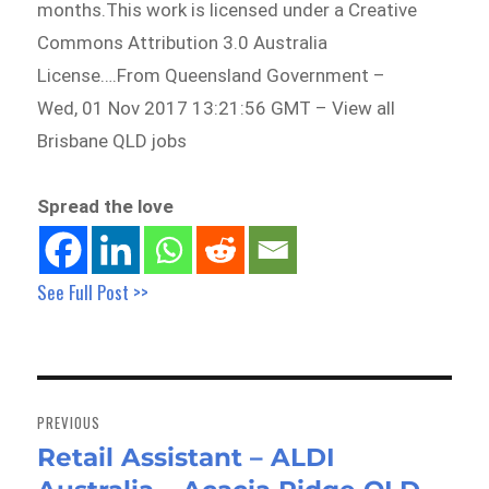
months.This work is licensed under a Creative
Commons Attribution 3.0 Australia
License….From Queensland Government –
Wed, 01 Nov 2017 13:21:56 GMT – View all
Brisbane QLD jobs
Spread the love
See Full Post >>
Post
navigation
PREVIOUS
Retail Assistant – ALDI
Previous