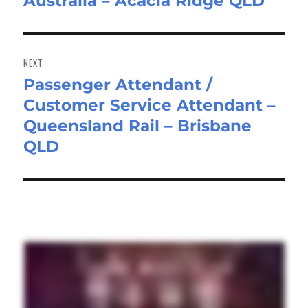
Australia – Acacia Ridge QLD
post:
NEXT
Passenger Attendant /
Next
Customer Service Attendant –
post:
Queensland Rail – Brisbane
QLD