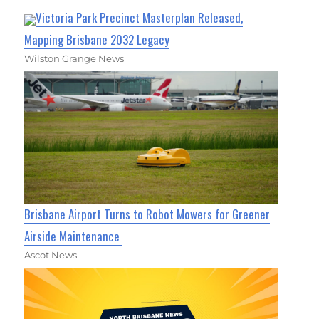
Victoria Park Precinct Masterplan Released,
Mapping Brisbane 2032 Legacy
Wilston Grange News
Brisbane Airport Turns to Robot Mowers for Greener
Airside Maintenance
Ascot News