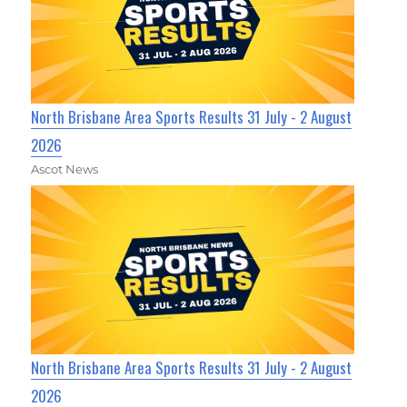
North Brisbane Area Sports Results 31 July - 2 August
2026
Ascot News
North Brisbane Area Sports Results 31 July - 2 August
2026