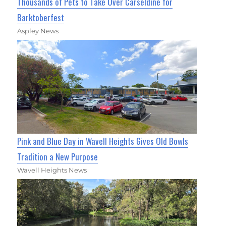
Thousands of Pets to Take Over Carseldine for
Barktoberfest
Aspley News
Pink and Blue Day in Wavell Heights Gives Old Bowls
Tradition a New Purpose
Wavell Heights News