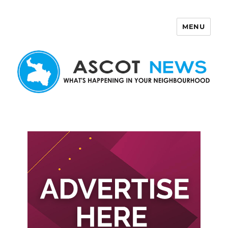
MENU
Ascot News