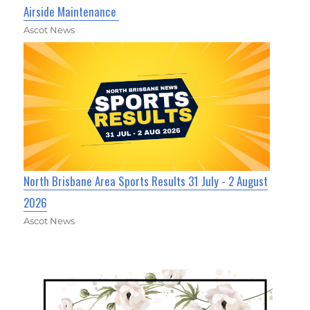
Airside Maintenance
Ascot News
North Brisbane Area Sports Results 31 July - 2 August
2026
Ascot News