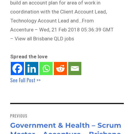
build an account plan for area of work in
coordination with the Client Account Lead,
Technology Account Lead and…From
Accenture – Wed, 21 Feb 2018 05:36:39 GMT
– View all Brisbane QLD jobs
Spread the love
See Full Post >>
Post
navigation
PREVIOUS
Government & Health – Scrum
Previous