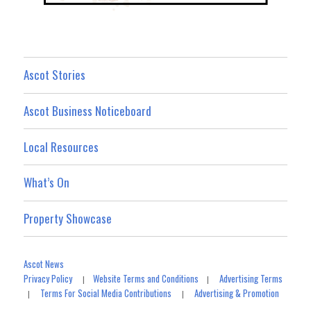
Ascot Stories
Ascot Business Noticeboard
Local Resources
What’s On
Property Showcase
Ascot News
Privacy Policy
Website Terms and Conditions
Advertising Terms
|
|
Terms For Social Media Contributions
Advertising & Promotion
|
|