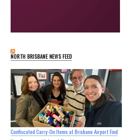
NORTH BRISBANE NEWS FEED
Confiscated Carry-On Items at Brisbane Airport Find