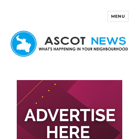
MENU
Ascot News