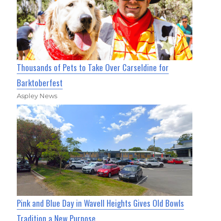
Thousands of Pets to Take Over Carseldine for
Barktoberfest
Aspley News
Pink and Blue Day in Wavell Heights Gives Old Bowls
Tradition a New Purpose