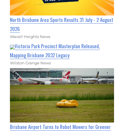
North Brisbane Area Sports Results 31 July - 2 August
2026
Wavell Heights News
Victoria Park Precinct Masterplan Released,
Mapping Brisbane 2032 Legacy
Wilston Grange News
Brisbane Airport Turns to Robot Mowers for Greener