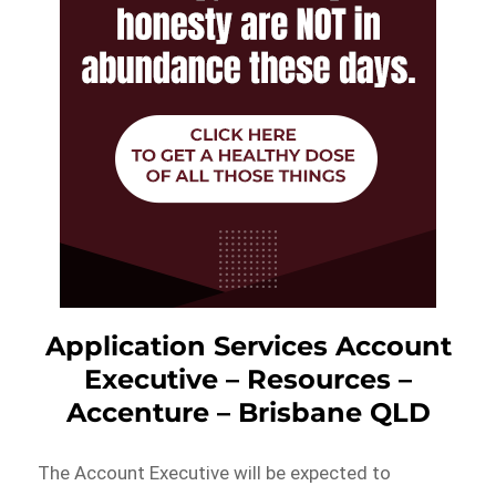
Application Services Account
Executive – Resources –
Accenture – Brisbane QLD
The Account Executive will be expected to