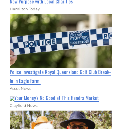
New Purpose with Local Charities
Hamilton Today
Police Investigate Royal Queensland Golf Club Break-
In In Eagle Farm
Ascot News
Your Money's No Good at This Hendra Market
Clayfield News