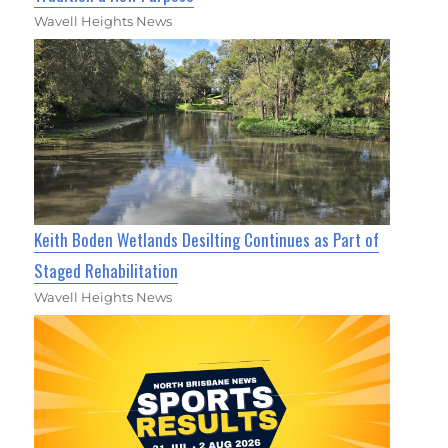
Wavell Heights News
Keith Boden Wetlands Desilting Continues as Part of
Staged Rehabilitation
Wavell Heights News