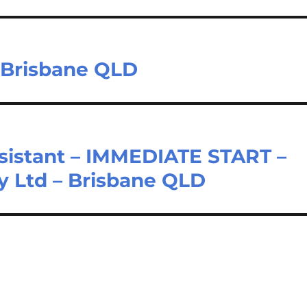
– Brisbane QLD
ssistant – IMMEDIATE START –
y Ltd – Brisbane QLD