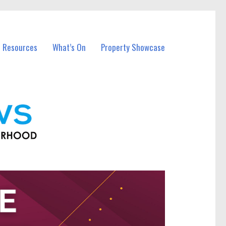
l Resources
What’s On
Property Showcase