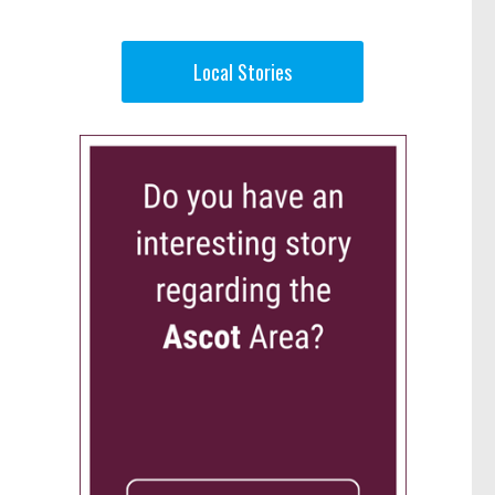
Local Stories