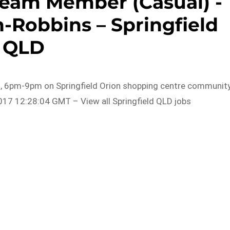
Team Member (Casual) -
-Robbins – Springfield
QLD
7 , 6pm-9pm on Springfield Orion shopping centre communit
017 12:28:04 GMT – View all Springfield QLD jobs