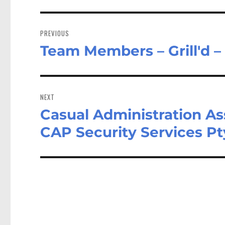
Post
navigation
PREVIOUS
Team Members – Grill'd 
Previous
post:
NEXT
Casual Administration A
Next
post:
CAP Security Services Pt