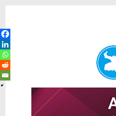
Ascot News
News and other stories about real people, places, and e