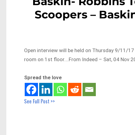
Baskin- Robbins 
Scoopers – Baskin
Open interview will be held on Thursday 9/11/1
room on 1st floor….From Indeed – Sat, 04 Nov 2
Spread the love
See Full Post >>