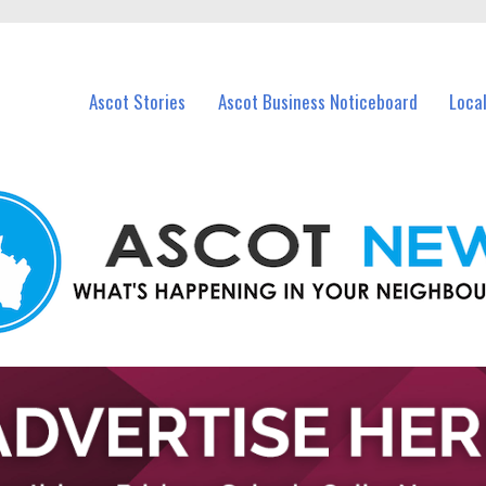
vents in Ascot and nearby suburbs.
Ascot Stories
Ascot Business Noticeboard
Loca