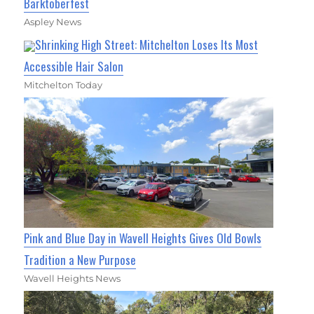
Barktoberfest
Aspley News
Shrinking High Street: Mitchelton Loses Its Most
Accessible Hair Salon
Mitchelton Today
Pink and Blue Day in Wavell Heights Gives Old Bowls
Tradition a New Purpose
Wavell Heights News