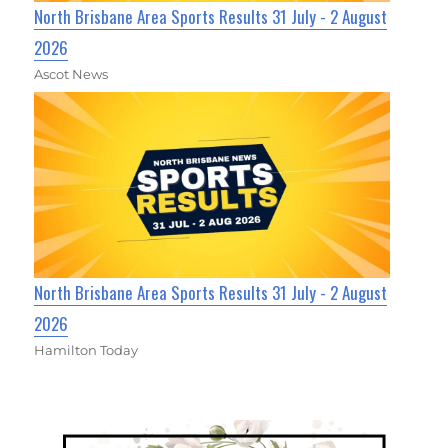
North Brisbane Area Sports Results 31 July - 2 August
2026
Ascot News
North Brisbane Area Sports Results 31 July - 2 August
2026
Hamilton Today