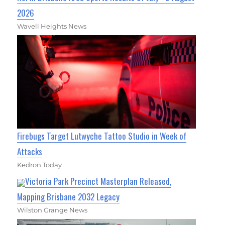
2026
Wavell Heights News
Firebugs Target Lutwyche Tattoo Studio in Week of
Attacks
Kedron Today
Victoria Park Precinct Masterplan Released,
Mapping Brisbane 2032 Legacy
Wilston Grange News