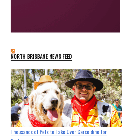
NORTH BRISBANE NEWS FEED
Thousands of Pets to Take Over Carseldine for