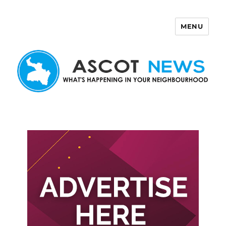
MENU
Ascot News