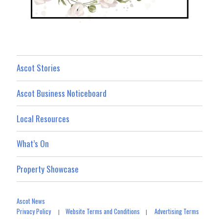
Ascot Stories
Ascot Business Noticeboard
Local Resources
What’s On
Property Showcase
Ascot News
Privacy Policy
Website Terms and Conditions
Advertising Terms
|
|