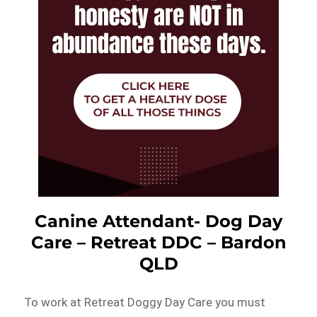
Canine Attendant- Dog Day
Care – Retreat DDC – Bardon
QLD
To work at Retreat Doggy Day Care you must