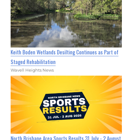
Keith Boden Wetlands Desilting Continues as Part of
Staged Rehabilitation
Wavell Heights News
North Brisbane Area Sports Results 31 July - 2 August