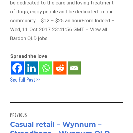
be dedicated to the care and loving treatment
of dogs, enjoy people and be dedicated to our
community…. $12 – $25 an hourFrom Indeed –
Wed, 11 Oct 2017 23:41:56 GMT – View all
Bardon QLD jobs
Spread the love
See Full Post >>
Post
navigation
PREVIOUS
Casual retail – Wynnum –
Previous