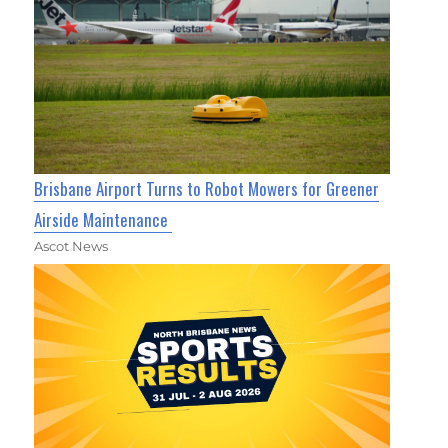
Brisbane Airport Turns to Robot Mowers for Greener
Airside Maintenance
Ascot News