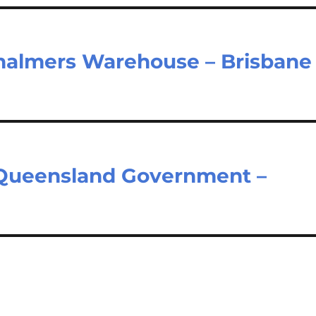
halmers Warehouse – Brisbane
– Queensland Government –