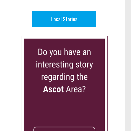
Local Stories