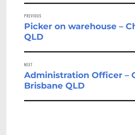
Post
navigation
PREVIOUS
Picker on warehouse – C
Previous
post:
QLD
NEXT
Administration Officer 
Next
post:
Brisbane QLD