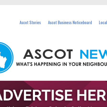
vents in Ascot and nearby suburbs.
Ascot Stories
Ascot Business Noticeboard
Loca