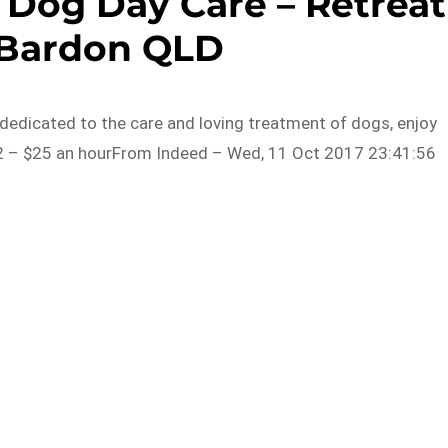
 Dog Day Care – Retreat
 Bardon QLD
edicated to the care and loving treatment of dogs, enjoy
2 – $25 an hourFrom Indeed – Wed, 11 Oct 2017 23:41:56