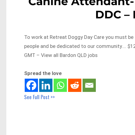
Canine Attendant-
DDC –
To work at Retreat Doggy Day Care you must be d
people and be dedicated to our community…. $1
GMT – View all Bardon QLD jobs
Spread the love
See Full Post >>