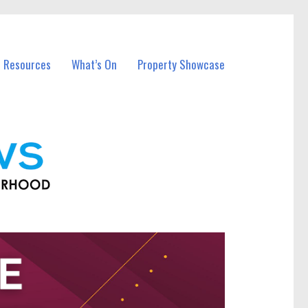
l Resources
What’s On
Property Showcase