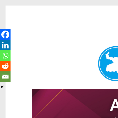
Ascot News
News and other stories about real people, places, and e