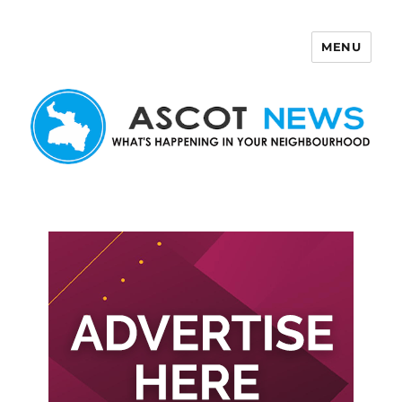
MENU
Ascot News