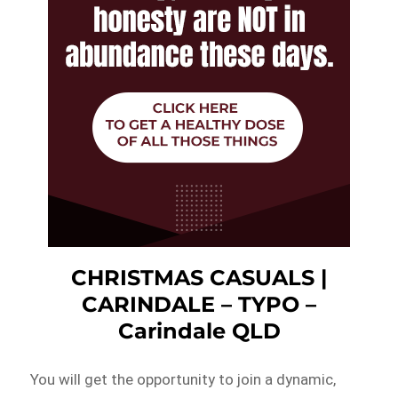
CHRISTMAS CASUALS |
CARINDALE – TYPO –
Carindale QLD
You will get the opportunity to join a dynamic,