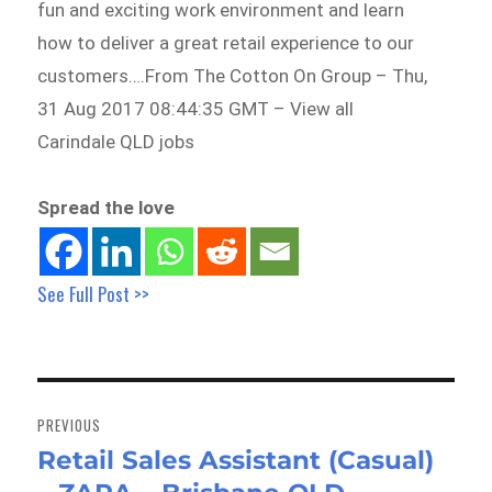
fun and exciting work environment and learn
how to deliver a great retail experience to our
customers….From The Cotton On Group – Thu,
31 Aug 2017 08:44:35 GMT – View all
Carindale QLD jobs
Spread the love
See Full Post >>
Post
navigation
PREVIOUS
Retail Sales Assistant (Casual)
Previous