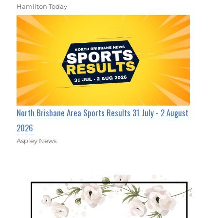
Hamilton Today
North Brisbane Area Sports Results 31 July - 2 August
2026
Aspley News