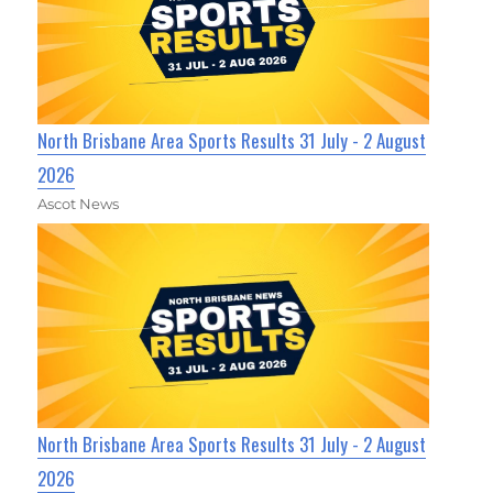
North Brisbane Area Sports Results 31 July - 2 August
2026
Ascot News
North Brisbane Area Sports Results 31 July - 2 August
2026