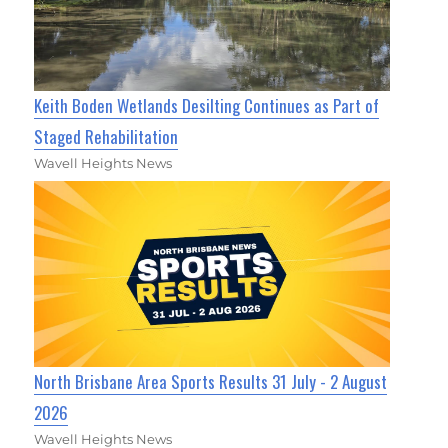
Keith Boden Wetlands Desilting Continues as Part of
Staged Rehabilitation
Wavell Heights News
North Brisbane Area Sports Results 31 July - 2 August
2026
Wavell Heights News