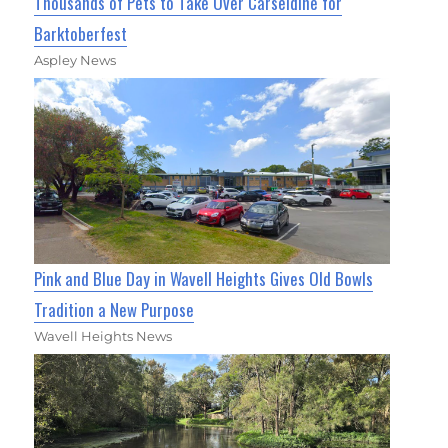
Thousands of Pets to Take Over Carseldine for
Barktoberfest
Aspley News
Pink and Blue Day in Wavell Heights Gives Old Bowls
Tradition a New Purpose
Wavell Heights News