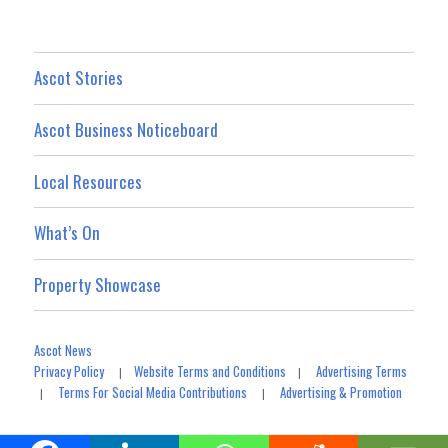
Ascot Stories
Ascot Business Noticeboard
Local Resources
What’s On
Property Showcase
Ascot News
Privacy Policy
Website Terms and Conditions
Advertising Terms
|
|
Terms For Social Media Contributions
Advertising & Promotion
|
|