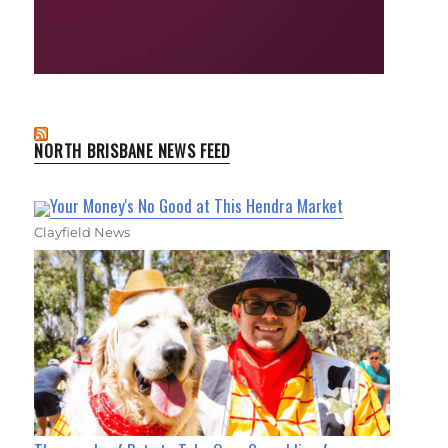
NORTH BRISBANE NEWS FEED
Your Money's No Good at This Hendra Market
Clayfield News