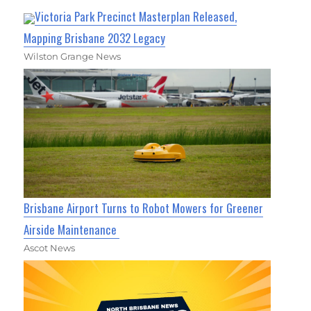
Victoria Park Precinct Masterplan Released,
Mapping Brisbane 2032 Legacy
Wilston Grange News
Brisbane Airport Turns to Robot Mowers for Greener
Airside Maintenance
Ascot News