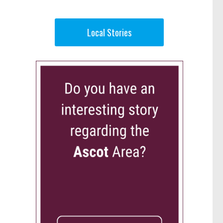
Local Stories