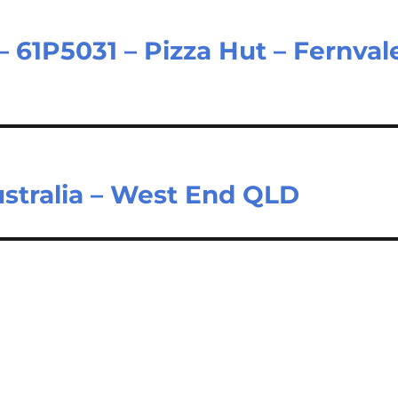
61P5031 – Pizza Hut – Fernval
ustralia – West End QLD