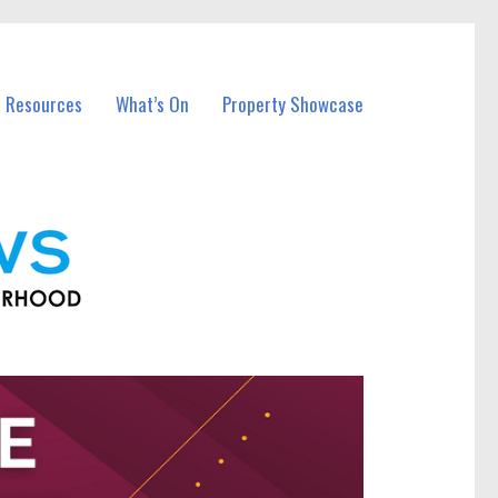
l Resources
What’s On
Property Showcase