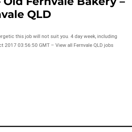
 Old Fernvale Bakery –
nvale QLD
ergetic this job will not suit you. 4 day week, including
t 2017 03:56:50 GMT – View all Fernvale QLD jobs