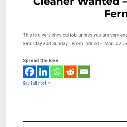
Cleaner Wanted –
Fer
This is a very physical job, unless you are very en
Saturday and Sunday….From Indeed – Mon, 02 Oc
Spread the love
See Full Post >>
Post