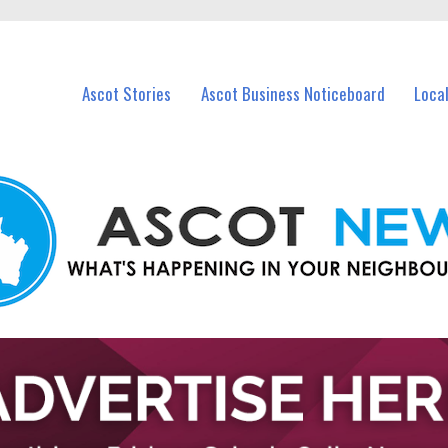
vents in Ascot and nearby suburbs.
Ascot Stories
Ascot Business Noticeboard
Loca