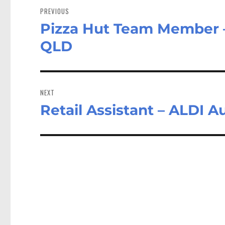
navigation
PREVIOUS
Pizza Hut Team Member – 
Previous
post:
QLD
NEXT
Retail Assistant – ALDI A
Next
post: