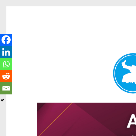
Ascot News
News and other stories about real people, places, and e