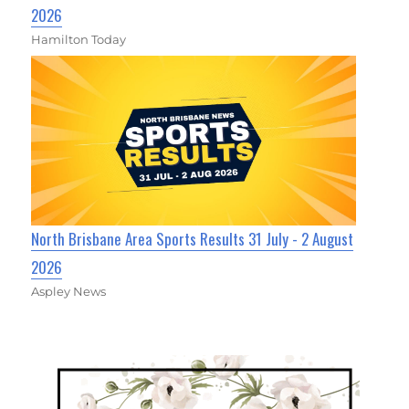
2026
Hamilton Today
North Brisbane Area Sports Results 31 July - 2 August
2026
Aspley News