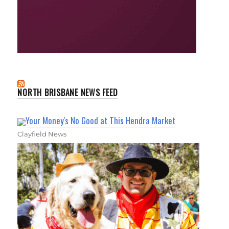
NORTH BRISBANE NEWS FEED
Your Money's No Good at This Hendra Market
Clayfield News