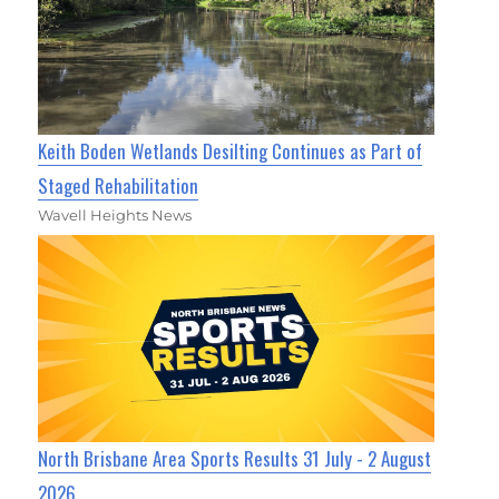
Keith Boden Wetlands Desilting Continues as Part of
Staged Rehabilitation
Wavell Heights News
North Brisbane Area Sports Results 31 July - 2 August
2026