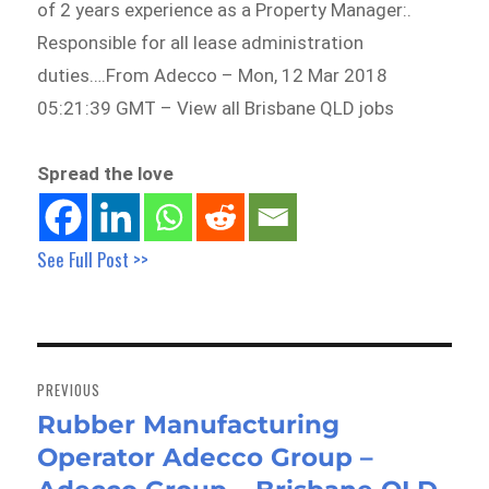
of 2 years experience as a Property Manager:.
Responsible for all lease administration
duties….From Adecco – Mon, 12 Mar 2018
05:21:39 GMT – View all Brisbane QLD jobs
Spread the love
See Full Post >>
Post
navigation
PREVIOUS
Rubber Manufacturing
Previous
Operator Adecco Group –
post: