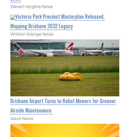
Wavell Heights News
Victoria Park Precinct Masterplan Released,
Mapping Brisbane 2032 Legacy
Wilston Grange News
Brisbane Airport Turns to Robot Mowers for Greener
Airside Maintenance
Ascot News