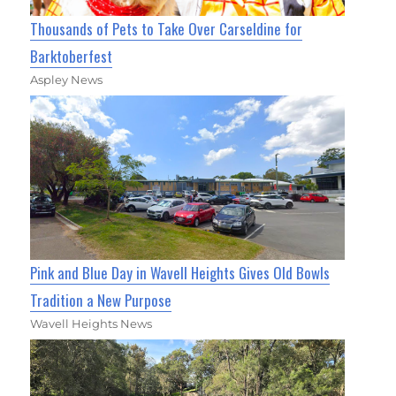
Thousands of Pets to Take Over Carseldine for
Barktoberfest
Aspley News
Pink and Blue Day in Wavell Heights Gives Old Bowls
Tradition a New Purpose
Wavell Heights News