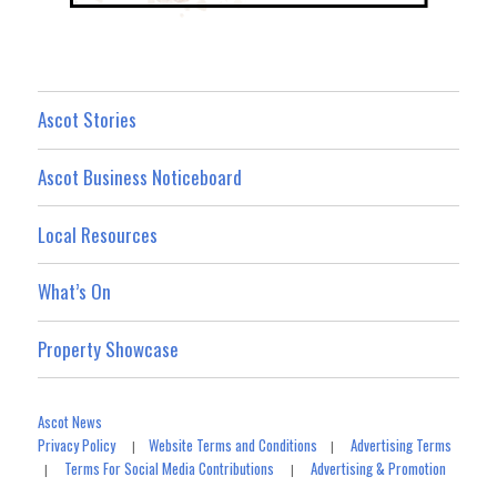
Ascot Stories
Ascot Business Noticeboard
Local Resources
What’s On
Property Showcase
Ascot News
Privacy Policy
Website Terms and Conditions
Advertising Terms
|
|
Terms For Social Media Contributions
Advertising & Promotion
|
|