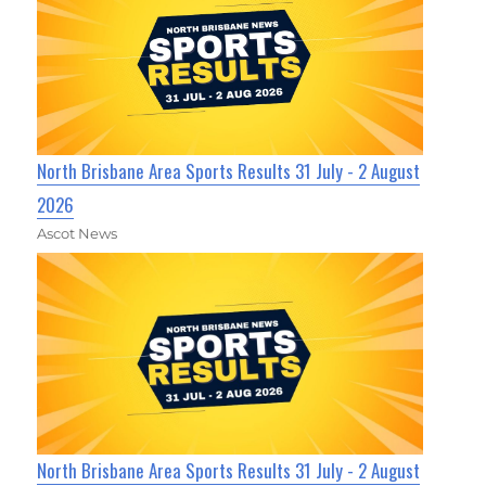
North Brisbane Area Sports Results 31 July - 2 August
2026
Ascot News
North Brisbane Area Sports Results 31 July - 2 August