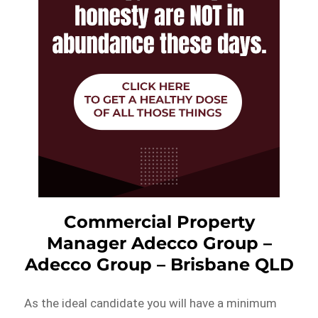
Commercial Property
Manager Adecco Group –
Adecco Group – Brisbane QLD
As the ideal candidate you will have a minimum