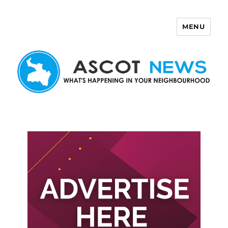
MENU
Ascot News