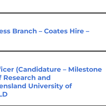
ss Branch – Coates Hire –
ficer (Candidature – Milestone
f Research and
nsland University of
QLD