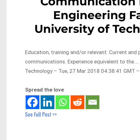
Communication 
Engineering F
University of Tec
Education, training and/or relevant. Current and 
communications. Experience equivalent to the….
Technology – Tue, 27 Mar 2018 04:38:41 GMT – 
Spread the love
See Full Post >>