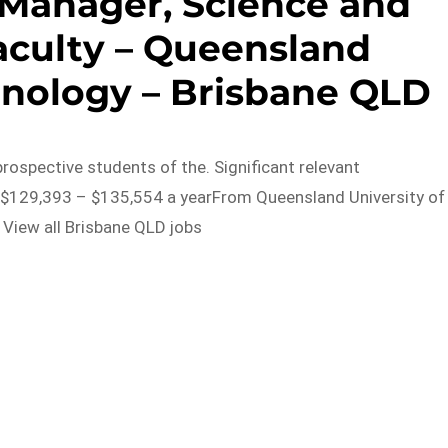
Manager, Science and
aculty – Queensland
hnology – Brisbane QLD
prospective students of the. Significant relevant
 $129,393 – $135,554 a yearFrom Queensland University of
View all Brisbane QLD jobs