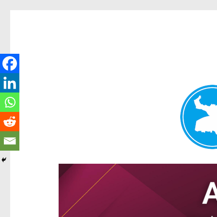
Ascot News
News and other stories about real people, places, and e