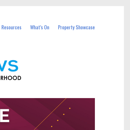
l Resources
What’s On
Property Showcase