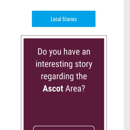
Local Stories