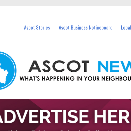
vents in Ascot and nearby suburbs.
Ascot Stories
Ascot Business Noticeboard
Loca