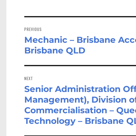
Post
navigation
PREVIOUS
Mechanic – Brisbane Acce
Previous
post:
Brisbane QLD
NEXT
Senior Administration Of
Next
post:
Management), Division o
Commercialisation – Quee
Technology – Brisbane 