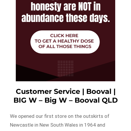
Customer Service | Booval |
BIG W – Big W – Booval QLD
We opened our first store on the outskirts of
Newcastle in New South Wales in 1964 and