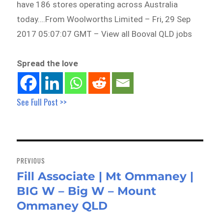
have 186 stores operating across Australia
today….From Woolworths Limited – Fri, 29 Sep
2017 05:07:07 GMT – View all Booval QLD jobs
Spread the love
See Full Post >>
Post
navigation
PREVIOUS
Fill Associate | Mt Ommaney |
Previous
BIG W – Big W – Mount
post:
Ommaney QLD