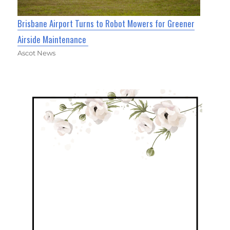
Brisbane Airport Turns to Robot Mowers for Greener
Airside Maintenance
Ascot News