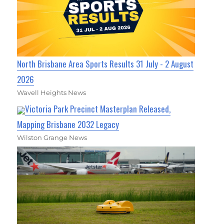
North Brisbane Area Sports Results 31 July - 2 August
2026
Wavell Heights News
Victoria Park Precinct Masterplan Released,
Mapping Brisbane 2032 Legacy
Wilston Grange News