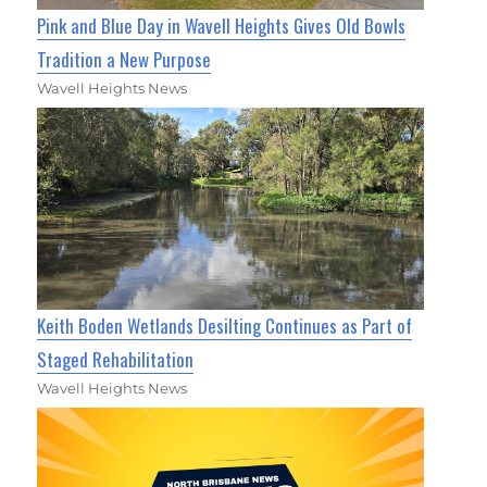
Pink and Blue Day in Wavell Heights Gives Old Bowls
Tradition a New Purpose
Wavell Heights News
Keith Boden Wetlands Desilting Continues as Part of
Staged Rehabilitation
Wavell Heights News