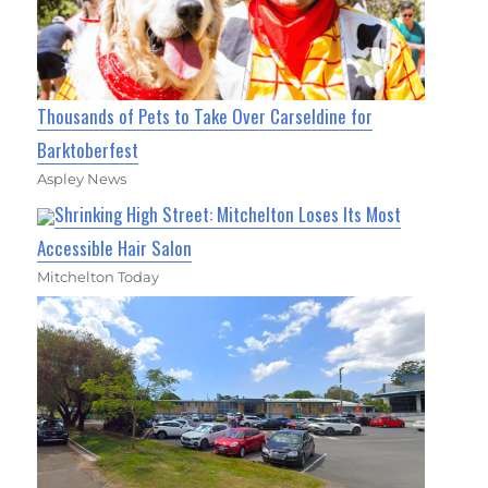
Thousands of Pets to Take Over Carseldine for
Barktoberfest
Aspley News
Shrinking High Street: Mitchelton Loses Its Most
Accessible Hair Salon
Mitchelton Today