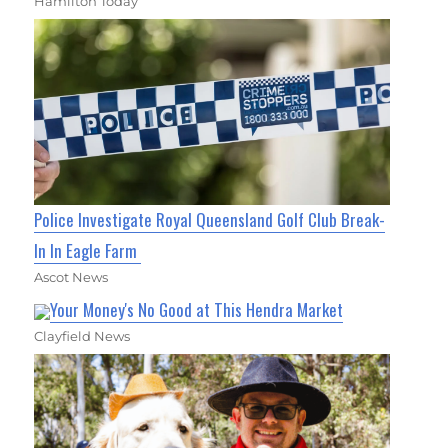
Hamilton Today
Police Investigate Royal Queensland Golf Club Break-
In In Eagle Farm
Ascot News
Your Money's No Good at This Hendra Market
Clayfield News