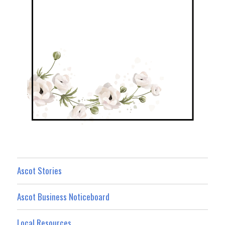
Ascot Stories
Ascot Business Noticeboard
Local Resources