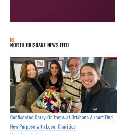
NORTH BRISBANE NEWS FEED
Confiscated Carry-On Items at Brisbane Airport Find
New Purpose with Local Charities