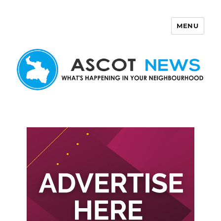
MENU
Ascot News