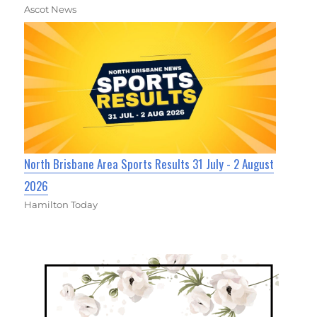
Ascot News
North Brisbane Area Sports Results 31 July - 2 August
2026
Hamilton Today