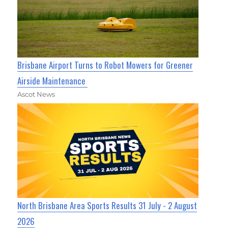
Brisbane Airport Turns to Robot Mowers for Greener
Airside Maintenance
Ascot News
North Brisbane Area Sports Results 31 July - 2 August
2026