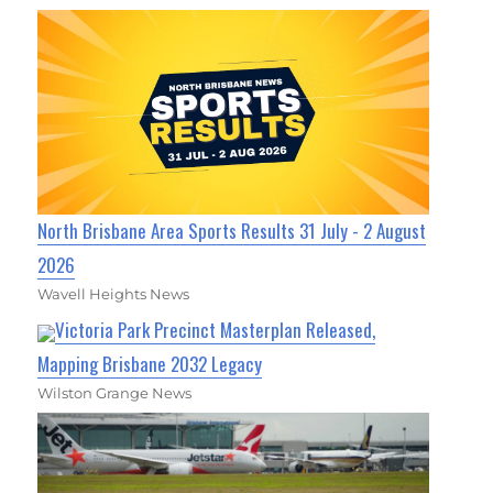
North Brisbane Area Sports Results 31 July - 2 August
2026
Wavell Heights News
Victoria Park Precinct Masterplan Released,
Mapping Brisbane 2032 Legacy
Wilston Grange News