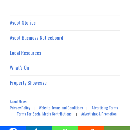
Ascot Stories
Ascot Business Noticeboard
Local Resources
What’s On
Property Showcase
Ascot News
Privacy Policy
Website Terms and Conditions
Advertising Terms
|
|
Terms For Social Media Contributions
Advertising & Promotion
|
|