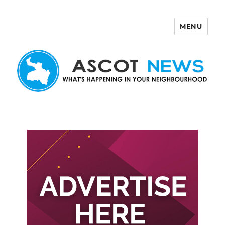
MENU
Ascot News