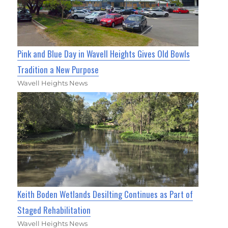
Pink and Blue Day in Wavell Heights Gives Old Bowls
Tradition a New Purpose
Wavell Heights News
Keith Boden Wetlands Desilting Continues as Part of
Staged Rehabilitation
Wavell Heights News