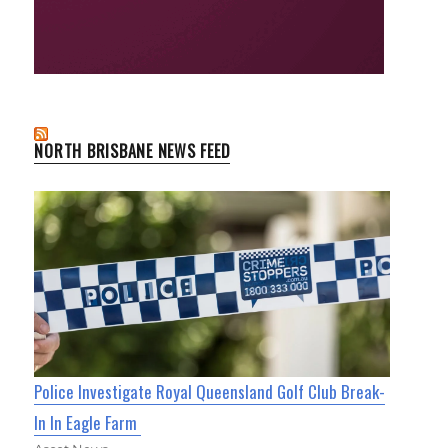
NORTH BRISBANE NEWS FEED
Police Investigate Royal Queensland Golf Club Break-
In In Eagle Farm