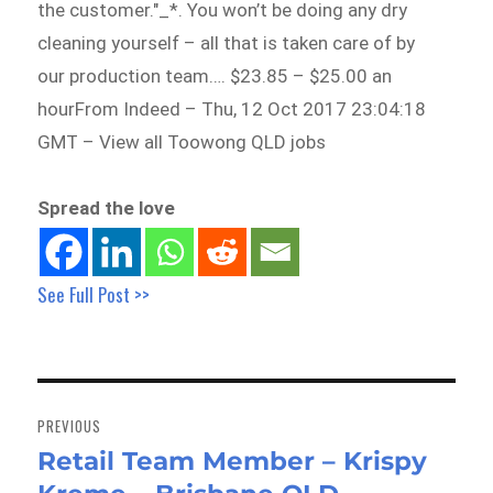
the customer."_*. You won’t be doing any dry
cleaning yourself – all that is taken care of by
our production team…. $23.85 – $25.00 an
hourFrom Indeed – Thu, 12 Oct 2017 23:04:18
GMT – View all Toowong QLD jobs
Spread the love
See Full Post >>
Post
navigation
PREVIOUS
Retail Team Member – Krispy
Previous