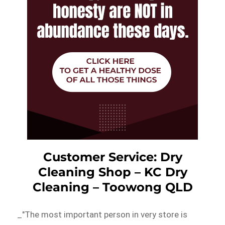
Customer Service: Dry
Cleaning Shop – KC Dry
Cleaning – Toowong QLD
_"The most important person in very store is