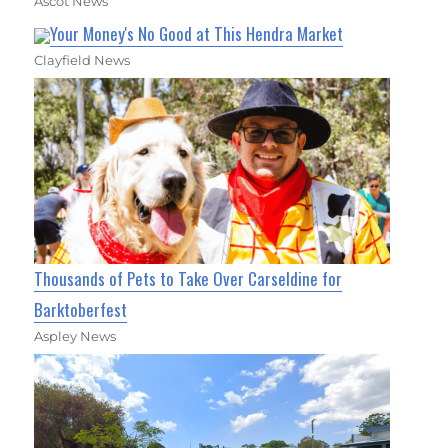
Ascot News
Your Money's No Good at This Hendra Market
Clayfield News
Thousands of Pets to Take Over Carseldine for
Barktoberfest
Aspley News