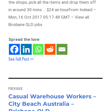
the shops, pick all the items and drop them off
in around 30 mins … $24 an hourFrom Indeed –
Mon, 16 Oct 2017 05:17:48 GMT – View all
Brisbane QLD jobs
Spread the love
See Full Post >>
Post
navigation
PREVIOUS
Casual Warehouse Workers –
Previous
City Beach Australia –
post: