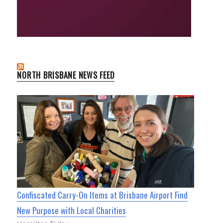
NORTH BRISBANE NEWS FEED
Confiscated Carry-On Items at Brisbane Airport Find
New Purpose with Local Charities