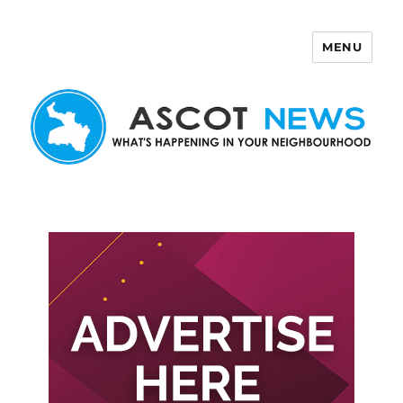
MENU
Ascot News