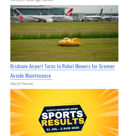
Brisbane Airport Turns to Robot Mowers for Greener
Airside Maintenance
Ascot News