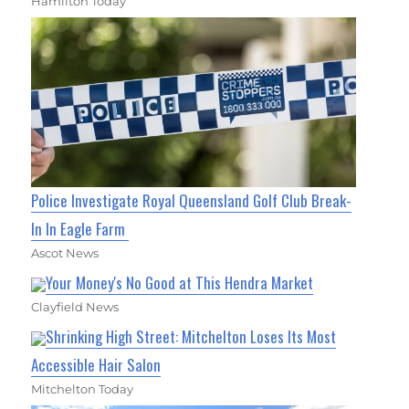
Hamilton Today
Police Investigate Royal Queensland Golf Club Break-
In In Eagle Farm
Ascot News
Your Money's No Good at This Hendra Market
Clayfield News
Shrinking High Street: Mitchelton Loses Its Most
Accessible Hair Salon
Mitchelton Today