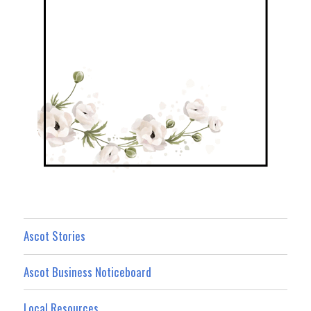
Ascot Stories
Ascot Business Noticeboard
Local Resources