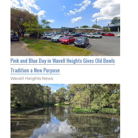
Pink and Blue Day in Wavell Heights Gives Old Bowls
Tradition a New Purpose
Wavell Heights News