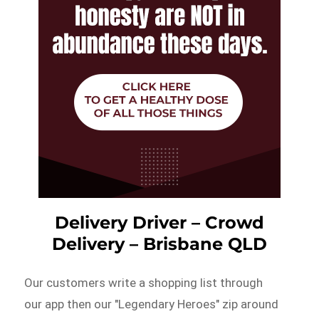
Delivery Driver – Crowd
Delivery – Brisbane QLD
Our customers write a shopping list through
our app then our "Legendary Heroes" zip around