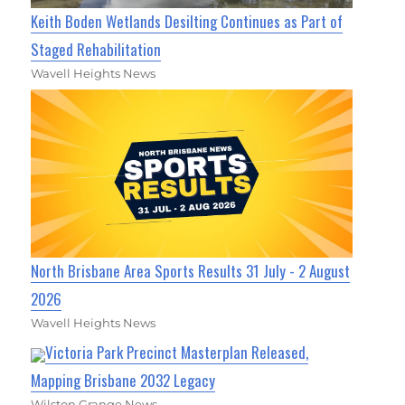
Keith Boden Wetlands Desilting Continues as Part of
Staged Rehabilitation
Wavell Heights News
North Brisbane Area Sports Results 31 July - 2 August
2026
Wavell Heights News
Victoria Park Precinct Masterplan Released,
Mapping Brisbane 2032 Legacy
Wilston Grange News