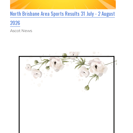
North Brisbane Area Sports Results 31 July - 2 August
2026
Ascot News