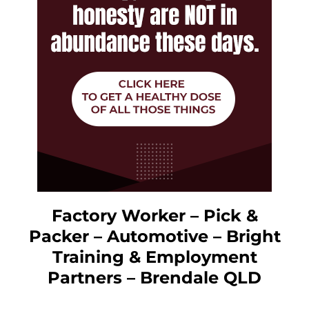
Factory Worker – Pick &
Packer – Automotive – Bright
Training & Employment
Partners – Brendale QLD