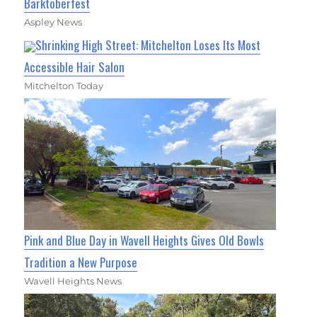
Barktoberfest
Aspley News
Shrinking High Street: Mitchelton Loses Its Most
Accessible Hair Salon
Mitchelton Today
Pink and Blue Day in Wavell Heights Gives Old Bowls
Tradition a New Purpose
Wavell Heights News