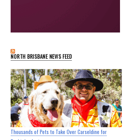
NORTH BRISBANE NEWS FEED
Thousands of Pets to Take Over Carseldine for