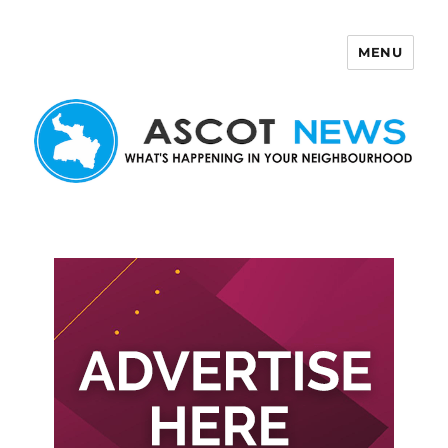
MENU
Ascot News