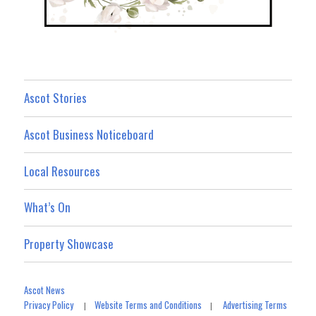
Ascot Stories
Ascot Business Noticeboard
Local Resources
What’s On
Property Showcase
Ascot News
Privacy Policy
Website Terms and Conditions
Advertising Terms
|
|