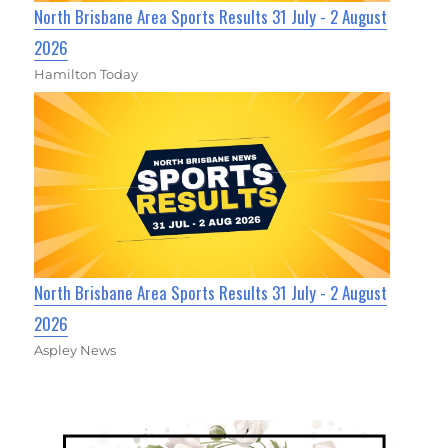
North Brisbane Area Sports Results 31 July - 2 August
2026
Hamilton Today
North Brisbane Area Sports Results 31 July - 2 August
2026
Aspley News