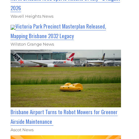
2026
Wavell Heights News
Victoria Park Precinct Masterplan Released,
Mapping Brisbane 2032 Legacy
Wilston Grange News
Brisbane Airport Turns to Robot Mowers for Greener
Airside Maintenance
Ascot News