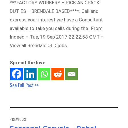
***FACTORY WORKERS – PICK AND PACK
DUTIES – BRENDALE BASED****. Call and
express your interest we have a Consultant
available to take you calls during the…From
Indeed – Tue, 19 Sep 2017 22:22:58 GMT –
View all Brendale QLD jobs
Spread the love
See Full Post >>
Post
navigation
PREVIOUS