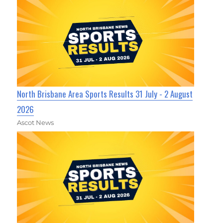
North Brisbane Area Sports Results 31 July - 2 August
2026
Ascot News