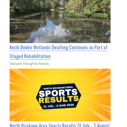
Keith Boden Wetlands Desilting Continues as Part of
Staged Rehabilitation
Wavell Heights News
North Brisbane Area Sports Results 31 July - 2 August