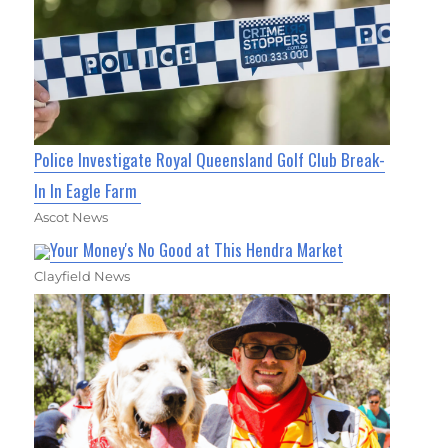
Police Investigate Royal Queensland Golf Club Break-
In In Eagle Farm
Ascot News
Your Money's No Good at This Hendra Market
Clayfield News