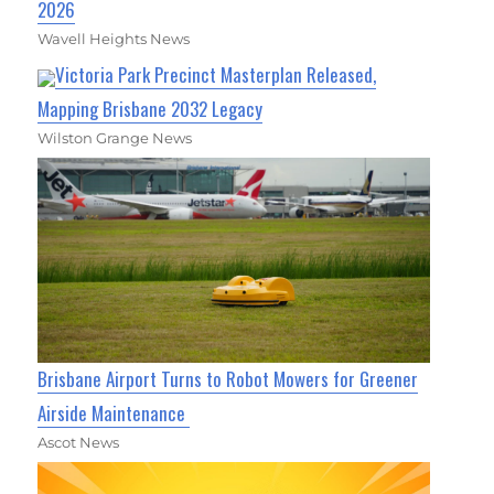
2026
Wavell Heights News
Victoria Park Precinct Masterplan Released,
Mapping Brisbane 2032 Legacy
Wilston Grange News
Brisbane Airport Turns to Robot Mowers for Greener
Airside Maintenance
Ascot News