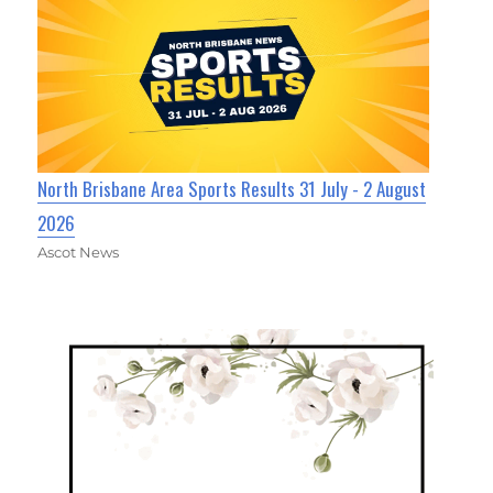
North Brisbane Area Sports Results 31 July - 2 August
2026
Ascot News