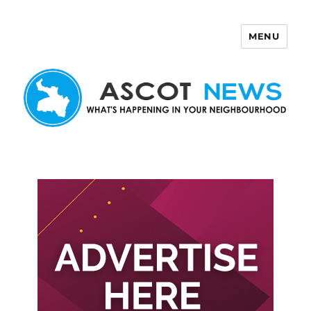
MENU
Ascot News