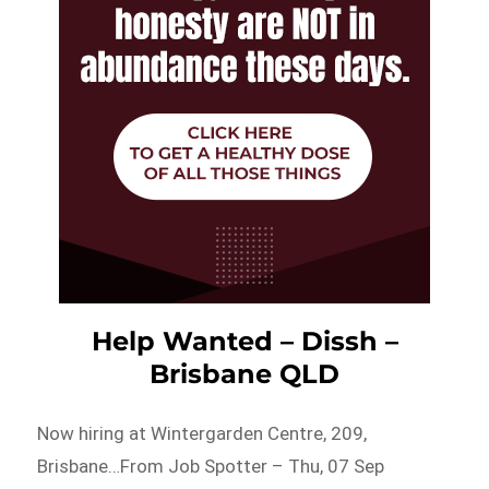
Help Wanted – Dissh –
Brisbane QLD
Now hiring at Wintergarden Centre, 209,
Brisbane…From Job Spotter – Thu, 07 Sep