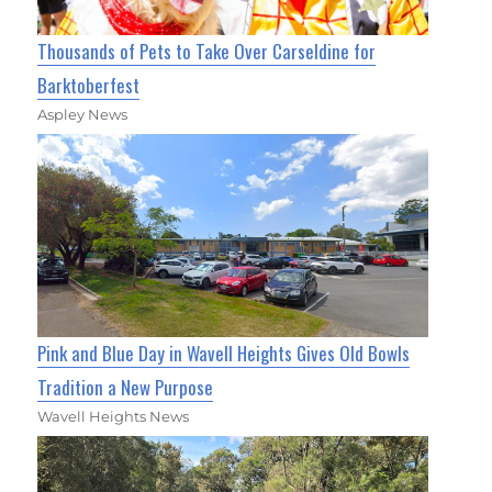
Thousands of Pets to Take Over Carseldine for
Barktoberfest
Aspley News
Pink and Blue Day in Wavell Heights Gives Old Bowls
Tradition a New Purpose
Wavell Heights News