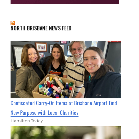
NORTH BRISBANE NEWS FEED
Confiscated Carry-On Items at Brisbane Airport Find
New Purpose with Local Charities
Hamilton Today