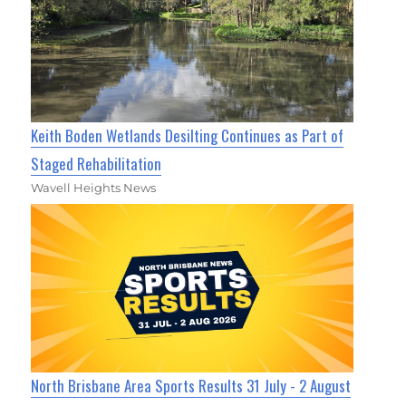
Keith Boden Wetlands Desilting Continues as Part of
Staged Rehabilitation
Wavell Heights News
North Brisbane Area Sports Results 31 July - 2 August