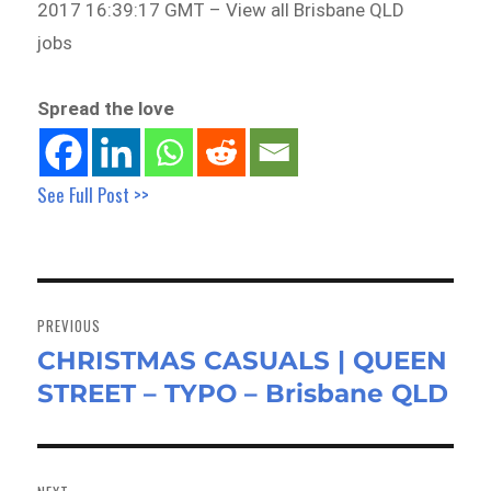
2017 16:39:17 GMT – View all Brisbane QLD
jobs
Spread the love
See Full Post >>
Post
navigation
PREVIOUS
CHRISTMAS CASUALS | QUEEN
Previous
STREET – TYPO – Brisbane QLD
post: