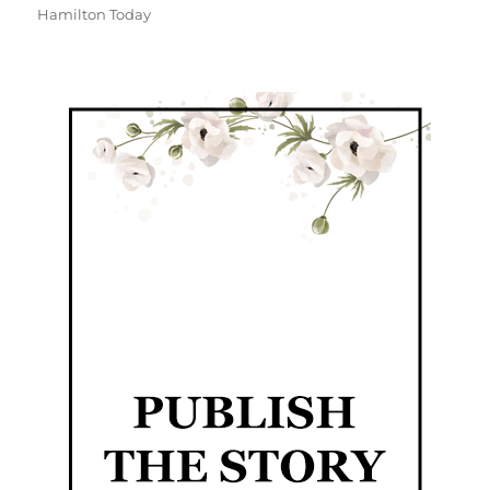
Hamilton Today