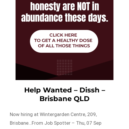
Help Wanted – Dissh –
Brisbane QLD
Now hiring at Wintergarden Centre, 209,
Brisbane…From Job Spotter – Thu, 07 Sep