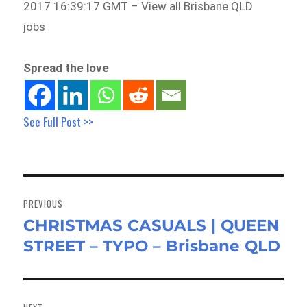
2017 16:39:17 GMT – View all Brisbane QLD
jobs
Spread the love
See Full Post >>
Post
navigation
PREVIOUS
CHRISTMAS CASUALS | QUEEN
Previous
STREET – TYPO – Brisbane QLD
post: