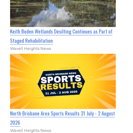
Keith Boden Wetlands Desilting Continues as Part of
Staged Rehabilitation
Wavell Heights News
North Brisbane Area Sports Results 31 July - 2 August
2026
Wavell Heights News