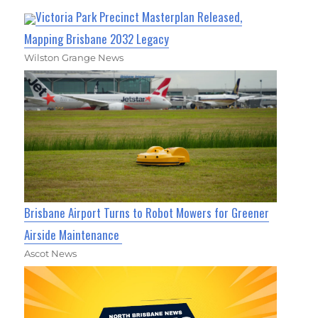
Victoria Park Precinct Masterplan Released,
Mapping Brisbane 2032 Legacy
Wilston Grange News
Brisbane Airport Turns to Robot Mowers for Greener
Airside Maintenance
Ascot News