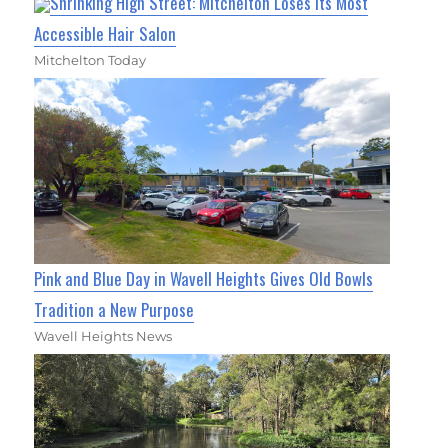
Shrinking High Street: Mitchelton Loses Its Most
Accessible Hair Salon
Mitchelton Today
Pink and Blue Day in Wavell Heights Gives Old Bowls
Tradition a New Purpose
Wavell Heights News