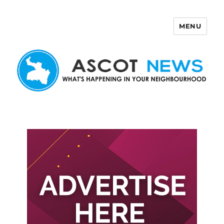
MENU
Ascot News