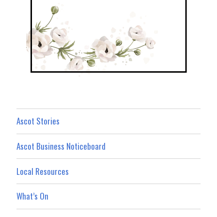
Ascot Stories
Ascot Business Noticeboard
Local Resources
What’s On