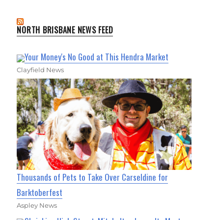
NORTH BRISBANE NEWS FEED
Your Money's No Good at This Hendra Market
Clayfield News
Thousands of Pets to Take Over Carseldine for
Barktoberfest
Aspley News