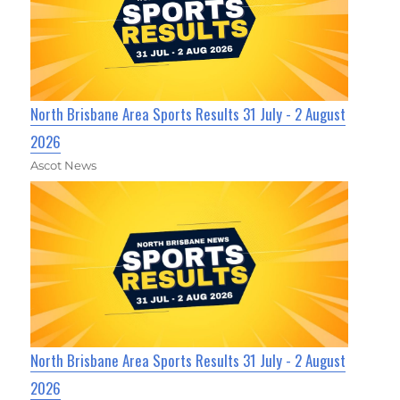
North Brisbane Area Sports Results 31 July - 2 August
2026
Ascot News
North Brisbane Area Sports Results 31 July - 2 August
2026