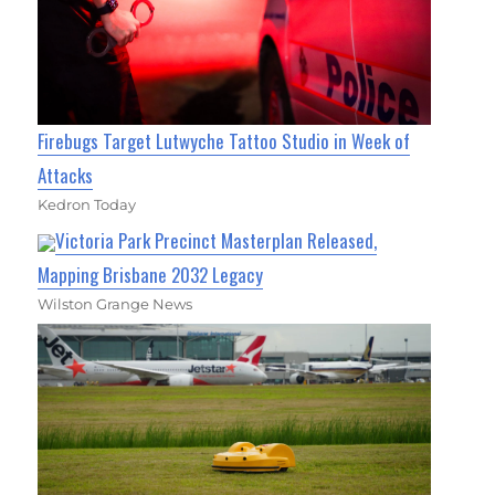
Firebugs Target Lutwyche Tattoo Studio in Week of
Attacks
Kedron Today
Victoria Park Precinct Masterplan Released,
Mapping Brisbane 2032 Legacy
Wilston Grange News