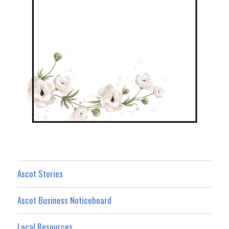
Ascot Stories
Ascot Business Noticeboard
Local Resources