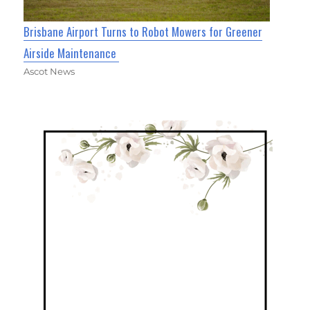
Brisbane Airport Turns to Robot Mowers for Greener
Airside Maintenance
Ascot News