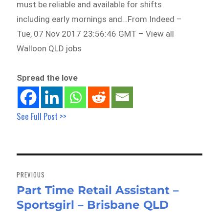
must be reliable and available for shifts
including early mornings and…From Indeed –
Tue, 07 Nov 2017 23:56:46 GMT – View all
Walloon QLD jobs
Spread the love
See Full Post >>
Post
navigation
PREVIOUS
Part Time Retail Assistant –
Previous
Sportsgirl – Brisbane QLD
post: