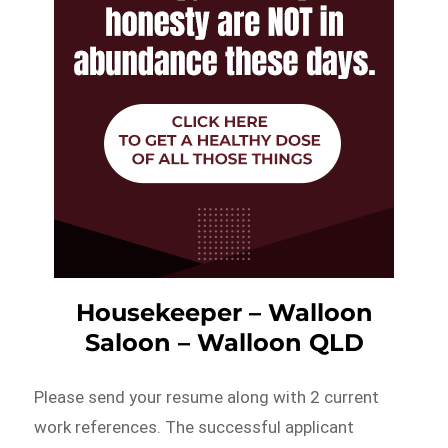
Housekeeper – Walloon
Saloon – Walloon QLD
Please send your resume along with 2 current
work references. The successful applicant