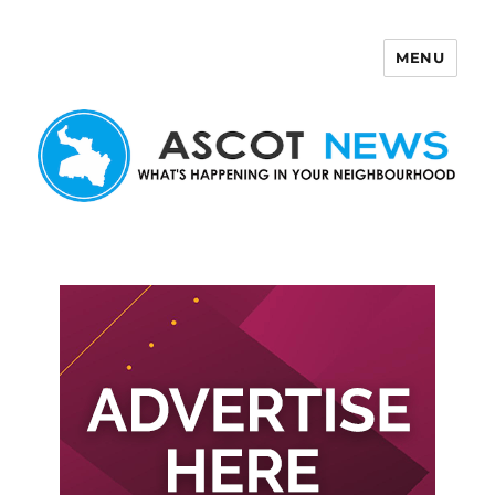
MENU
Ascot News