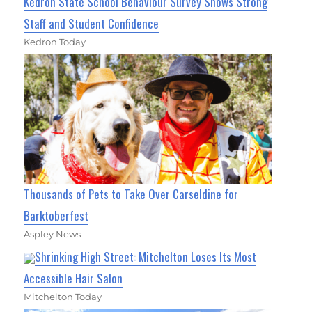
Kedron State School Behaviour Survey Shows Strong
Staff and Student Confidence
Kedron Today
Thousands of Pets to Take Over Carseldine for
Barktoberfest
Aspley News
Shrinking High Street: Mitchelton Loses Its Most
Accessible Hair Salon
Mitchelton Today