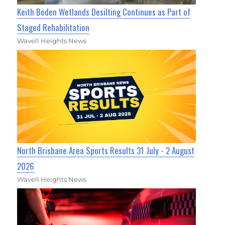
Keith Boden Wetlands Desilting Continues as Part of
Staged Rehabilitation
Wavell Heights News
North Brisbane Area Sports Results 31 July - 2 August
2026
Wavell Heights News