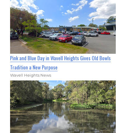
Pink and Blue Day in Wavell Heights Gives Old Bowls
Tradition a New Purpose
Wavell Heights News