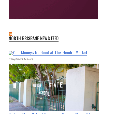
NORTH BRISBANE NEWS FEED
Your Money's No Good at This Hendra Market
Clayfield News