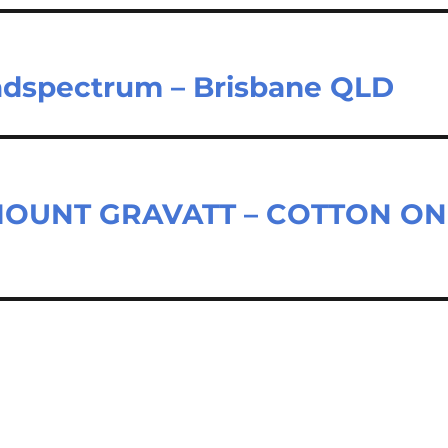
adspectrum – Brisbane QLD
MOUNT GRAVATT – COTTON ON