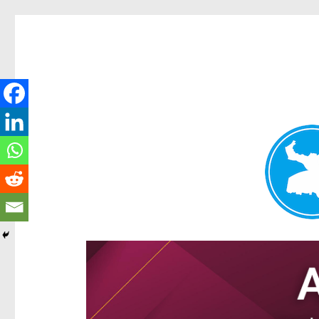
Ascot News
News and other stories about real people, places, and e