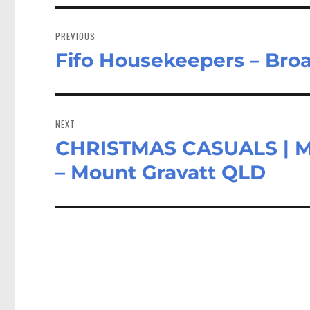
Post
navigation
PREVIOUS
Fifo Housekeepers – Bro
Previous
post:
NEXT
CHRISTMAS CASUALS | 
Next
post:
– Mount Gravatt QLD