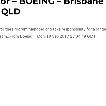
tor – BOEING – Brisbane
QLD
t to the Program Manager and take responsibility for a rang
p Team…From Boeing – Mon, 18 Sep 2017 23:04:49 GMT –