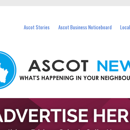
vents in Ascot and nearby suburbs.
Ascot Stories
Ascot Business Noticeboard
Loca