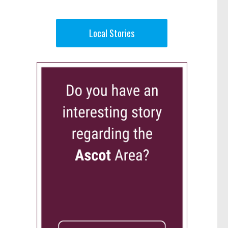
Local Stories