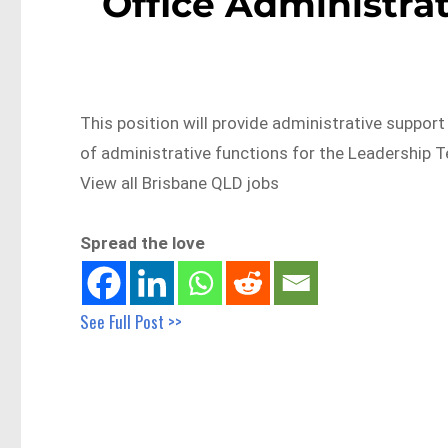
Office Administra
This position will provide administrative suppor
of administrative functions for the Leadershi
View all Brisbane QLD jobs
Spread the love
See Full Post >>