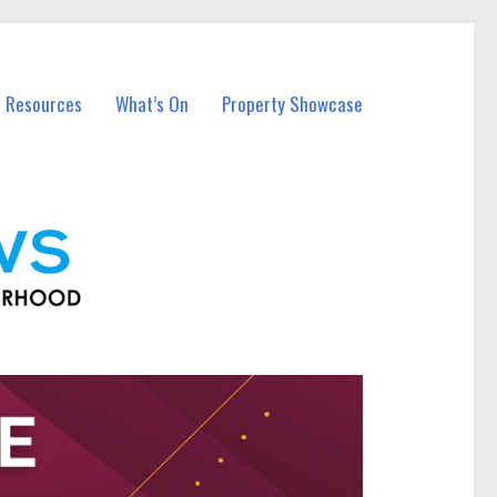
l Resources
What’s On
Property Showcase