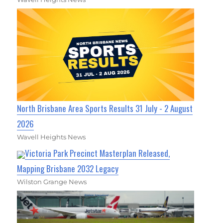
North Brisbane Area Sports Results 31 July - 2 August
2026
Wavell Heights News
Victoria Park Precinct Masterplan Released,
Mapping Brisbane 2032 Legacy
Wilston Grange News