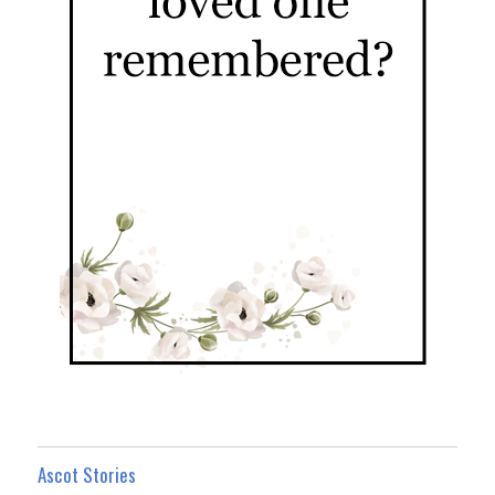
Ascot Stories