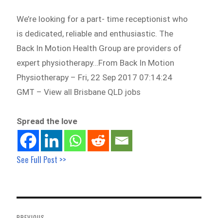
We’re looking for a part- time receptionist who
is dedicated, reliable and enthusiastic. The
Back In Motion Health Group are providers of
expert physiotherapy…From Back In Motion
Physiotherapy – Fri, 22 Sep 2017 07:14:24
GMT – View all Brisbane QLD jobs
Spread the love
See Full Post >>
Post
navigation
PREVIOUS