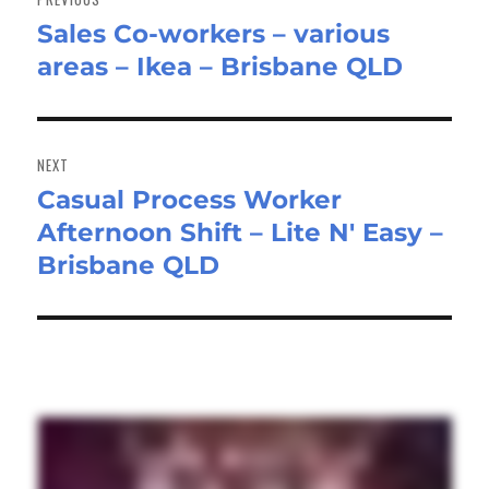
Sales Co-workers – various
Previous
areas – Ikea – Brisbane QLD
post:
NEXT
Casual Process Worker
Next
Afternoon Shift – Lite N' Easy –
post:
Brisbane QLD