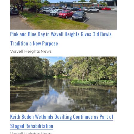
Pink and Blue Day in Wavell Heights Gives Old Bowls
Tradition a New Purpose
Wavell Heights News
Keith Boden Wetlands Desilting Continues as Part of
Staged Rehabilitation
Wavell Heights News