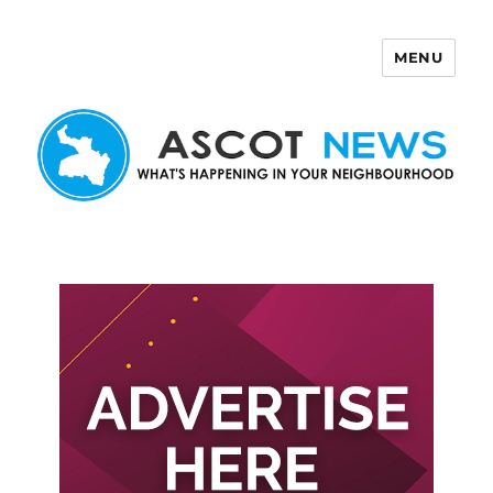
MENU
Ascot News