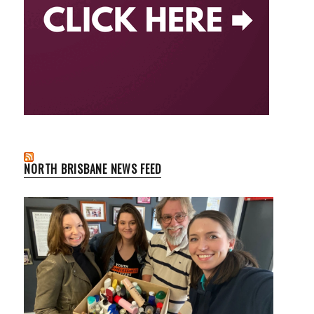
NORTH BRISBANE NEWS FEED