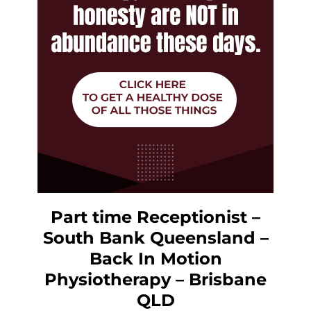
Part time Receptionist –
South Bank Queensland –
Back In Motion
Physiotherapy – Brisbane
QLD