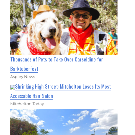
Thousands of Pets to Take Over Carseldine for
Barktoberfest
Aspley News
Shrinking High Street: Mitchelton Loses Its Most
Accessible Hair Salon
Mitchelton Today