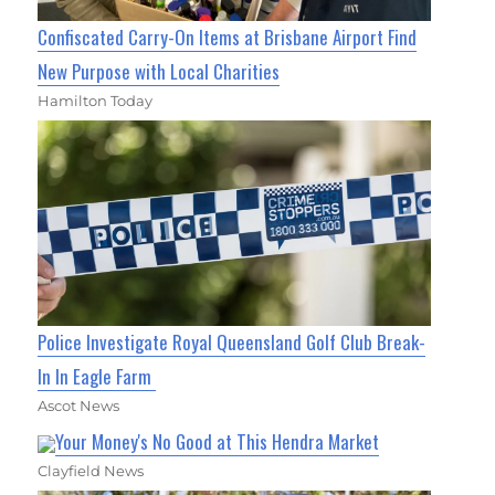
Confiscated Carry-On Items at Brisbane Airport Find
New Purpose with Local Charities
Hamilton Today
Police Investigate Royal Queensland Golf Club Break-
In In Eagle Farm
Ascot News
Your Money's No Good at This Hendra Market
Clayfield News