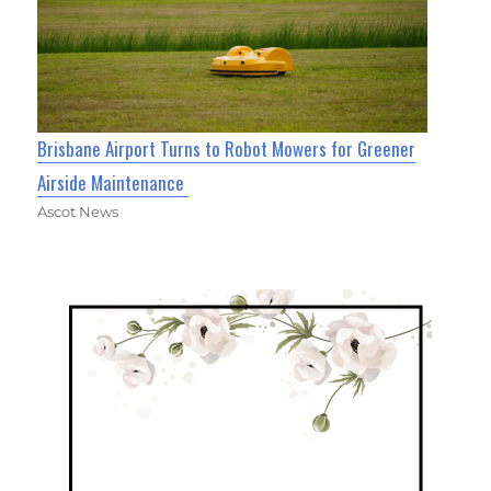
Brisbane Airport Turns to Robot Mowers for Greener
Airside Maintenance
Ascot News