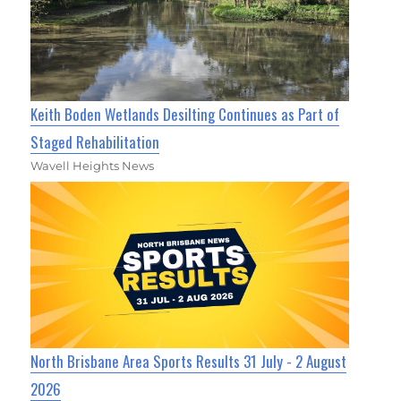
Keith Boden Wetlands Desilting Continues as Part of
Staged Rehabilitation
Wavell Heights News
North Brisbane Area Sports Results 31 July - 2 August
2026