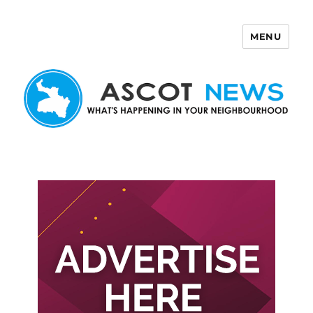
MENU
Ascot News