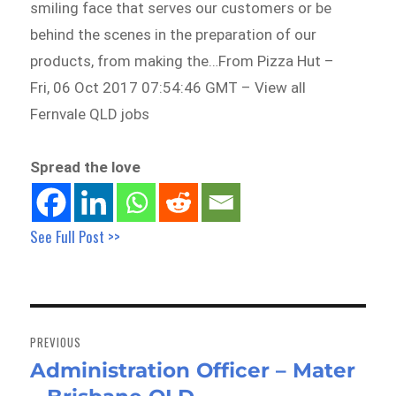
smiling face that serves our customers or be
behind the scenes in the preparation of our
products, from making the…From Pizza Hut –
Fri, 06 Oct 2017 07:54:46 GMT – View all
Fernvale QLD jobs
Spread the love
See Full Post >>
Post
navigation
PREVIOUS
Administration Officer – Mater
Previous