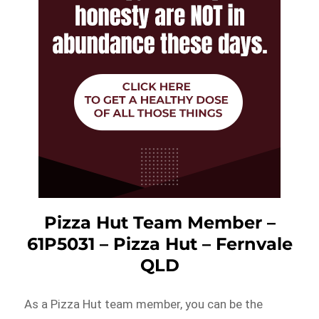
Pizza Hut Team Member –
61P5031 – Pizza Hut – Fernvale
QLD
As a Pizza Hut team member, you can be the