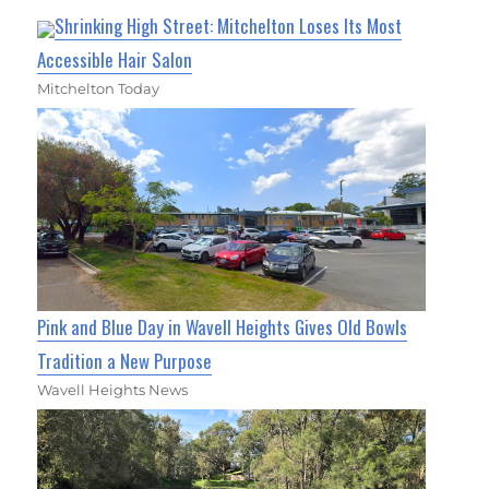
Shrinking High Street: Mitchelton Loses Its Most
Accessible Hair Salon
Mitchelton Today
Pink and Blue Day in Wavell Heights Gives Old Bowls
Tradition a New Purpose
Wavell Heights News