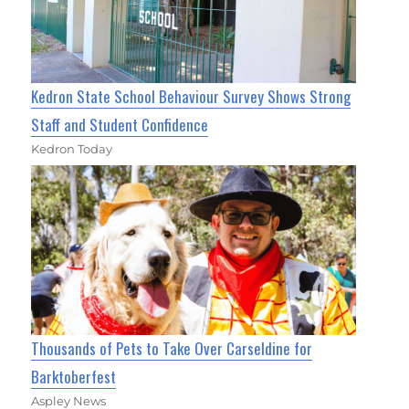
Kedron State School Behaviour Survey Shows Strong
Staff and Student Confidence
Kedron Today
Thousands of Pets to Take Over Carseldine for
Barktoberfest
Aspley News