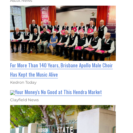
Ascot News
For More Than 140 Years, Brisbane Apollo Male Choir
Has Kept the Music Alive
Kedron Today
Your Money's No Good at This Hendra Market
Clayfield News