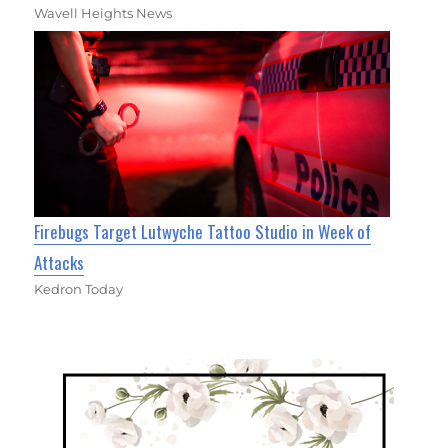
Wavell Heights News
Firebugs Target Lutwyche Tattoo Studio in Week of
Attacks
Kedron Today