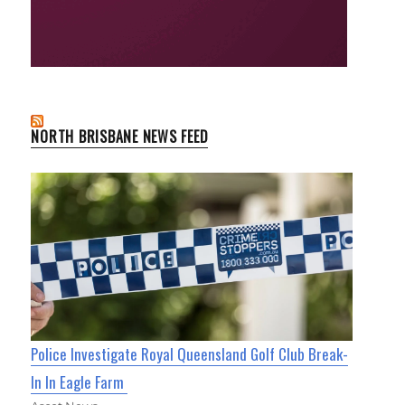
NORTH BRISBANE NEWS FEED
Police Investigate Royal Queensland Golf Club Break-
In In Eagle Farm