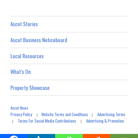
Ascot Stories
Ascot Business Noticeboard
Local Resources
What’s On
Property Showcase
Ascot News
Privacy Policy
Website Terms and Conditions
Advertising Terms
|
|
Terms For Social Media Contributions
Advertising & Promotion
|
|